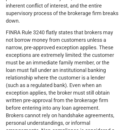
inherent conflict of interest, and the entire
supervisory process of the brokerage firm breaks
down.
FINRA Rule 3240 flatly states that brokers may
not borrow money from customers unless a
narrow, pre-approved exception applies. These
exceptions are extremely limited: the customer
must be an immediate family member, or the
loan must fall under an institutional banking
relationship where the customer is a lender
(such as a regulated bank). Even when an
exception applies, the broker must still obtain
written pre-approval from the brokerage firm
before entering into any loan agreement.
Brokers cannot rely on handshake agreements,
personal understandings, or informal