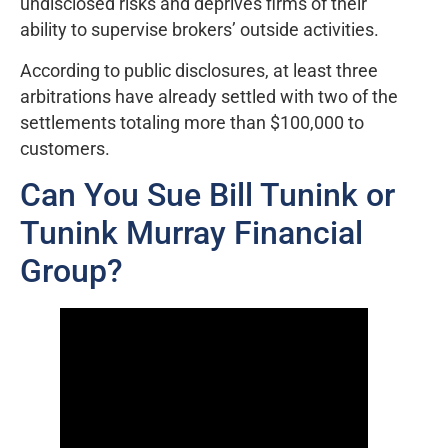
undisclosed risks and deprives firms of their
ability to supervise brokers’ outside activities.
According to public disclosures, at least three
arbitrations have already settled with two of the
settlements totaling more than $100,000 to
customers.
Can You Sue Bill Tunink or
Tunink Murray Financial
Group?