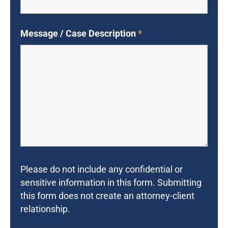
Message / Case Description
*
Please do not include any confidential or
sensitive information in this form. Submitting
this form does not create an attorney-client
relationship.