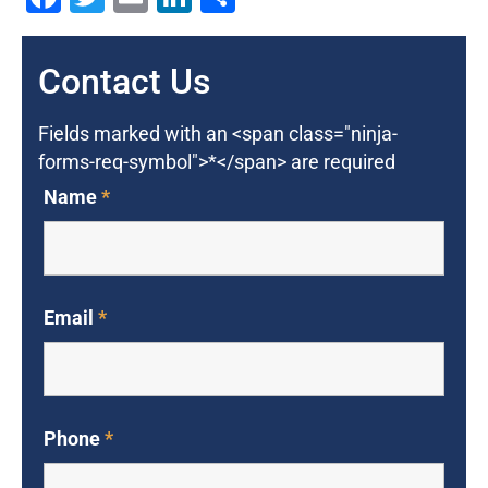
Contact Us
Fields marked with an <span class="ninja-
forms-req-symbol">*</span> are required
Name
*
Email
*
Phone
*