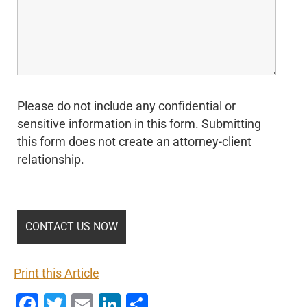
Please do not include any confidential or
sensitive information in this form. Submitting
this form does not create an attorney-client
relationship.
Print this Article
Facebook
Twitter
Email
LinkedIn
Share