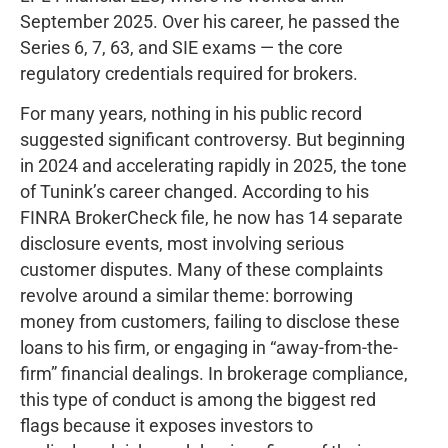
September 2025. Over his career, he passed the
Series 6, 7, 63, and SIE exams — the core
regulatory credentials required for brokers.
For many years, nothing in his public record
suggested significant controversy. But beginning
in 2024 and accelerating rapidly in 2025, the tone
of Tunink’s career changed. According to his
FINRA BrokerCheck file, he now has 14 separate
disclosure events, most involving serious
customer disputes. Many of these complaints
revolve around a similar theme: borrowing
money from customers, failing to disclose these
loans to his firm, or engaging in “away-from-the-
firm” financial dealings. In brokerage compliance,
this type of conduct is among the biggest red
flags because it exposes investors to