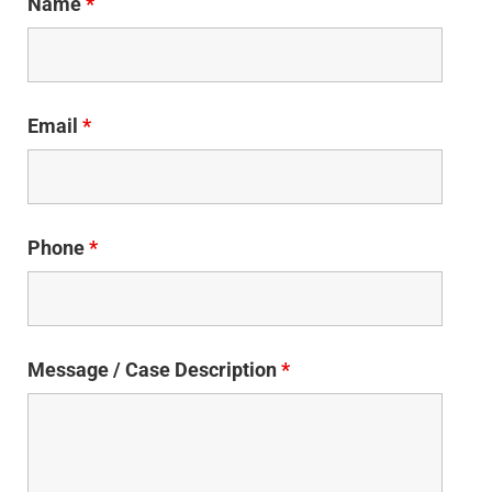
Name
*
Email
*
Phone
*
Message / Case Description
*