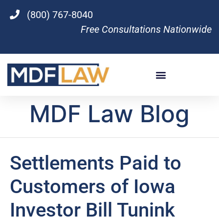
(800) 767-8040
Free Consultations Nationwide
MDF Law Blog
Settlements Paid to
Customers of Iowa
Investor Bill Tunink