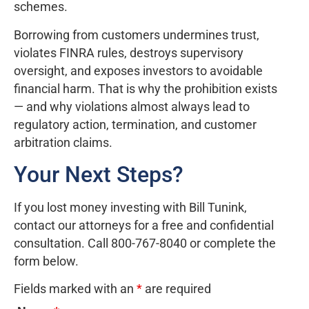
schemes.
Borrowing from customers undermines trust,
violates FINRA rules, destroys supervisory
oversight, and exposes investors to avoidable
financial harm. That is why the prohibition exists
— and why violations almost always lead to
regulatory action, termination, and customer
arbitration claims.
Your Next Steps?
If you lost money investing with Bill Tunink,
contact our attorneys for a free and confidential
consultation. Call 800-767-8040 or complete the
form below.
Fields marked with an
*
are required