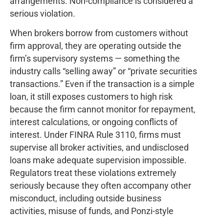
arrangements. Non-compliance is considered a
serious violation.
When brokers borrow from customers without
firm approval, they are operating outside the
firm’s supervisory systems — something the
industry calls “selling away” or “private securities
transactions.” Even if the transaction is a simple
loan, it still exposes customers to high risk
because the firm cannot monitor for repayment,
interest calculations, or ongoing conflicts of
interest. Under FINRA Rule 3110, firms must
supervise all broker activities, and undisclosed
loans make adequate supervision impossible.
Regulators treat these violations extremely
seriously because they often accompany other
misconduct, including outside business
activities, misuse of funds, and Ponzi-style