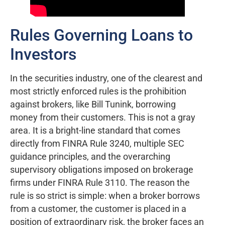
Rules Governing Loans to
Investors
In the securities industry, one of the clearest and
most strictly enforced rules is the prohibition
against brokers, like Bill Tunink, borrowing
money from their customers. This is not a gray
area. It is a bright-line standard that comes
directly from FINRA Rule 3240, multiple SEC
guidance principles, and the overarching
supervisory obligations imposed on brokerage
firms under FINRA Rule 3110. The reason the
rule is so strict is simple: when a broker borrows
from a customer, the customer is placed in a
position of extraordinary risk, the broker faces an