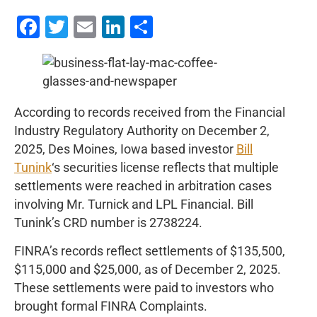
Facebook
Twitter
Email
LinkedIn
Share
According to records received from the Financial
Industry Regulatory Authority on December 2,
2025, Des Moines, Iowa based investor
Bill
Tunink
‘s securities license reflects that multiple
settlements were reached in arbitration cases
involving Mr. Turnick and LPL Financial. Bill
Tunink’s CRD number is 2738224.
FINRA’s records reflect settlements of $135,500,
$115,000 and $25,000, as of December 2, 2025.
These settlements were paid to investors who
brought formal FINRA Complaints.