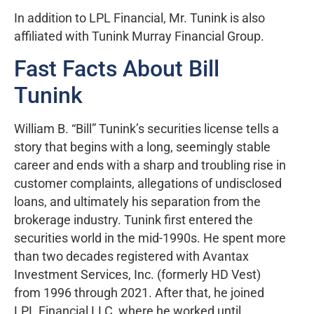
In addition to LPL Financial, Mr. Tunink is also
affiliated with Tunink Murray Financial Group.
Fast Facts About Bill
Tunink
William B. “Bill” Tunink’s securities license tells a
story that begins with a long, seemingly stable
career and ends with a sharp and troubling rise in
customer complaints, allegations of undisclosed
loans, and ultimately his separation from the
brokerage industry. Tunink first entered the
securities world in the mid-1990s. He spent more
than two decades registered with Avantax
Investment Services, Inc. (formerly HD Vest)
from 1996 through 2021. After that, he joined
LPL Financial LLC, where he worked until