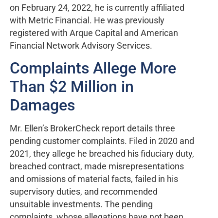
on February 24, 2022, he is currently affiliated
with Metric Financial. He was previously
registered with Arque Capital and American
Financial Network Advisory Services.
Complaints Allege More
Than $2 Million in
Damages
Mr. Ellen’s BrokerCheck report details three
pending customer complaints. Filed in 2020 and
2021, they allege he breached his fiduciary duty,
breached contract, made misrepresentations
and omissions of material facts, failed in his
supervisory duties, and recommended
unsuitable investments. The pending
complaints, whose allegations have not been