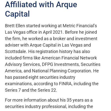
Affiliated with Arque
Capital
Brett Ellen started working at Metric Financial’s
Las Vegas office in April 2021. Before he joined
the firm, he worked as a broker and investment
adviser with Arque Capital in Las Vegas and
Scottsdale. His registration history has also
included firms like American Financial Network
Advisory Services, DFPG Investments, Securities
America, and National Planning Corporation. He
has passed eight securities industry
examinations, according to FINRA, including the
Series 7 and the Series 22.
For more information about his 35 years as a
securities industry professional, including the