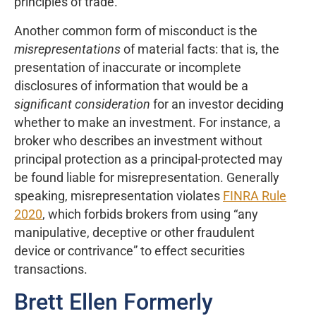
principles of trade.”
Another common form of misconduct is the
misrepresentations
of material facts: that is, the
presentation of inaccurate or incomplete
disclosures of information that would be a
significant consideration
for an investor deciding
whether to make an investment. For instance, a
broker who describes an investment without
principal protection as a principal-protected may
be found liable for misrepresentation. Generally
speaking, misrepresentation violates
FINRA Rule
2020
, which forbids brokers from using “any
manipulative, deceptive or other fraudulent
device or contrivance” to effect securities
transactions.
Brett Ellen Formerly