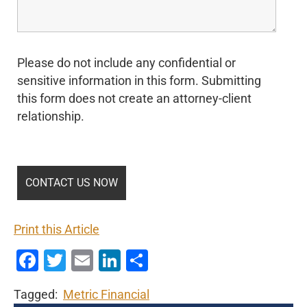
Please do not include any confidential or
sensitive information in this form. Submitting
this form does not create an attorney-client
relationship.
Print this Article
Facebook
Twitter
Email
LinkedIn
Share
Tagged:
Metric Financial