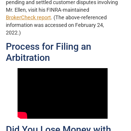
pending and settled customer disputes involving
Mr. Ellen, visit his FINRA-maintained
BrokerCheck report
. (The above-referenced
information was accessed on February 24,
2022.)
Process for Filing an
Arbitration
Did You Lose Money with