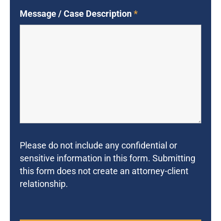
Message / Case Description
*
Please do not include any confidential or
sensitive information in this form. Submitting
this form does not create an attorney-client
relationship.