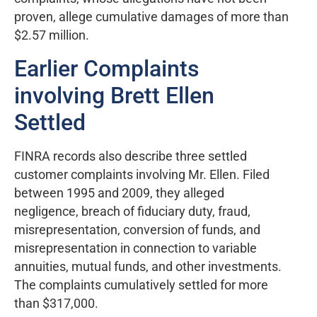
proven, allege cumulative damages of more than
$2.57 million.
Earlier Complaints
involving Brett Ellen
Settled
FINRA records also describe three settled
customer complaints involving Mr. Ellen. Filed
between 1995 and 2009, they alleged
negligence, breach of fiduciary duty, fraud,
misrepresentation, conversion of funds, and
misrepresentation in connection to variable
annuities, mutual funds, and other investments.
The complaints cumulatively settled for more
than $317,000.