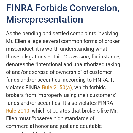
FINRA Forbids Conversion,
Misrepresentation
As the pending and settled complaints involving
Mr. Ellen allege several common forms of broker
misconduct, it is worth understanding what
those allegations entail.
Conversion
, for instance,
denotes the “intentional and unauthorized taking
of and/or exercise of ownership” of customer
funds and/or securities, according to FINRA. It
violates FINRA
Rule 2150(a)
, which forbids
brokers from improperly using their customers’
funds and/or securities. It also violates FINRA
Rule 2010
, which stipulates that brokers like Mr.
Ellen must “observe high standards of
commercial honor and just and equitable