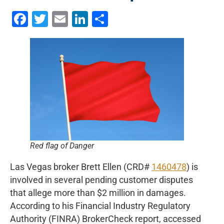
Facebook
Twitter
Email
LinkedIn
Share
Red flag of Danger
Las Vegas broker Brett Ellen (CRD#
1460478
) is
involved in several pending customer disputes
that allege more than $2 million in damages.
According to his Financial Industry Regulatory
Authority (FINRA) BrokerCheck report, accessed