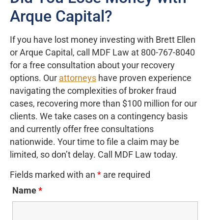
Arque Capital?
If you have lost money investing with Brett Ellen
or Arque Capital, call MDF Law at 800-767-8040
for a free consultation about your recovery
options. Our
attorneys
have proven experience
navigating the complexities of broker fraud
cases, recovering more than $100 million for our
clients. We take cases on a contingency basis
and currently offer free consultations
nationwide. Your time to file a claim may be
limited, so don’t delay. Call MDF Law today.
Fields marked with an
*
are required
Name
*