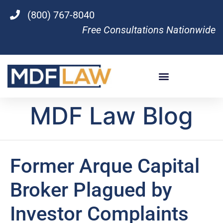
(800) 767-8040
Free Consultations Nationwide
MDF Law Blog
Former Arque Capital
Broker Plagued by
Investor Complaints