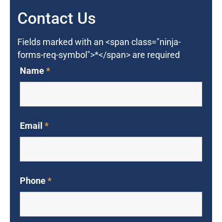
Contact Us
Fields marked with an <span class="ninja-
forms-req-symbol">*</span> are required
Name
*
Email
*
Phone
*