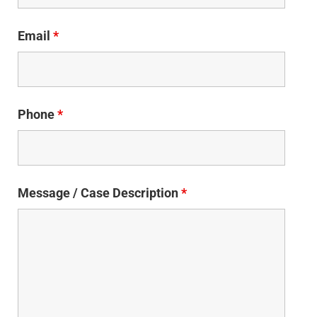
Email
*
Phone
*
Message / Case Description
*