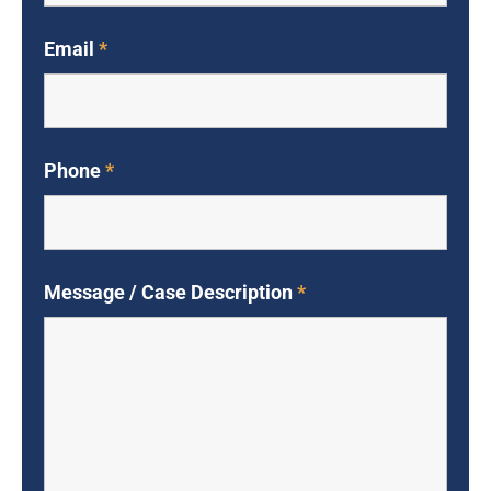
Email
*
Phone
*
Message / Case Description
*