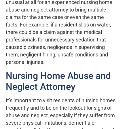
unusual at all for an experienced nursing home
abuse and neglect attorney to bring multiple
claims for the same case or even the same
facts. For example, if a resident slips on water,
there could be a claim against the medical
professionals for unnecessary sedation that
caused dizziness, negligence in supervising
them, negligent hiring, unsafe conditions and
personal injuries.
Nursing Home Abuse and
Neglect Attorney
It’s important to visit residents of nursing homes
frequently and to be on the lookout for signs of
abuse and neglect, especially if they suffer from
severe physical limitations, dementia or