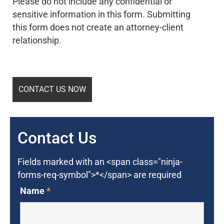
Please do not include any confidential or
sensitive information in this form. Submitting
this form does not create an attorney-client
relationship.
Contact Us
Fields marked with an <span class="ninja-
forms-req-symbol">*</span> are required
Name
*