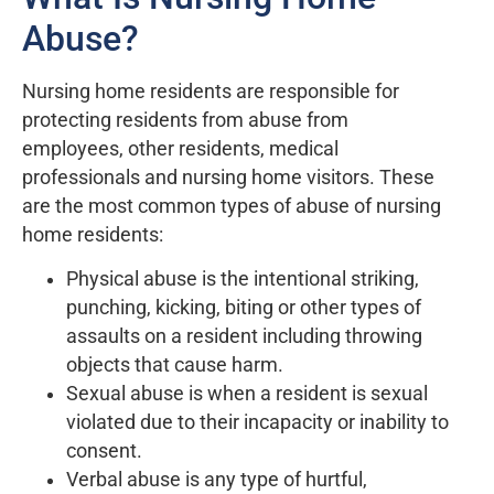
Abuse?
Nursing home residents are responsible for
protecting residents from abuse from
employees, other residents, medical
professionals and nursing home visitors. These
are the most common types of abuse of nursing
home residents:
Physical abuse is the intentional striking,
punching, kicking, biting or other types of
assaults on a resident including throwing
objects that cause harm.
Sexual abuse is when a resident is sexual
violated due to their incapacity or inability to
consent.
Verbal abuse is any type of hurtful,