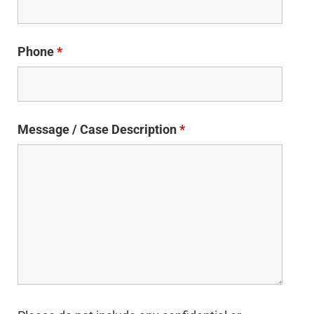
Phone
*
Message / Case Description
*