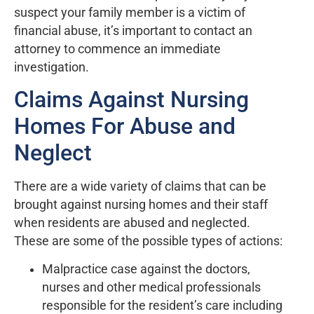
suspect your family member is a victim of
financial abuse, it’s important to contact an
attorney to commence an immediate
investigation.
Claims Against Nursing
Homes For Abuse and
Neglect
There are a wide variety of claims that can be
brought against nursing homes and their staff
when residents are abused and neglected.
These are some of the possible types of actions:
Malpractice case against the doctors,
nurses and other medical professionals
responsible for the resident’s care including