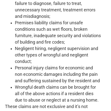
failure to diagnose, failure to treat,
unnecessary treatment, treatment errors
and misdiagnosis;
Premises liability claims for unsafe
conditions such as wet floors, broken
furniture, inadequate security and violations
of building and fire codes;
Negligent hiring, negligent supervision and
other types of wrongful and negligent
conduct;
Personal injury claims for economic and
non economic damages including the pain
and suffering sustained by the resident and
Wrongful death claims can be brought for
all of the above actions if a resident dies
due to abuse or neglect at a nursing home.
These claims are not exclusive and it’s not