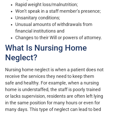
Rapid weight loss/malnutrition;
Won’t speak in a staff member’s presence;
Unsanitary conditions;
Unusual amounts of withdrawals from
financial institutions and
Changes to their Will or powers of attorney.
What Is Nursing Home
Neglect?
Nursing home neglect is when a patient does not
receive the services they need to keep them
safe and healthy. For example, when a nursing
home is understaffed, the staff is poorly trained
or lacks supervision, residents are often left lying
in the same position for many hours or even for
many days. This type of neglect can lead to bed