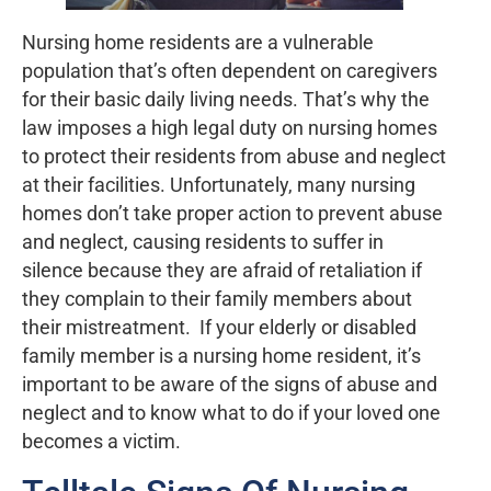
Nursing home residents are a vulnerable
population that’s often dependent on caregivers
for their basic daily living needs. That’s why the
law imposes a high legal duty on nursing homes
to protect their residents from abuse and neglect
at their facilities. Unfortunately, many nursing
homes don’t take proper action to prevent abuse
and neglect, causing residents to suffer in
silence because they are afraid of retaliation if
they complain to their family members about
their mistreatment. If your elderly or disabled
family member is a nursing home resident, it’s
important to be aware of the signs of abuse and
neglect and to know what to do if your loved one
becomes a victim.