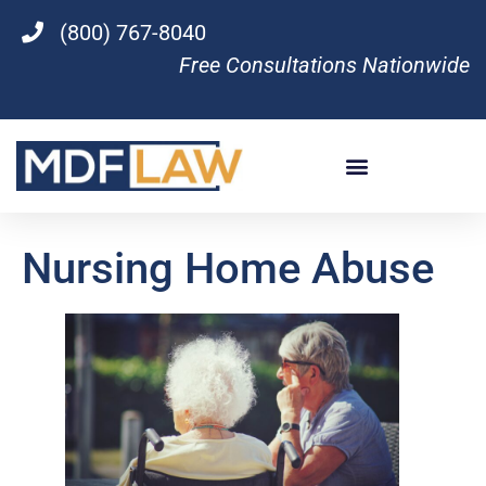
(800) 767-8040
Free Consultations Nationwide
Nursing Home Abuse