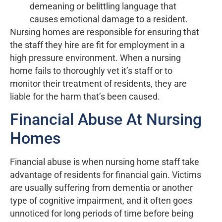
demeaning or belittling language that
causes emotional damage to a resident.
Nursing homes are responsible for ensuring that
the staff they hire are fit for employment in a
high pressure environment. When a nursing
home fails to thoroughly vet it’s staff or to
monitor their treatment of residents, they are
liable for the harm that’s been caused.
Financial Abuse At Nursing
Homes
Financial abuse is when nursing home staff take
advantage of residents for financial gain. Victims
are usually suffering from dementia or another
type of cognitive impairment, and it often goes
unnoticed for long periods of time before being