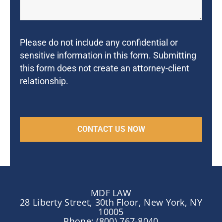
Please do not include any confidential or
sensitive information in this form. Submitting
this form does not create an attorney-client
relationship.
MDF LAW
28 Liberty Street, 30th Floor, New York, NY
10005
Phone: (800) 767-8040