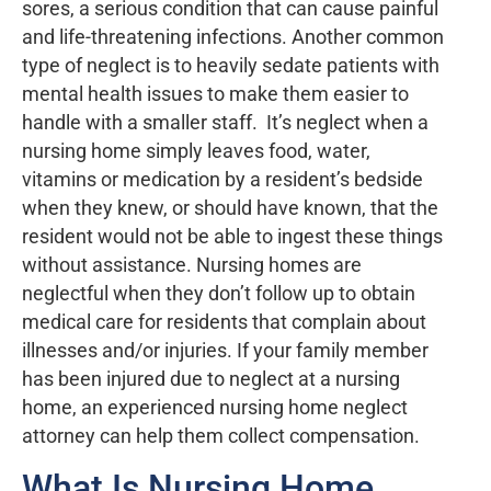
sores, a serious condition that can cause painful
and life-threatening infections. Another common
type of neglect is to heavily sedate patients with
mental health issues to make them easier to
handle with a smaller staff. It’s neglect when a
nursing home simply leaves food, water,
vitamins or medication by a resident’s bedside
when they knew, or should have known, that the
resident would not be able to ingest these things
without assistance. Nursing homes are
neglectful when they don’t follow up to obtain
medical care for residents that complain about
illnesses and/or injuries. If your family member
has been injured due to neglect at a nursing
home, an experienced nursing home neglect
attorney can help them collect compensation.
What Is Nursing Home