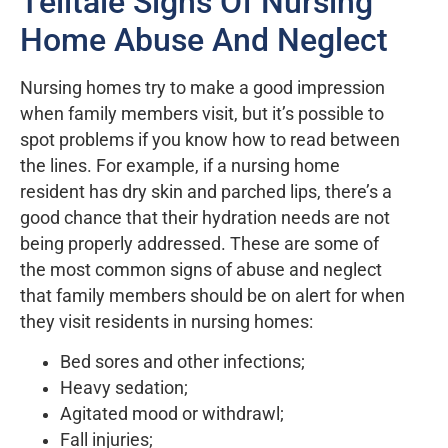
Telltale Signs Of Nursing
Home Abuse And Neglect
Nursing homes try to make a good impression
when family members visit, but it’s possible to
spot problems if you know how to read between
the lines. For example, if a nursing home
resident has dry skin and parched lips, there’s a
good chance that their hydration needs are not
being properly addressed. These are some of
the most common signs of abuse and neglect
that family members should be on alert for when
they visit residents in nursing homes:
Bed sores and other infections;
Heavy sedation;
Agitated mood or withdrawl;
Fall injuries;