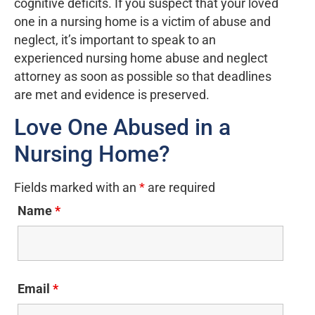
cognitive deficits. If you suspect that your loved
one in a nursing home is a victim of abuse and
neglect, it’s important to speak to an
experienced nursing home abuse and neglect
attorney as soon as possible so that deadlines
are met and evidence is preserved.
Love One Abused in a
Nursing Home?
Fields marked with an
*
are required
Name
*
Email
*