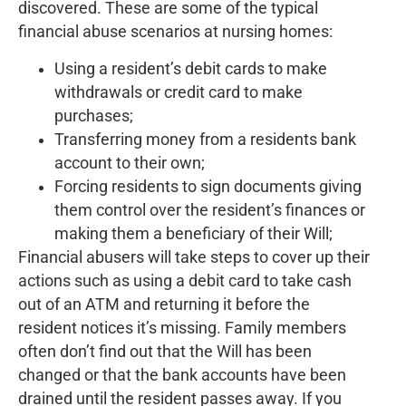
discovered. These are some of the typical
financial abuse scenarios at nursing homes:
Using a resident’s debit cards to make
withdrawals or credit card to make
purchases;
Transferring money from a residents bank
account to their own;
Forcing residents to sign documents giving
them control over the resident’s finances or
making them a beneficiary of their Will;
Financial abusers will take steps to cover up their
actions such as using a debit card to take cash
out of an ATM and returning it before the
resident notices it’s missing. Family members
often don’t find out that the Will has been
changed or that the bank accounts have been
drained until the resident passes away. If you