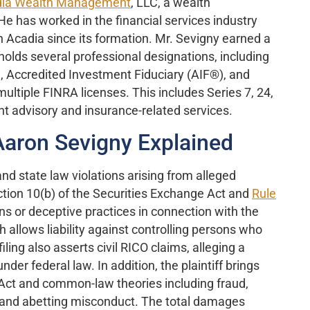
ia Wealth Management
, LLC, a wealth
 has worked in the financial services industry
h Acadia since its formation. Mr. Sevigny earned a
olds several professional designations, including
, Accredited Investment Fiduciary (AIF®), and
ultiple FINRA licenses. This includes Series 7, 24,
nt advisory and insurance-related services.
Aaron Sevigny Explained
nd state law violations arising from alleged
ction 10(b) of the Securities Exchange Act and
Rule
ns or deceptive practices in connection with the
ch allows liability against controlling persons who
ling also asserts civil RICO claims, alleging a
nder federal law. In addition, the plaintiff brings
ct and common-law theories including fraud,
ng and abetting misconduct. The total damages