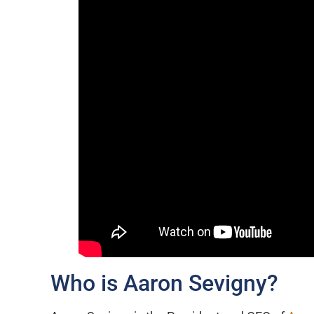
Who is Aaron Sevigny?