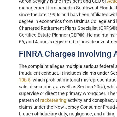
Aaron Sevigny is the President and CEO of
Acad
management firm based in Southwest Florida. He
since the late 1990s and has been affiliated wit
degree in economics from Ursinus College and h
Chartered Retirement Plans Specialist (CRPS®)
Certified Estate Planner (CEP®). He maintains m
66, and 4, and is registered to provide investme
FINRA Charges Involving 
The complaint alleges multiple serious federal a
fraudulent conduct. It includes claims under Se
10b-5
, which prohibit material misrepresentatio
sale of securities, as well as Section 20(a), whi
supervise or direct the primary wrongdoer. The fi
pattern of
racketeering
activity and conspiracy u
claims under the New Jersey Consumer Fraud A
breach of fiduciary duty, negligence, and aidi