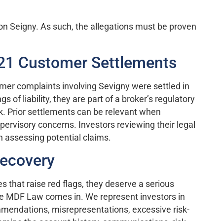
on Seigny. As such, the allegations must be proven
021 Customer Settlements
tomer complaints involving Sevigny were settled in
 of liability, they are part of a broker’s regulatory
. Prior settlements can be relevant when
pervisory concerns. Investors reviewing their legal
n assessing potential claims.
Recovery
that raise red flags, they deserve a serious
re MDF Law comes in. We represent investors in
mendations, misrepresentations, excessive risk-