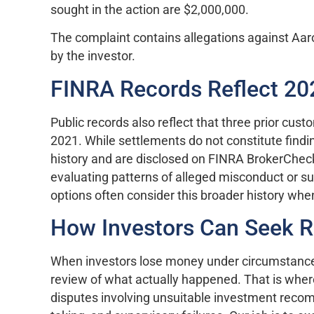
sought in the action are $2,000,000.
The complaint contains allegations against Aar
by the investor.
FINRA Records Reflect 2
Public records also reflect that three prior cus
2021. While settlements do not constitute findings
history and are disclosed on FINRA BrokerCheck
evaluating patterns of alleged misconduct or su
options often consider this broader history whe
How Investors Can Seek 
When investors lose money under circumstances 
review of what actually happened. That is whe
disputes involving unsuitable investment recom