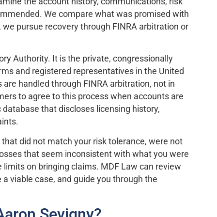
examine the account history, communications, risk
 recommended. We compare what was promised with
m, we pursue recovery through FINRA arbitration or
y Authority. It is the private, congressionally
rms and registered representatives in the United
s are handled through FINRA arbitration, not in
omers to agree to this process when accounts are
database that discloses licensing history,
ints.
 that did not match your risk tolerance, were not
d losses that seem inconsistent with what you were
ime limits on bringing claims. MDF Law can review
a viable case, and guide you through the
Aaron Sevigny?