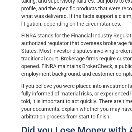
taking, and supervisory failures. Our job is to 
profile, and the specific products that were
what was delivered. If the facts support a clai
litigation, depending on the circumstances.
FINRA stands for the Financial Industry Regulator
authorized regulator that oversees brokerage fi
States. Most investor disputes involving broker
traditional court. Brokerage firms require cust
opened. FINRA maintains BrokerCheck, a public 
employment background, and customer compla
If you believe you were placed into investments
fully informed of material risks, or experience
told, it is important to act quickly. There are t
your documents, explain whether you may have 
arbitration process from start to finish.
Did you Lose Money with 