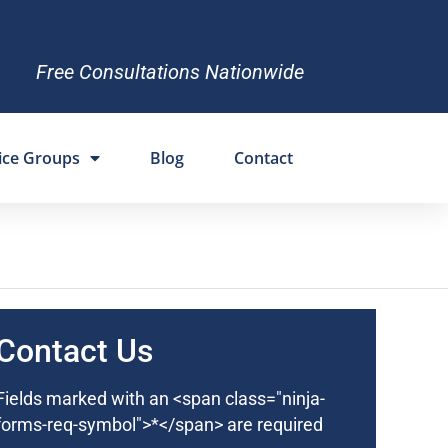
Free Consultations Nationwide
ice Groups
Blog
Contact
Contact Us
Fields marked with an <span class="ninja-
forms-req-symbol">*</span> are required