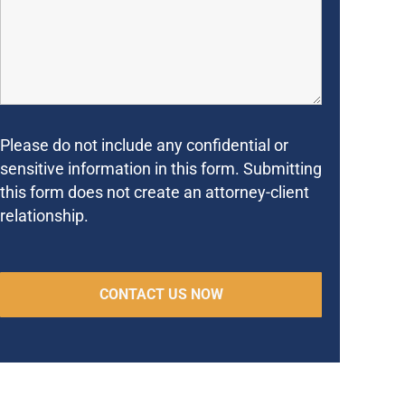
Please do not include any confidential or
sensitive information in this form. Submitting
this form does not create an attorney-client
relationship.