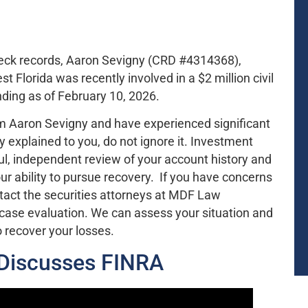
heck records, Aaron Sevigny (CRD #4314368),
Florida was recently involved in a $2 million civil
ding as of February 10, 2026.
m Aaron Sevigny and have experienced significant
ly explained to you, do not ignore it. Investment
l, independent review of your account history and
r ability to pursue recovery. If you have concerns
act the securities attorneys at MDF Law
 case evaluation. We can assess your situation and
o recover your losses.
 Discusses FINRA