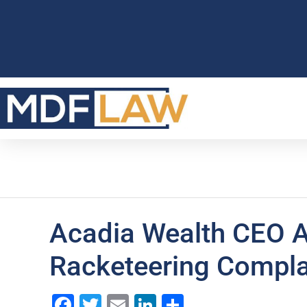
Acadia Wealth CEO A
Racketeering Compla
Facebook
Twitter
Email
LinkedIn
Share