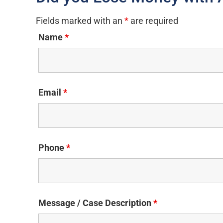
Fields marked with an
*
are required
Name
*
Email
*
Phone
*
Message / Case Description
*