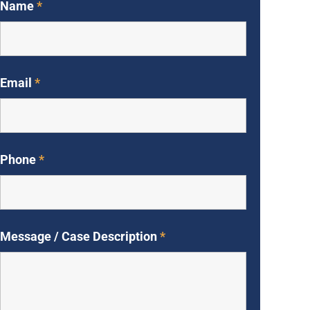
Name
*
Email
*
Phone
*
Message / Case Description
*