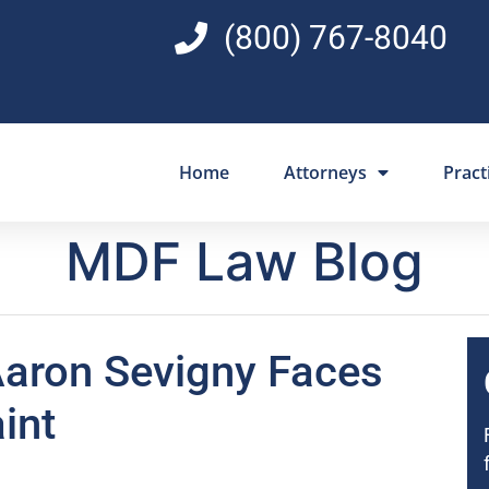
(800) 767-8040
Home
Attorneys
Pract
MDF Law Blog
aron Sevigny Faces
int