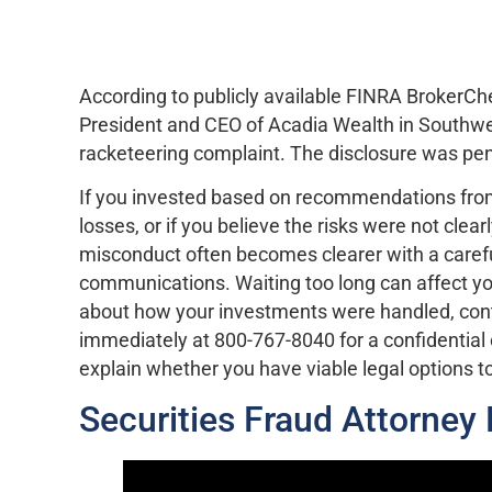
According to publicly available FINRA BrokerC
President and CEO of Acadia Wealth in Southwest 
racketeering complaint. The disclosure was pen
If you invested based on recommendations fro
losses, or if you believe the risks were not clear
misconduct often becomes clearer with a carefu
communications. Waiting too long can affect you
about how your investments were handled, cont
immediately at 800-767-8040 for a confidential
explain whether you have viable legal options t
Securities Fraud Attorney