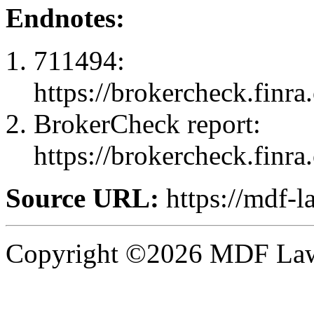
Endnotes:
711494:
https://brokercheck.finr
BrokerCheck report:
https://brokercheck.finr
Source URL:
https://mdf-l
Copyright ©2026 MDF Law 