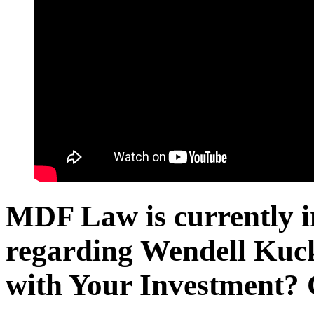
MDF Law is currently in
regarding Wendell Kuc
with Your Investment? 