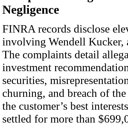
Negligence
FINRA records disclose ele
involving Wendell Kucker, 
The complaints detail alleg
investment recommendations
securities, misrepresentation
churning, and breach of the 
the customer’s best interest
settled for more than $699,