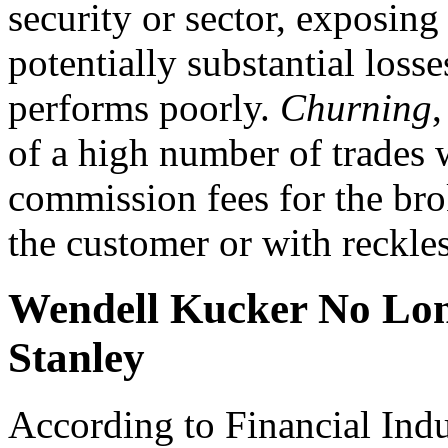
security or sector, exposing 
potentially substantial losses
performs poorly.
Churning
,
of a high number of trades 
commission fees for the brok
the customer or with reckless
Wendell Kucker No Lon
Stanley
According to Financial Ind