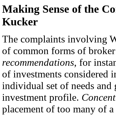
Making Sense of the Co
Kucker
The complaints involving W
of common forms of broker
recommendations
, for inst
of investments considered in
individual set of needs and 
investment profile.
Concent
placement of too many of a 