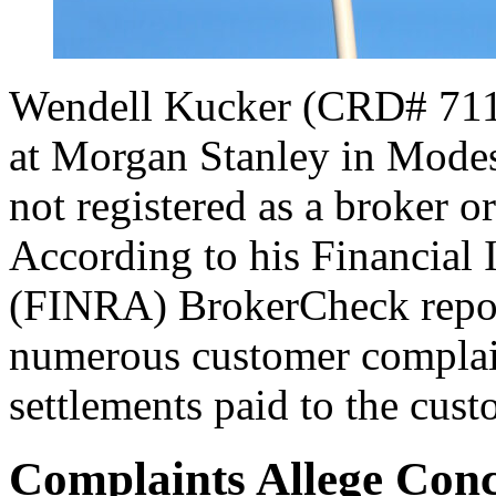
Wendell Kucker (CRD# 71149
at Morgan Stanley in Modest
not registered as a broker o
According to his Financial 
(FINRA) BrokerCheck report
numerous customer complain
settlements paid to the cust
Complaints Allege Conc