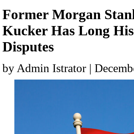
Former Morgan Stanl
Kucker Has Long His
Disputes
by Admin Istrator | Decemb