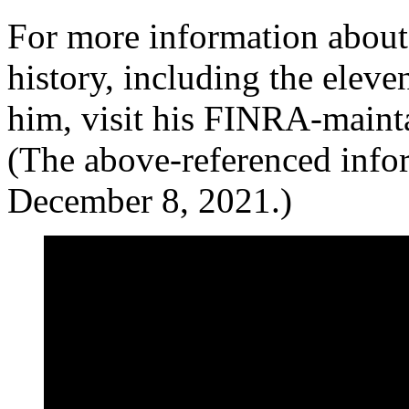
For more information about
history, including the elev
him, visit his FINRA-maint
(The above-referenced info
December 8, 2021.)