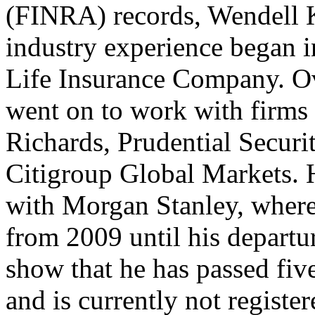
(FINRA) records, Wendell Ku
industry experience began 
Life Insurance Company. Ov
went on to work with firms 
Richards, Prudential Securi
Citigroup Global Markets. H
with Morgan Stanley, where 
from 2009 until his depart
show that he has passed fiv
and is currently not register