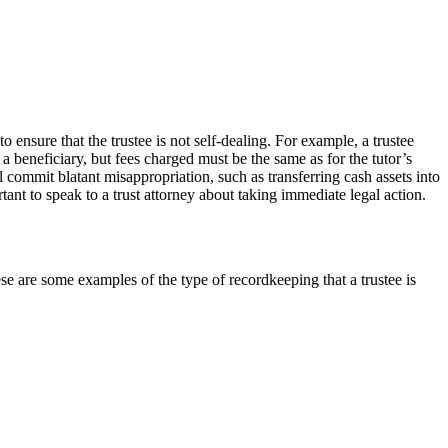
o ensure that the trustee is not self-dealing. For example, a trustee
 a beneficiary, but fees charged must be the same as for the tutor’s
l commit blatant misappropriation, such as transferring cash assets into
rtant to speak to a trust attorney about taking immediate legal action.
hese are some examples of the type of recordkeeping that a trustee is