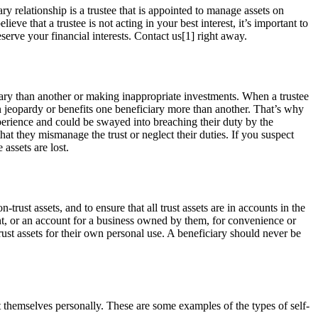
ary relationship is a trustee that is appointed to manage assets on
lieve that a trustee is not acting in your best interest, it’s important to
serve your financial interests. Contact us[1] right away.
iary than another or making inappropriate investments. When a trustee
in jeopardy or benefits one beneficiary more than another. That’s why
xperience and could be swayed into breaching their duty by the
at they mismanage the trust or neglect their duties. If you suspect
 assets are lost.
ust assets, and to ensure that all trust assets are in accounts in the
unt, or an account for a business owned by them, for convenience or
st assets for their own personal use. A beneficiary should never be
efit themselves personally. These are some examples of the types of self-