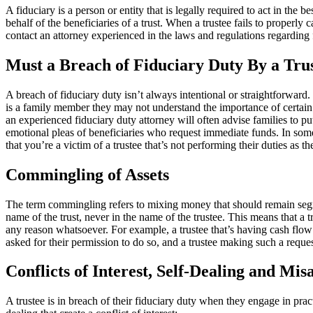
A fiduciary is a person or entity that is legally required to act in the 
behalf of the beneficiaries of a trust. When a trustee fails to properly ca
contact an attorney experienced in the laws and regulations regarding f
Must a Breach of Fiduciary Duty By a Trus
A breach of fiduciary duty isn’t always intentional or straightforwar
is a family member they may not understand the importance of certain f
an experienced fiduciary duty attorney will often advise families to p
emotional pleas of beneficiaries who request immediate funds. In some 
that you’re a victim of a trustee that’s not performing their duties as th
Commingling of Assets
The term commingling refers to mixing money that should remain segregat
name of the trust, never in the name of the trustee. This means that a
any reason whatsoever. For example, a trustee that’s having cash flo
asked for their permission to do so, and a trustee making such a reques
Conflicts of Interest, Self-Dealing and Mi
A trustee is in breach of their fiduciary duty when they engage in practi