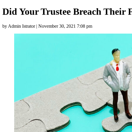
Did Your Trustee Breach Their 
by Admin Istrator | November 30, 2021 7:08 pm