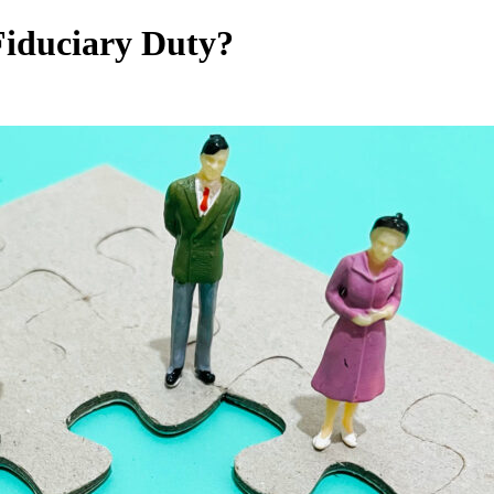
Fiduciary Duty?