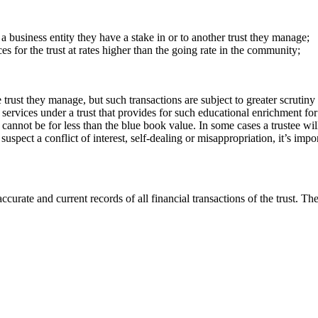
, a business entity they have a stake in or to another trust they manage;
ces for the trust at rates higher than the going rate in the community;
rust they manage, but such transactions are subject to greater scrutiny t
g services under a trust that provides for such educational enrichment for
t cannot be for less than the blue book value. In some cases a trustee wil
uspect a conflict of interest, self-dealing or misappropriation, it’s impo
ccurate and current records of all financial transactions of the trust. T