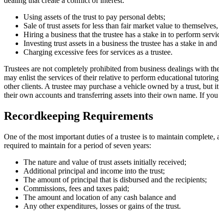
dealing that create a conflict of interest:
Using assets of the trust to pay personal debts;
Sale of trust assets for less than fair market value to themselves
Hiring a business that the trustee has a stake in to perform servi
Investing trust assets in a business the trustee has a stake in and
Charging excessive fees for services as a trustee.
Trustees are not completely prohibited from business dealings with the t
may enlist the services of their relative to perform educational tutorin
other clients. A trustee may purchase a vehicle owned by a trust, but i
their own accounts and transferring assets into their own name. If you s
Recordkeeping Requirements
One of the most important duties of a trustee is to maintain complete, a
required to maintain for a period of seven years:
The nature and value of trust assets initially received;
Additional principal and income into the trust;
The amount of principal that is disbursed and the recipients;
Commissions, fees and taxes paid;
The amount and location of any cash balance and
Any other expenditures, losses or gains of the trust.