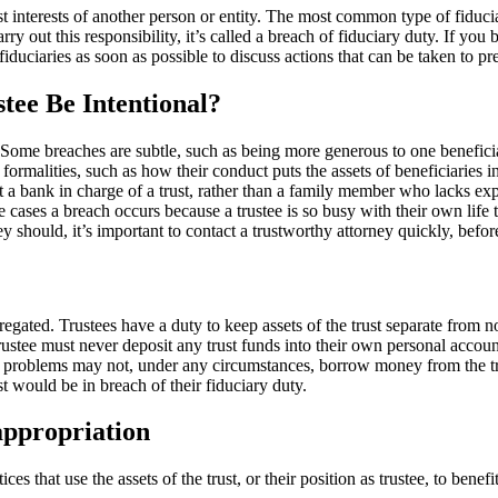
best interests of another person or entity. The most common type of fiduci
rry out this responsibility, it’s called a breach of fiduciary duty. If you be
iduciaries as soon as possible to discuss actions that can be taken to pre
tee Be Intentional?
d. Some breaches are subtle, such as being more generous to one benefic
ormalities, such as how their conduct puts the assets of beneficiaries 
ut a bank in charge of a trust, rather than a family member who lacks e
cases a breach occurs because a trustee is so busy with their own life th
ey should, it’s important to contact a trustworthy attorney quickly, before
ed. Trustees have a duty to keep assets of the trust separate from non-tr
 trustee must never deposit any trust funds into their own personal acco
w problems may not, under any circumstances, borrow money from the tru
t would be in breach of their fiduciary duty.
sappropriation
ces that use the assets of the trust, or their position as trustee, to ben