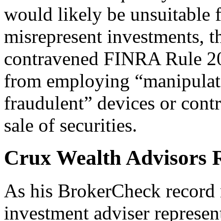
would likely be unsuitable 
misrepresent investments, 
contravened FINRA Rule 202
from employing “manipulati
fraudulent” devices or cont
sale of securities.
Crux Wealth Advisors R
As his BrokerCheck record r
investment adviser represen