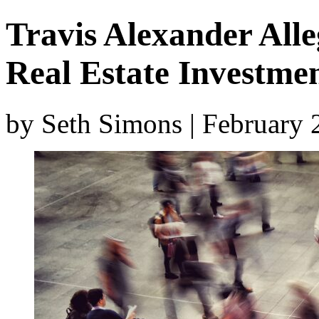
Travis Alexander All
Real Estate Investme
by Seth Simons | February 