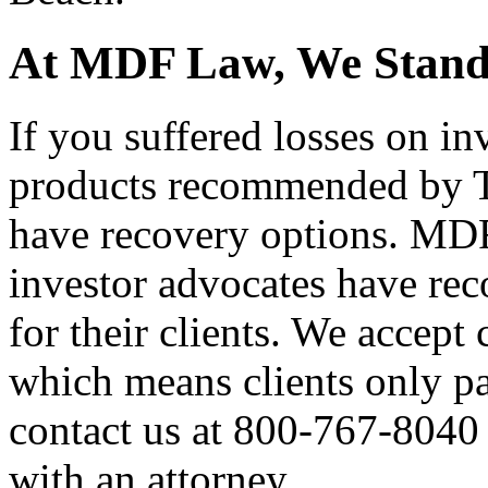
At MDF Law, We Stand 
If you suffered losses on inv
products recommended by T
have recovery options. MD
investor advocates have reco
for their clients. We accept
which means clients only pa
contact us at 800-767-8040 t
with an attorney.