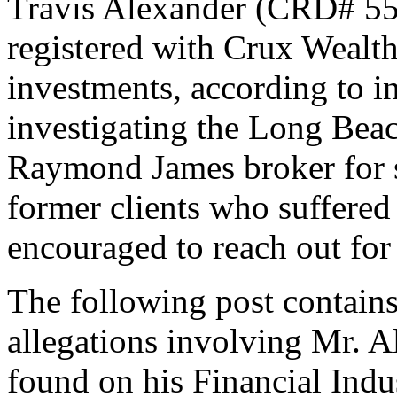
Travis Alexander (CRD# 550
registered with Crux Wealt
investments, according to 
investigating the Long Beac
Raymond James broker for s
former clients who suffered l
encouraged to reach out for 
The following post contains
allegations involving Mr. A
found on his Financial Indu