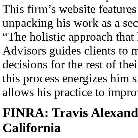
This firm’s website feature
unpacking his work as a secu
“The holistic approach that
Advisors guides clients to m
decisions for the rest of thei
this process energizes him s
allows his practice to impr
FINRA: Travis Alexand
California