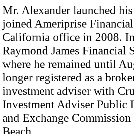
Mr. Alexander launched his 
joined Ameriprise Financia
California office in 2008. In
Raymond James Financial Se
where he remained until Au
longer registered as a broker
investment adviser with Cr
Investment Adviser Public D
and Exchange Commission r
Beach.