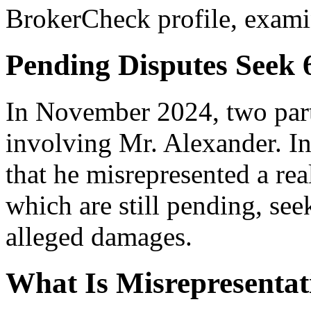
BrokerCheck profile, exam
Pending Disputes Seek 
In November 2024, two parti
involving Mr. Alexander. In
that he misrepresented a rea
which are still pending, see
alleged damages.
What Is Misrepresentat