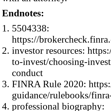
Endnotes:
5504338:
https://brokercheck.finr
investor resources: https
to-invest/choosing-inves
conduct
FINRA Rule 2020: https:/
guidance/rulebooks/finra
professional biography: