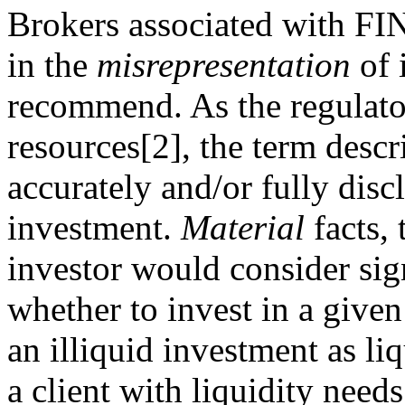
Brokers associated with FI
in the
misrepresentation
of 
recommend. As the regulator 
resources[2], the term descri
accurately and/or fully disc
investment.
Material
facts, 
investor would consider sign
whether to invest in a given
an illiquid investment as li
a client with liquidity need