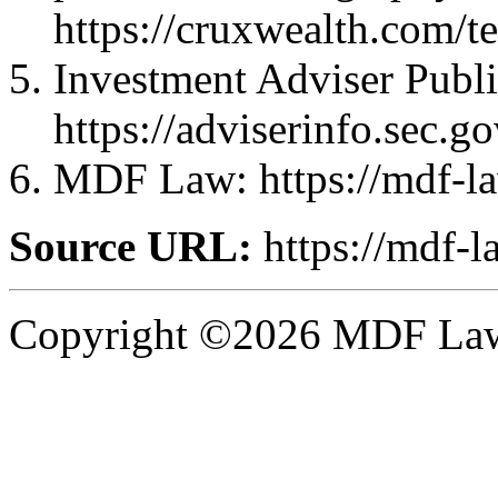
https://cruxwealth.com/t
Investment Adviser Publi
https://adviserinfo.sec.
MDF Law: https://mdf-l
Source URL:
https://mdf-l
Copyright ©2026 MDF Law 