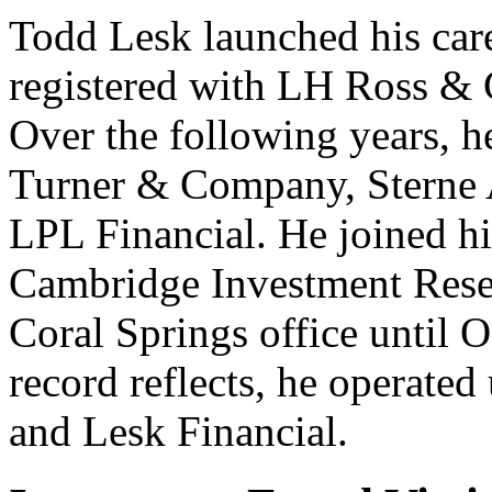
Todd Lesk launched his care
registered with LH Ross & 
Over the following years, h
Turner & Company, Sterne A
LPL Financial. He joined h
Cambridge Investment Resea
Coral Springs office until
record reflects, he operate
and Lesk Financial.