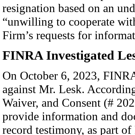
resignation based on an und
“unwilling to cooperate with
Firm’s requests for informa
FINRA Investigated Les
On October 6, 2023, FINRA f
against Mr. Lesk. According
Waiver, and Consent (# 202
provide information and doc
record testimony, as part of