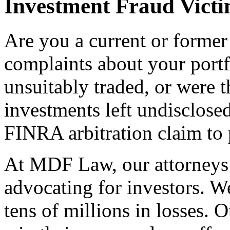
Investment Fraud Vict
Are you a current or former
complaints about your port
unsuitably traded, or were t
investments left undisclose
FINRA arbitration claim to 
At MDF Law, our attorneys 
advocating for investors. W
tens of millions in losses. O