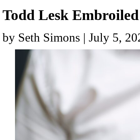
Todd Lesk Embroiled 
by Seth Simons | July 5, 2