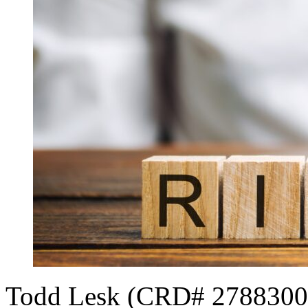
Todd Lesk (CRD# 2788300[1]