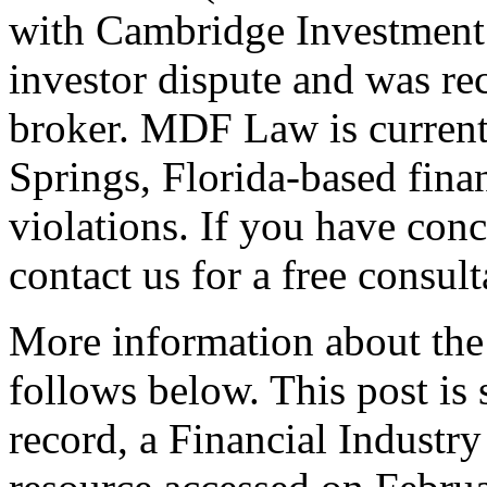
with Cambridge Investment 
investor dispute and was rec
broker. MDF Law is currentl
Springs, Florida-based finan
violations. If you have con
contact us for a free consult
More information about the 
follows below. This post i
record, a Financial Indust