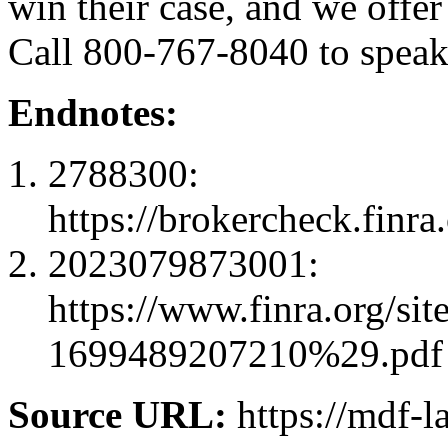
win their case, and we offer
Call 800-767-8040 to speak 
Endnotes:
2788300:
https://brokercheck.finr
2023079873001:
https://www.finra.or
1699489207210%29.pdf
Source URL:
https://mdf-l