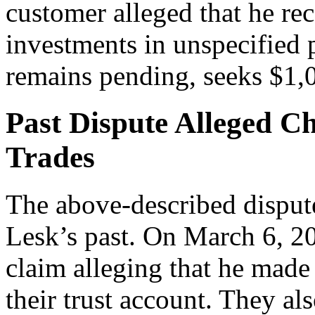
customer alleged that he r
investments in unspecified 
remains pending, seeks $1,
Past Dispute Alleged C
Trades
The above-described dispute
Lesk’s past. On March 6, 201
claim alleging that he made
their trust account. They al