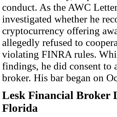
conduct. As the AWC Letter
investigated whether he re
cryptocurrency offering aw
allegedly refused to cooper
violating FINRA rules. Whil
findings, he did consent to 
broker. His bar began on Oc
Lesk Financial Broker 
Florida