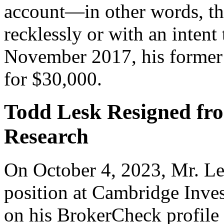
account—in other words, tha
recklessly or with an intent
November 2017, his former 
for $30,000.
Todd Lesk Resigned fr
Research
On October 4, 2023, Mr. Le
position at Cambridge Inves
on his BrokerCheck profile r