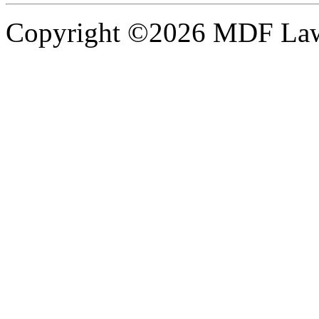
Copyright ©2026 MDF Law 