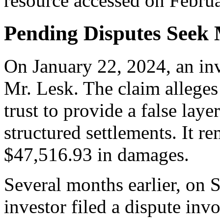
resource accessed on Februa
Pending Disputes Seek 
On January 22, 2024, an inv
Mr. Lesk. The claim alleges 
trust to provide a false laye
structured settlements. It r
$47,516.93 in damages.
Several months earlier, on 
investor filed a dispute invo