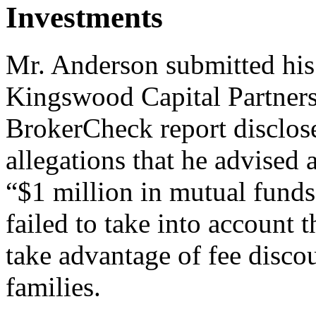
Investments
Mr. Anderson submitted his
Kingswood Capital Partners
BrokerCheck report disclos
allegations that he advised 
“$1 million in mutual funds
failed to take into account 
take advantage of fee disco
families.