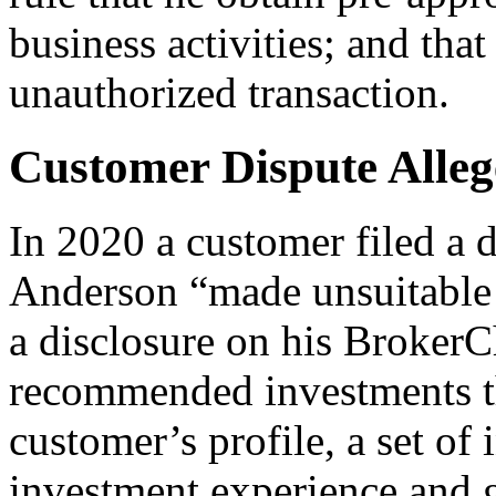
business activities; and tha
unauthorized transaction.
Customer Dispute Allege
In 2020 a customer filed a d
Anderson “made unsuitable
a disclosure on his BrokerC
recommended investments th
customer’s profile, a set of 
investment experience and g