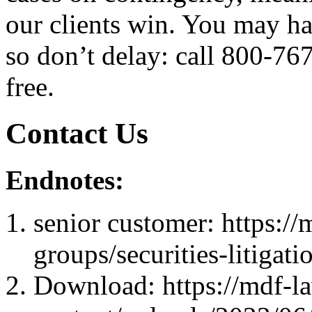
our clients win. You may hav
so don’t delay: call 800-76
free.
Contact Us
Endnotes:
senior customer: https://
groups/securities-litigati
Download: https://mdf-l