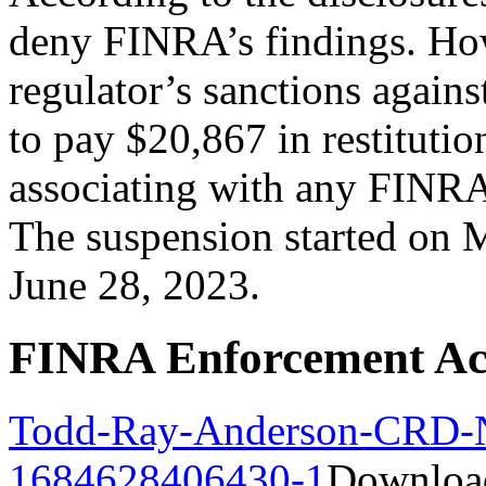
deny FINRA’s findings. How
regulator’s sanctions agains
to pay $20,867 in restituti
associating with any FINRA
The suspension started on 
June 28, 2023.
FINRA Enforcement Ac
Todd-Ray-Anderson-CRD-
1684628406430-1
Downloa