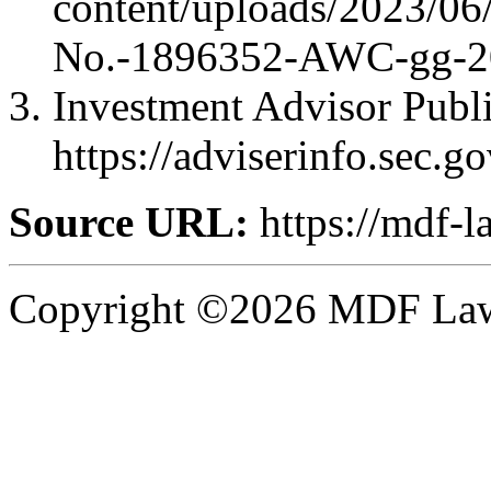
content/uploads/2023/0
No.-1896352-AWC-gg-2
Investment Advisor Publi
https://adviserinfo.sec.
Source URL:
https://mdf-l
Copyright ©2026 MDF Law 