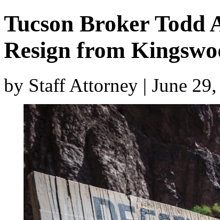
Tucson Broker Todd 
Resign from Kingswo
by Staff Attorney | June 29