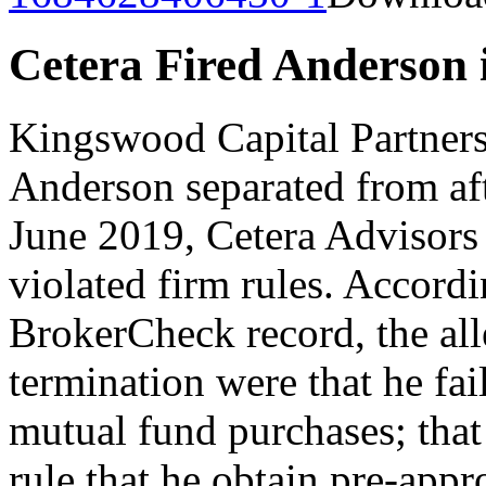
Cetera Fired Anderson 
Kingswood Capital Partners 
Anderson separated from aft
June 2019, Cetera Advisors 
violated firm rules. Accordi
BrokerCheck record, the all
termination were that he fai
mutual fund purchases; that 
rule that he obtain pre-appro