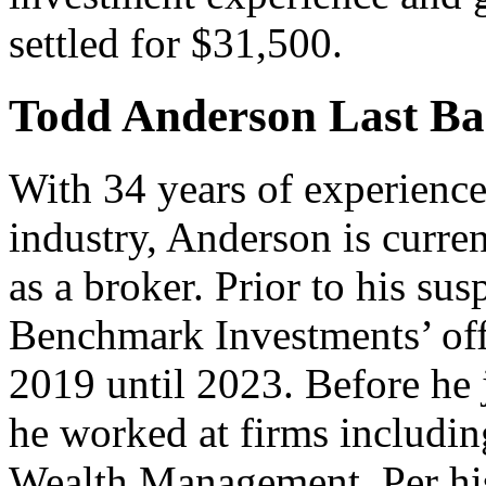
settled for $31,500.
Todd Anderson Last Bas
With 34 years of experience 
industry, Anderson is curre
as a broker. Prior to his sus
Benchmark Investments’ off
2019 until 2023. Before he
he worked at firms includi
Wealth Management. Per hi