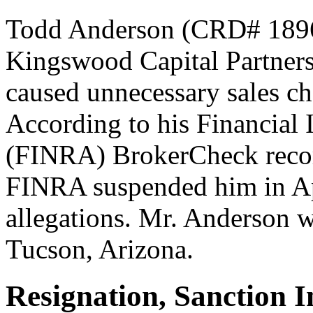
Todd Anderson (CRD# 18963
Kingswood Capital Partners 
caused unnecessary sales ch
According to his Financial 
(FINRA) BrokerCheck recor
FINRA suspended him in Ap
allegations. Mr. Anderson wa
Tucson, Arizona.
Resignation, Sanction 