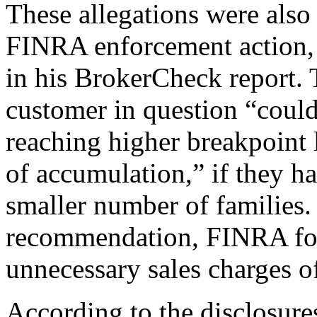
These allegations were also
FINRA enforcement action, 
in his BrokerCheck report. 
customer in question “could
reaching higher breakpoint 
of accumulation,” if they h
smaller number of families.
recommendation, FINRA fou
unnecessary sales charges o
According to the disclosure