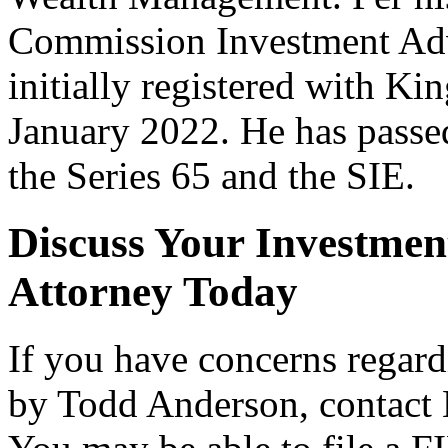
Commission Investment Advi
initially registered with K
January 2022. He has passed
the Series 65 and the SIE.
Discuss Your Investmen
Attorney Today
If you have concerns rega
by Todd Anderson, contact 