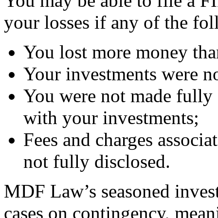
You may be able to file a F
your losses if any of the fo
You lost more money than
Your investments were no
You were not made fully 
with your investments;
Fees and charges associa
not fully disclosed.
MDF Law’s seasoned investm
cases on contingency, mean