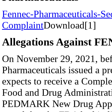
Fennec-Pharmaceuticals-Sec
Complaint
Download[1]
Allegations Against F
On November 29, 2021, bef
Pharmaceuticals issued a pre
expects to receive a Comple
Food and Drug Administrati
PEDMARK New Drug Applica