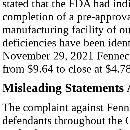
stated that the FDA had indi
completion of a pre-approva
manufacturing facility of o
deficiencies have been iden
November 29, 2021 Fennec’
from $9.64 to close at $4.78
Misleading Statements 
The complaint against Fenne
defendants throughout the C