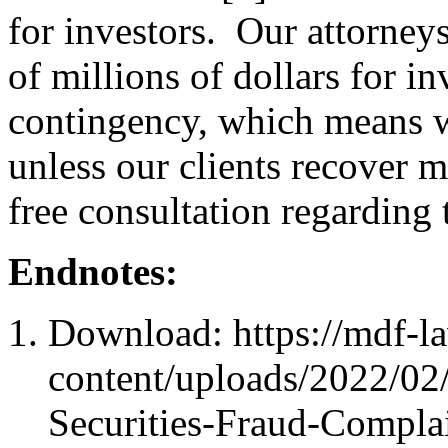
for investors. Our attorney
of millions of dollars for i
contingency, which means we
unless our clients recover
free consultation regarding 
Endnotes:
Download: https://mdf-l
content/uploads/2022/02
Securities-Fraud-Compla