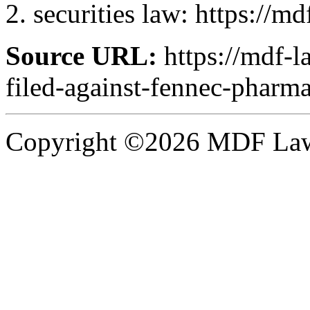
securities law: https://m
Source URL:
https://mdf-l
filed-against-fennec-pharma
Copyright ©2026 MDF Law 