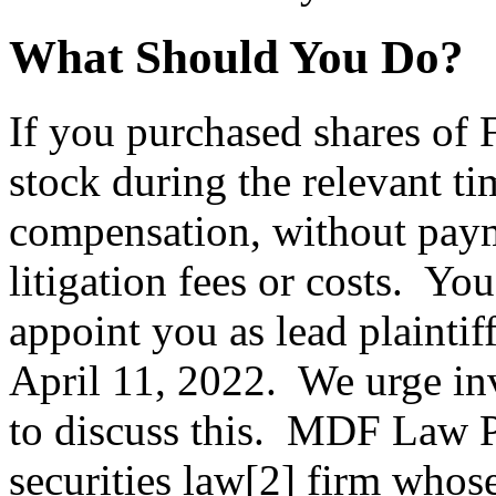
What Should You Do?
If you purchased shares o
stock during the relevant ti
compensation, without paym
litigation fees or costs. Yo
appoint you as lead plaintiff
April 11, 2022. We urge inv
to discuss this. MDF Law 
securities law[2] firm whos