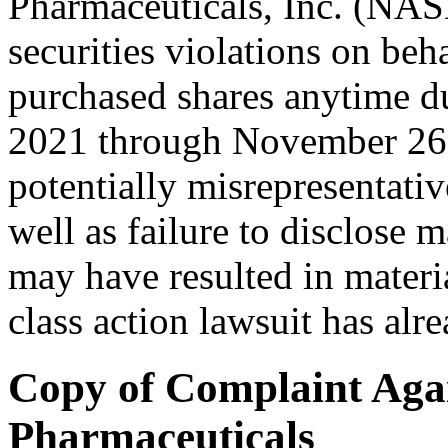
Pharmaceuticals, Inc. (NA
securities violations on beh
purchased shares anytime d
2021 through November 26,
potentially misrepresentati
well as failure to disclose m
may have resulted in materi
class action lawsuit has alre
Copy of Complaint Aga
Pharmaceuticals