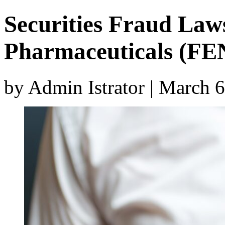
Securities Fraud Laws
Pharmaceuticals (FE
by Admin Istrator | March 