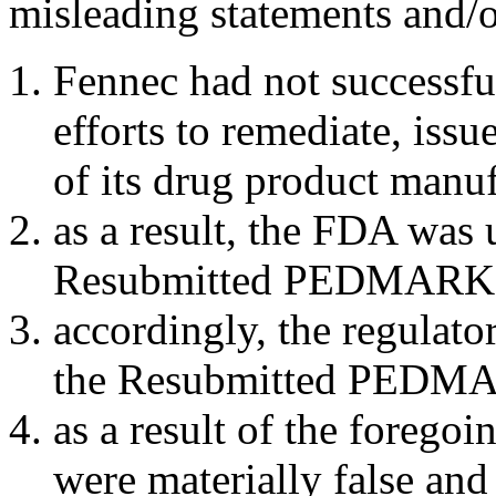
misleading statements and/or
Fennec had not successful
efforts to remediate, issu
of its drug product man
as a result, the FDA was 
Resubmitted PEDMARK
accordingly, the regulat
the Resubmitted PEDMA
as a result of the forego
were materially false and 