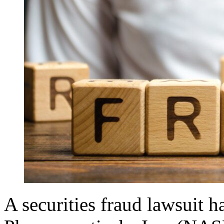
A securities fraud lawsuit h