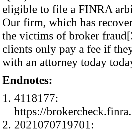
eligible to file a FINRA arb
Our firm, which has recove
the victims of broker fraud[
clients only pay a fee if th
with an attorney today toda
Endnotes:
4118177:
https://brokercheck.finr
2021070719701: