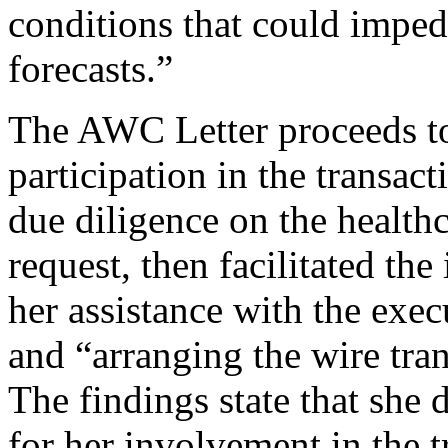
conditions that could imped
forecasts.”
The AWC Letter proceeds to
participation in the transac
due diligence on the health
request, then facilitated the
her assistance with the exe
and “arranging the wire tran
The findings state that she
for her involvement in the t