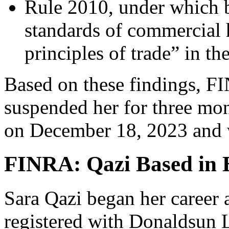
Rule 2010, under which 
standards of commercial 
principles of trade” in th
Based on these findings, F
suspended her for three m
on December 18, 2023 and w
FINRA: Qazi Based in B
Sara Qazi began her career 
registered with Donaldsun L