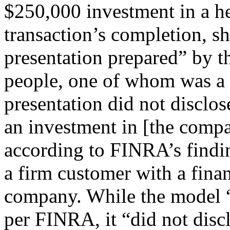
$250,000 investment in a he
transaction’s completion, sh
presentation prepared” by t
people, one of whom was a
presentation did not disclos
an investment in [the compa
according to FINRA’s findin
a firm customer with a fina
company. While the model “c
per FINRA, it “did not discl