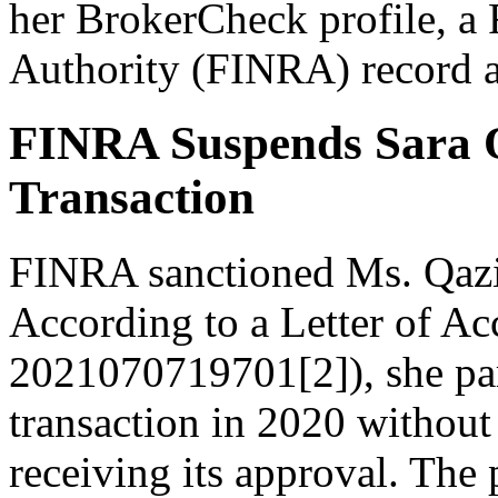
her BrokerCheck profile, a 
Authority (FINRA) record 
FINRA Suspends Sara Qa
Transaction
FINRA sanctioned Ms. Qaz
According to a Letter of Ac
2021070719701[2]), she part
transaction in 2020 without
receiving its approval. The 