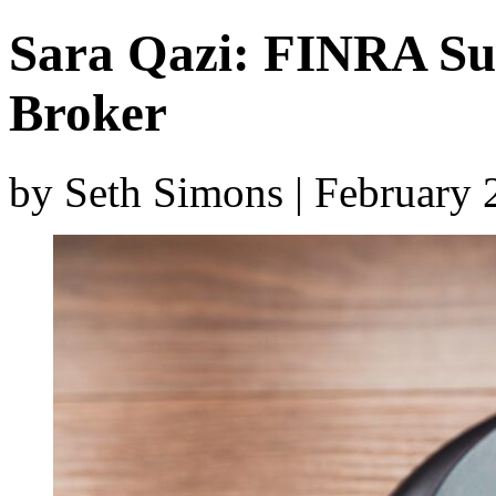
Sara Qazi: FINRA S
Broker
by Seth Simons | February 