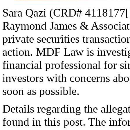
Sara Qazi (CRD# 4118177[1]
Raymond James & Associates
private securities transactio
action. MDF Law is investig
financial professional for 
investors with concerns abou
soon as possible.
Details regarding the allega
found in this post. The inf