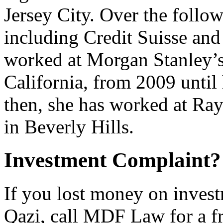
Jersey City. Over the follo
including Credit Suisse an
worked at Morgan Stanley’s 
California, from 2009 until 
then, she has worked at Ra
in Beverly Hills.
Investment Complaint
If you lost money on inve
Qazi, call MDF Law for a f