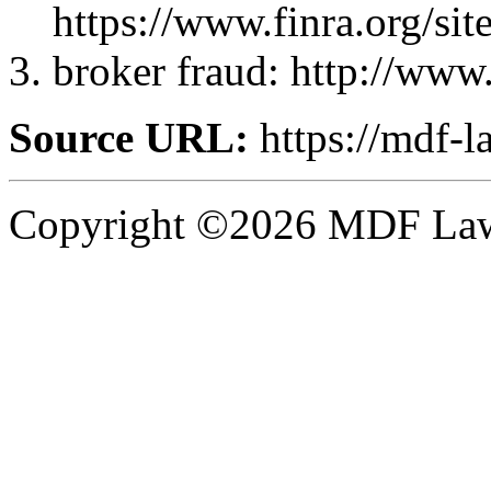
https://www.finra.org
broker fraud: http://ww
Source URL:
https://mdf-l
Copyright ©2026 MDF Law 