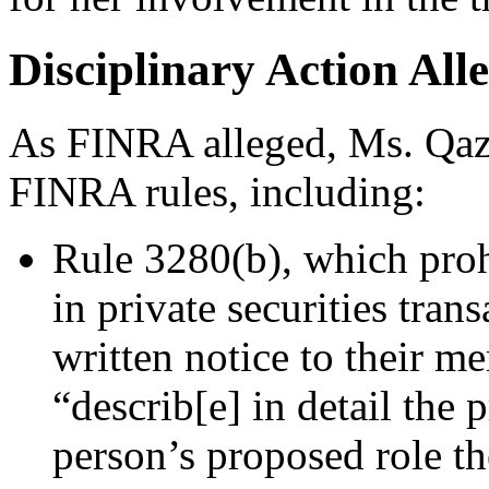
Disciplinary Action All
As FINRA alleged, Ms. Qazi
FINRA rules, including:
Rule 3280(b), which proh
in private securities tran
written notice to their m
“describ[e] in detail the
person’s proposed role th