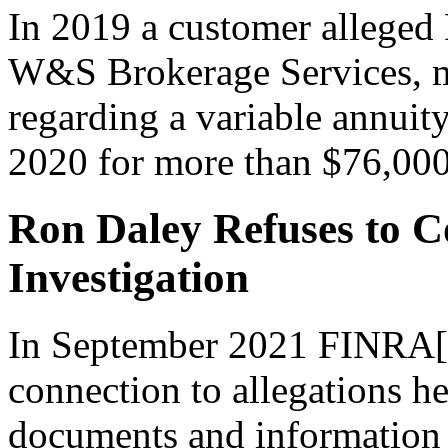
In 2019 a customer alleged
W&S Brokerage Services, mi
regarding a variable annuity
2020 for more than $76,000
Ron Daley Refuses to 
Investigation
In September 2021 FINRA[2
connection to allegations h
documents and information