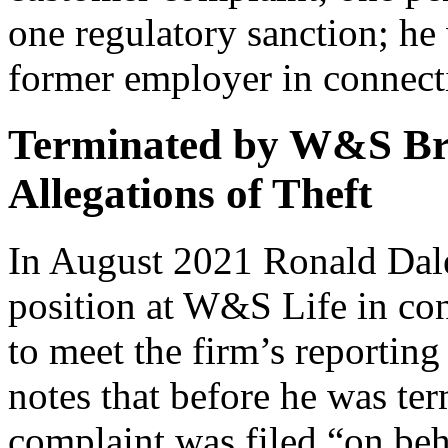
one regulatory sanction; he
former employer in connecti
Terminated by W&S Br
Allegations of Theft
In August 2021 Ronald Dale
position at W&S Life in con
to meet the firm’s reporting
notes that before he was ter
complaint was filed “on beh