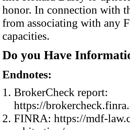
honor. In connection with 
from associating with any 
capacities.
Do you Have Informati
Endnotes:
BrokerCheck report:
https://brokercheck.finr
FINRA: https://mdf-law.c