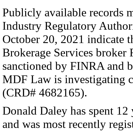
Publicly available records 
Industry Regulatory Author
October 20, 2021 indicate
Brokerage Services broker 
sanctioned by FINRA and ba
MDF Law is investigating c
(CRD# 4682165).
Donald Daley has spent 12 y
and was most recently reg