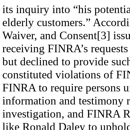
its inquiry into “his potent
elderly customers.” Accordi
Waiver, and Consent[3] iss
receiving FINRA’s requests 
but declined to provide suc
constituted violations of 
FINRA to require persons un
information and testimony r
investigation, and FINRA R
like Ronald Daley to uphol