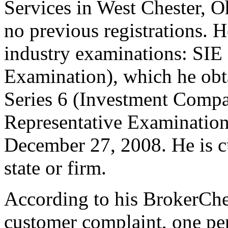
Services in West Chester, O
no previous registrations. H
industry examinations: SIE 
Examination), which he obt
Series 6 (Investment Compa
Representative Examination
December 27, 2008. He is cu
state or firm.
According to his BrokerChec
customer complaint, one pe