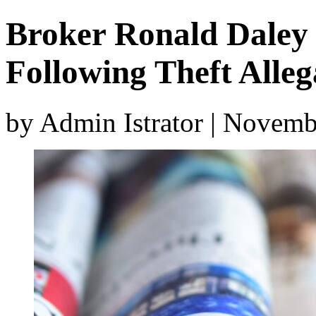
Broker Ronald Daley
Following Theft Alleg
by Admin Istrator | Novemb