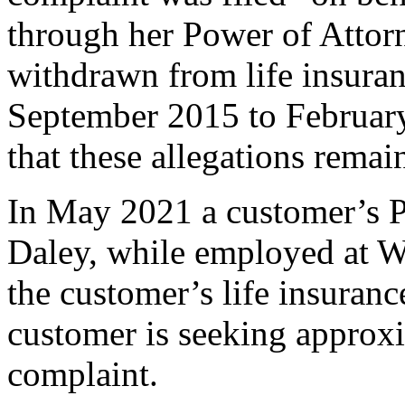
through her Power of Attor
withdrawn from life insuran
September 2015 to February
that these allegations remai
In May 2021 a customer’s P
Daley, while employed at 
the customer’s life insuranc
customer is seeking approx
complaint.