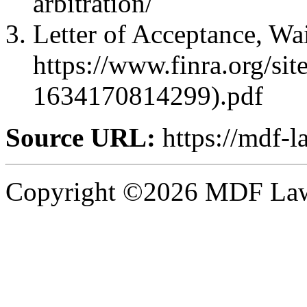
arbitration/
Letter of Acceptance, Wa
https://www.finra.org
1634170814299).pdf
Source URL:
https://mdf-l
Copyright ©2026 MDF Law 