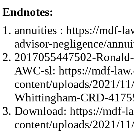
Endnotes:
annuities : https://mdf-l
advisor-negligence/annuit
2017055447502-Ronald-
AWC-sl: https://mdf-law
content/uploads/2021/1
Whittingham-CRD-4175
Download: https://mdf-l
content/uploads/2021/1