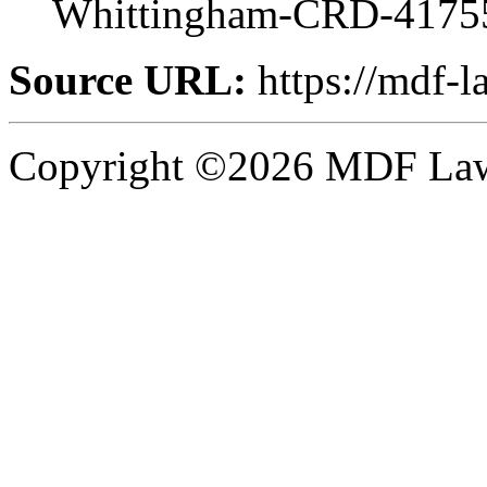
Whittingham-CRD-4175
Source URL:
https://mdf-l
Copyright ©2026 MDF Law 