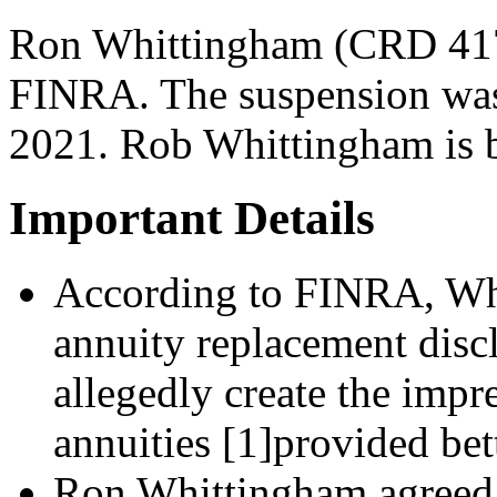
Ron Whittingham (CRD 417
FINRA. The suspension was
2021. Rob Whittingham is ba
Important Details
According to FINRA, Whi
annuity replacement discl
allegedly create the impre
annuities [1]provided bett
Ron Whittingham agreed t