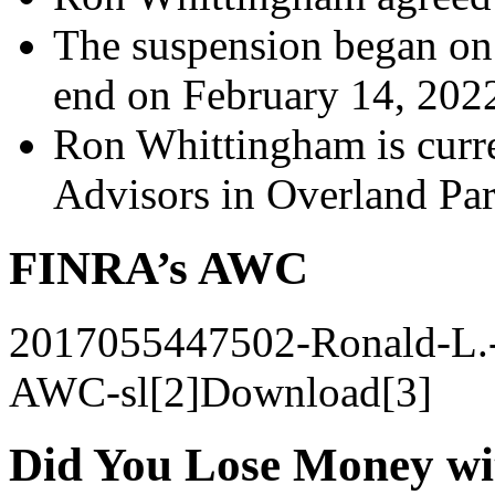
The suspension began on
end on February 14, 202
Ron Whittingham is curre
Advisors in Overland Park
FINRA’s AWC
2017055447502-Ronald-L.
AWC-sl[2]Download[3]
Did You Lose Money w