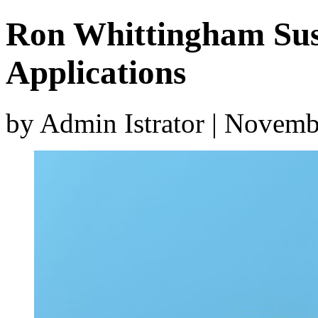
Ron Whittingham Su
Applications
by Admin Istrator | Novem