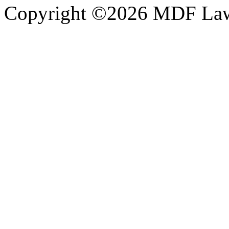
Copyright ©2026 MDF Law 