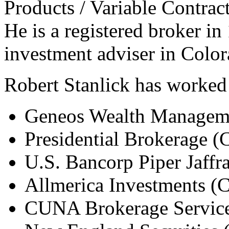
Products / Variable Contrac
He is a registered broker in 
investment adviser in Colo
Robert Stanlick has worked 
Geneos Wealth Managem
Presidential Brokerage 
U.S. Bancorp Piper Jaffr
Allmerica Investments (
CUNA Brokerage Service