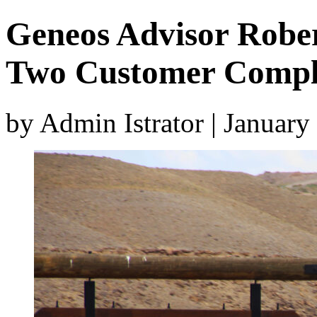
Geneos Advisor Rober
Two Customer Compl
by Admin Istrator | Januar