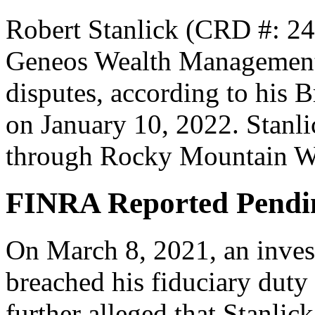
Robert Stanlick (CRD #: 24
Geneos Wealth Management, 
disputes, according to his 
on January 10, 2022. Stanlic
through Rocky Mountain We
FINRA Reported Pendi
On March 8, 2021, an invest
breached his fiduciary duty
further alleged that Stanli