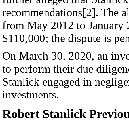
recommendations[2]. The al
from May 2012 to January 2
$110,000; the dispute is pe
On March 30, 2020, an inves
to perform their due diligen
Stanlick engaged in neglig
investments.
Robert Stanlick Previo