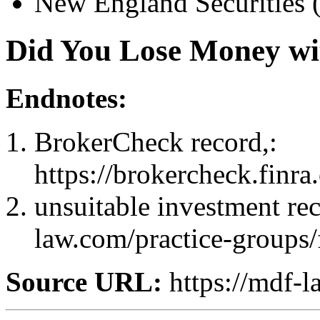
New England Securities 
Did You Lose Money wi
Endnotes:
BrokerCheck record,:
https://brokercheck.finr
unsuitable investment re
law.com/practice-groups/
Source URL:
https://mdf-l