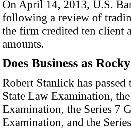
On April 14, 2013, U.S. Ban
following a review of tradin
the firm credited ten client
amounts.
Does Business as Rock
Robert Stanlick has passed
State Law Examination, the 
Examination, the Series 7 G
Examination, and the Seri