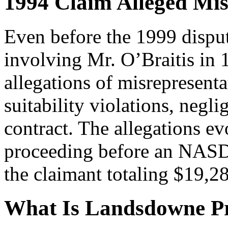
1994 Claim Alleged Mis
Even before the 1999 disput
involving Mr. O’Braitis in 1
allegations of misrepresenta
suitability violations, negl
contract. The allegations ev
proceeding before an NASD 
the claimant totaling $19,2
What Is Landsdowne P