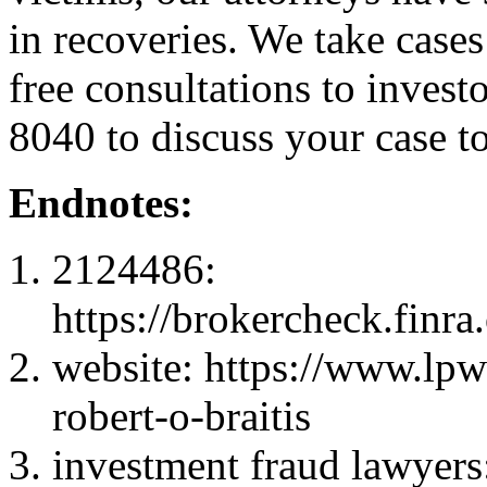
in recoveries. We take cases
free consultations to inves
8040 to discuss your case t
Endnotes:
2124486:
https://brokercheck.finr
website: https://www.l
robert-o-braitis
investment fraud lawyers