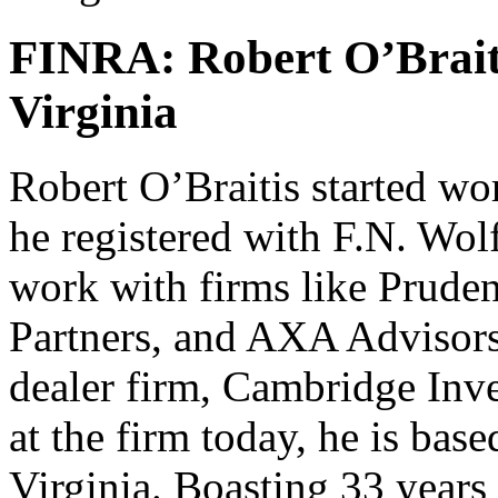
FINRA: Robert O’Brait
Virginia
Robert O’Braitis started wo
he registered with F.N. Wo
work with firms like Pruden
Partners, and AXA Advisors.
dealer firm, Cambridge Inve
at the firm today, he is base
Virginia. Boasting 33 years 