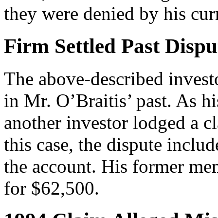
they were denied by his cur
Firm Settled Past Dispu
The above-described investo
in Mr. O’Braitis’ past. As h
another investor lodged a c
this case, the dispute inclu
the account. His former mem
for $62,500.