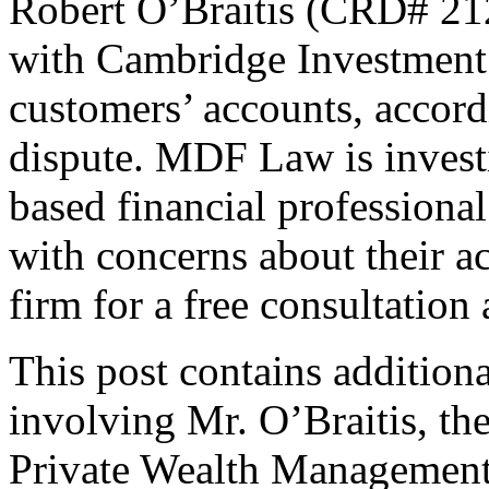
Robert O’Braitis (CRD# 212
with Cambridge Investment
customers’ accounts, accordi
dispute. MDF Law is invest
based financial professional
with concerns about their a
firm for a free consultation
This post contains addition
involving Mr. O’Braitis, t
Private Wealth Management.