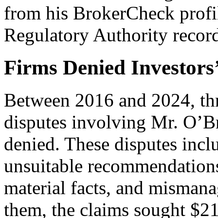
from his BrokerCheck profil
Regulatory Authority recor
Firms Denied Investors’
Between 2016 and 2024, thre
disputes involving Mr. O’Br
denied. These disputes incl
unsuitable recommendations
material facts, and misman
them, the claims sought $2