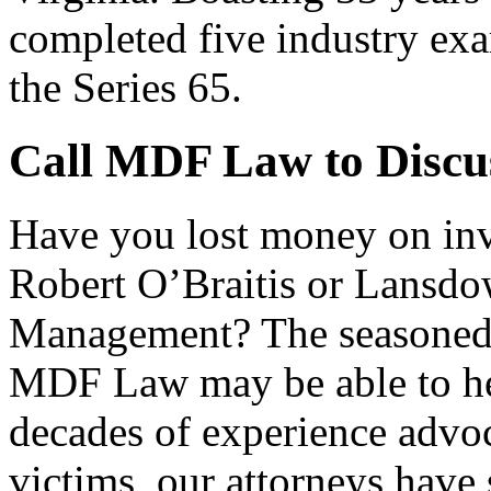
completed five industry exa
the Series 65.
Call MDF Law to Discu
Have you lost money on i
Robert O’Braitis or Lansdo
Management? The seasoned 
MDF Law may be able to hel
decades of experience advoc
victims, our attorneys have