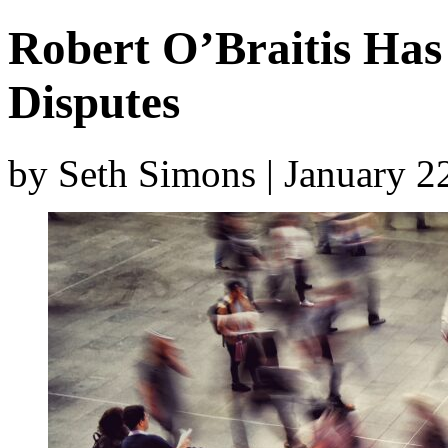
Robert O’Braitis Has 
Disputes
by Seth Simons | January 2