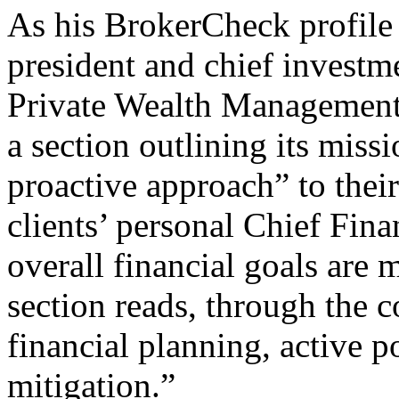
As his BrokerCheck profile r
president and chief investm
Private Wealth Management.
a section outlining its missi
proactive approach” to thei
clients’ personal Chief Fina
overall financial goals are 
section reads, through the
financial planning, active 
mitigation.”