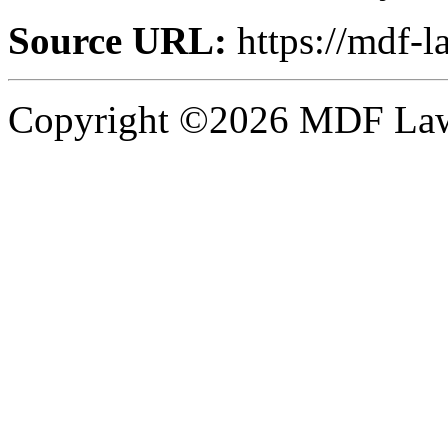
Source URL:
https://mdf-l
Copyright ©2026 MDF Law 