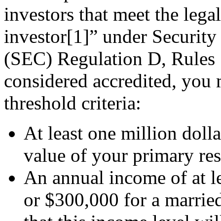
investors that meet the legal
investor[1]” under Securi
(SEC) Regulation D, Rules 5
considered accredited, you 
threshold criteria:
At least one million dolla
value of your primary re
An annual income of at le
or $300,000 for a married