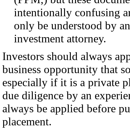
intentionally confusing a
only be understood by an
investment attorney.
Investors should always app
business opportunity that s
especially if it is a privat
due diligence by an experi
always be applied before pu
placement.