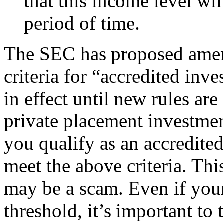
that this income level wil
period of time.
The SEC has proposed amen
criteria for “accredited inv
in effect until new rules ar
private placement investmen
you qualify as an accredite
meet the above criteria. This
may be a scam. Even if your
threshold, it’s important to