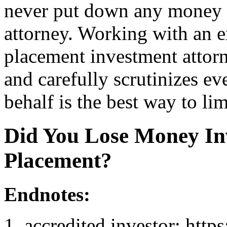
never put down any money u
attorney. Working with an e
placement investment attorn
and carefully scrutinizes ev
behalf is the best way to lim
Did You Lose Money Inv
Placement?
Endnotes:
accredited investor: http