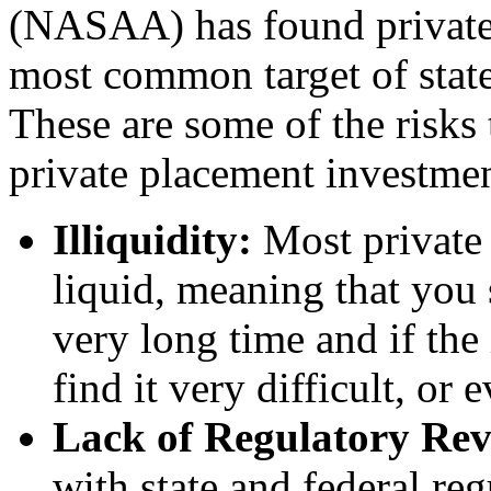
(NASAA) has found private 
most common target of state 
These are some of the risks 
private placement investmen
Illiquidity:
Most private 
liquid, meaning that you 
very long time and if the
find it very difficult, or 
Lack of Regulatory Re
with state and federal reg