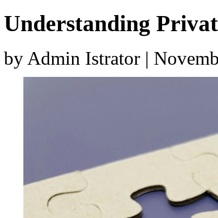
Understanding Privat
by Admin Istrator | Novem