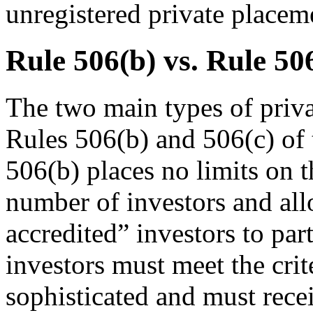
unregistered private placem
Rule 506(b) vs. Rule 50
The two main types of priva
Rules 506(b) and 506(c) of
506(b) places no limits on t
number of investors and all
accredited” investors to par
investors must meet the crit
sophisticated and must rece