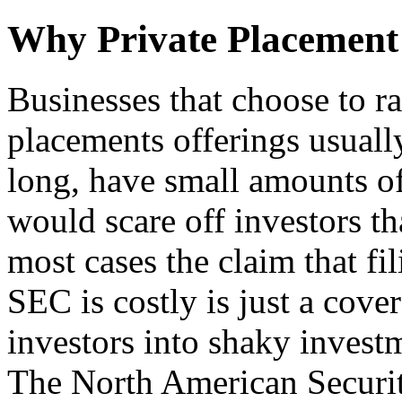
Why Private Placement
Businesses that choose to r
placements offerings usuall
long, have small amounts of
would scare off investors tha
most cases the claim that fil
SEC is costly is just a cove
investors into shaky inves
The North American Securit