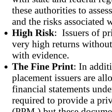
these authorities to asses
and the risks associated w
High Risk
: Issuers of p
very high returns withou
with evidence.
The Fine Print
: In addit
placement issuers are al
financial statements und
required to provide a p
(PPM,) but these documen