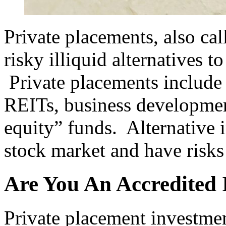
Private placements, also cal
risky illiquid alternatives t
Private placements include 
REITs, business developmen
equity” funds. Alternative i
stock market and have risks 
Are You An Accredited 
Private placement investmen