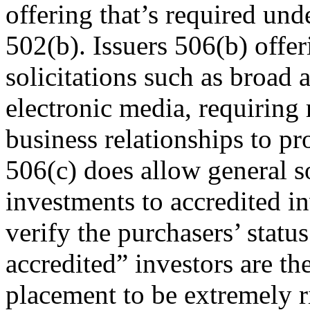
offering that’s required un
502(b). Issuers 506(b) offer
solicitations such as broad a
electronic media, requiring
business relationships to p
506(c) does allow general sol
investments to accredited in
verify the purchasers’ statu
accredited” investors are th
placement to be extremely r