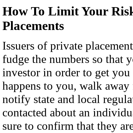
How To Limit Your Risk
Placements
Issuers of private placement
fudge the numbers so that y
investor in order to get you
happens to you, walk away 
notify state and local regula
contacted about an individua
sure to confirm that they are