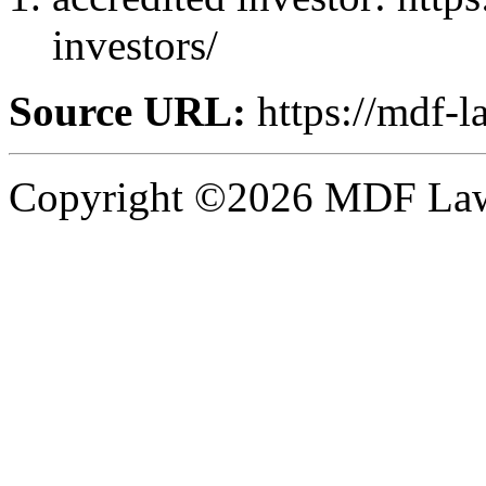
investors/
Source URL:
https://mdf-l
Copyright ©2026 MDF Law 