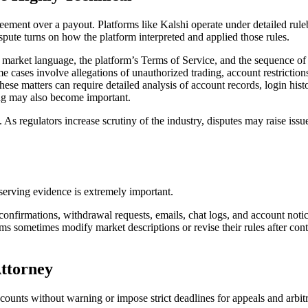
eement over a payout. Platforms like Kalshi operate under detailed ruleb
pute turns on how the platform interpreted and applied those rules.
e market language, the platform’s Terms of Service, and the sequence of
 cases involve allegations of unauthorized trading, account restrictions
se matters can require detailed analysis of account records, login histo
ing may also become important.
 As regulators increase scrutiny of the industry, disputes may raise iss
eserving evidence is extremely important.
onfirmations, withdrawal requests, emails, chat logs, and account notices
forms sometimes modify market descriptions or revise their rules after c
ttorney
unts without warning or impose strict deadlines for appeals and arbitra