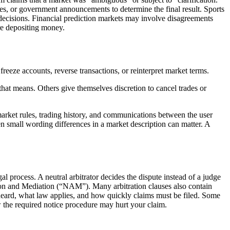
ures, or government announcements to determine the final result. Sports
decisions. Financial prediction markets may involve disagreements
ore depositing money.
freeze accounts, reverse transactions, or reinterpret market terms.
hat means. Others give themselves discretion to cancel trades or
market rules, trading history, and communications between the user
n small wording differences in a market description can matter. A
gal process. A neutral arbitrator decides the dispute instead of a judge
ion and Mediation (“NAM”). Many arbitration clauses also contain
s heard, what law applies, and how quickly claims must be filed. Some
w the required notice procedure may hurt your claim.