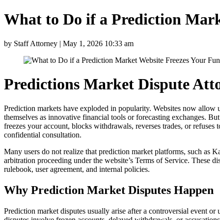
What to Do if a Prediction Mark
by Staff Attorney | May 1, 2026 10:33 am
Predictions Market Dispute Att
Prediction markets have exploded in popularity. Websites now allow u
themselves as innovative financial tools or forecasting exchanges. But
freezes your account, blocks withdrawals, reverses trades, or refuses
confidential consultation.
Many users do not realize that prediction market platforms, such as Ka
arbitration proceeding under the website’s Terms of Service. These d
rulebook, user agreement, and internal policies.
Why Prediction Market Disputes Happen
Prediction market disputes usually arise after a controversial event o
disputes involve frozen accounts, delayed withdrawals, or accusations o