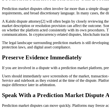
Prediction market disputes often involve far more than a simple disagr
requirements, and broad discretionary language. In many cases, the dis
A Kalshi dispute attorney[2] will often begin by closely reviewing th
market description or resolution provision can affect the outcome. Some
on whether the platform acted consistently with its own procedures. The
communications. In cryptocurrency-related disputes, blockchain trac
The legal landscape surrounding prediction markets is still developing.
protection laws, and digital asset compliance.
Preserve Evidence Immediately
If you are involved in a dispute with a prediction market platform, pr
Users should immediately save screenshots of the market, transaction c
Service and rulebook as they existed at the time of the dispute. Plat
major difference later in arbitration.
Speak With a Prediction Market Dispute A
Prediction market disputes can move quickly. Platforms may freeze acco