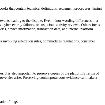
ooks that contain technical definitions, settlement procedures, timing
 events leading to the dispute. Even minor wording differences in a
, cybersecurity failures, or suspicious activity reviews. Others focus
ries, device information, transaction data, and internal platform
ues involving arbitration rules, commodities regulations, consumer
. It is also important to preserve copies of the platform’s Terms of
ontroversies arise. Preserving contemporaneous evidence can make a
tion filings.