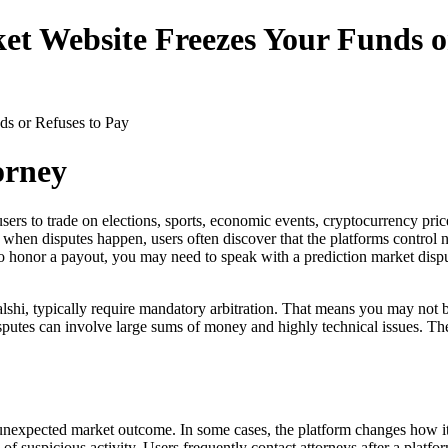
et Website Freezes Your Funds o
orney
sers to trade on elections, sports, economic events, cryptocurrency pri
 when disputes happen, users often discover that the platforms control n
 to honor a payout, you may need to speak with a prediction market disp
lshi, typically require mandatory arbitration. That means you may not be
isputes can involve large sums of money and highly technical issues. T
r unexpected market outcome. In some cases, the platform changes how it 
f suspicious activity. Users frequently contact attorneys after a platfo