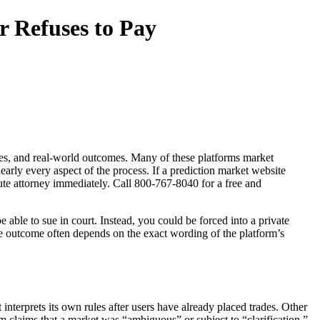
r Refuses to Pay
ces, and real-world outcomes. Many of these platforms market
early every aspect of the process. If a prediction market website
ute attorney immediately. Call 800-767-8040 for a free and
 able to sue in court. Instead, you could be forced into a private
he outcome often depends on the exact wording of the platform’s
interprets its own rules after users have already placed trades. Other
rm claims that a market was “ambiguous” or subject to “clarification.”