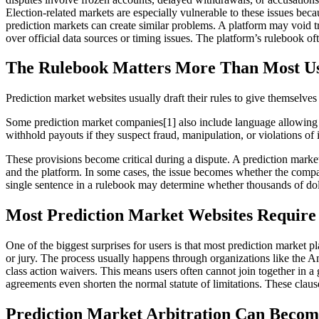
Election-related markets are especially vulnerable to these issues bec
prediction markets can create similar problems. A platform may void 
over official data sources or timing issues. The platform’s rulebook of
The Rulebook Matters More Than Most Us
Prediction market websites usually draft their rules to give themselves
Some prediction market companies[1] also include language allowing th
withhold payouts if they suspect fraud, manipulation, or violations of i
These provisions become critical during a dispute. A prediction marke
and the platform. In some cases, the issue becomes whether the compan
single sentence in a rulebook may determine whether thousands of doll
Most Prediction Market Websites Require 
One of the biggest surprises for users is that most prediction market pla
or jury. The process usually happens through organizations like the
class action waivers. This means users often cannot join together in 
agreements even shorten the normal statute of limitations. These clau
Prediction Market Arbitration Can Becom