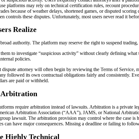
ause platforms may rely on technical certification rules, recount proced
trades because of weather delays, shortened games, or disputed scoring 
ten controls these disputes. Unfortunately, most users never read it bef
ers Realize
 broad authority. The platform may reserve the right to suspend trading, 
em to investigate “suspicious activity” without clearly defining what t
nternal policies.
t dispute attorney will often begin by reviewing the Terms of Service, 
y followed its own contractual obligations fairly and consistently. Eve
ars are paid or withheld.
Arbitration
tforms require arbitration instead of lawsuits. Arbitration is a private le
 American Arbitration Association (“AAA”), JAMS, or National Arbitrat
a group lawsuit. The arbitration provision may control where the case i
ses can have major consequences. Missing a deadline or failing to follo
e Highly Technical