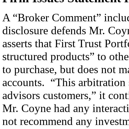
A “Broker Comment” includ
disclosure defends Mr. Coyne
asserts that First Trust Por
structured products” to oth
to purchase, but does not ma
accounts. “This arbitration
advisors customers,” it cont
Mr. Coyne had any interacti
not recommend any investme