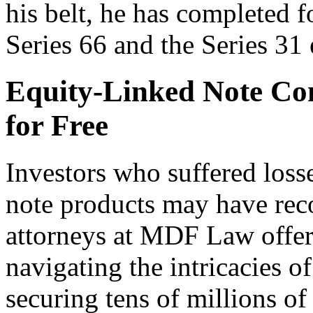
his belt, he has completed 
Series 66 and the Series 31
Equity-Linked Note C
for Free
Investors who suffered loss
note products may have rec
attorneys at MDF Law offer
navigating the intricacies o
securing tens of millions of