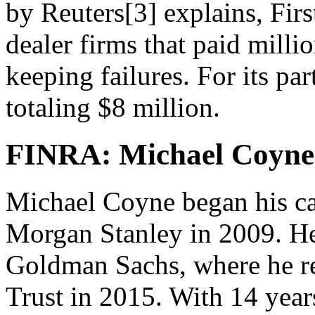
by Reuters[3] explains, Firs
dealer firms that paid millio
keeping failures. For its par
totaling $8 million.
FINRA: Michael Coyne 
Michael Coyne began his ca
Morgan Stanley in 2009. He l
Goldman Sachs, where he re
Trust in 2015. With 14 year