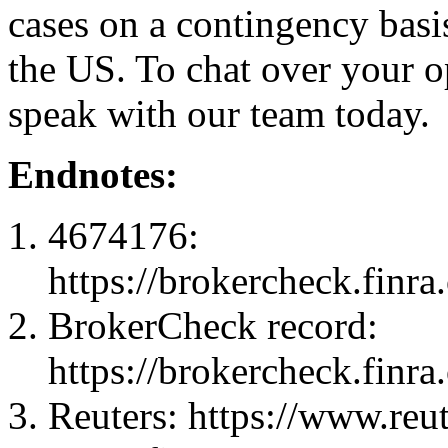
cases on a contingency basis
the US. To chat over your o
speak with our team today.
Endnotes:
4674176:
https://brokercheck.finr
BrokerCheck record:
https://brokercheck.finr
Reuters: https://www.reu