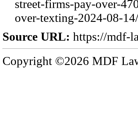
street-firms-pay-over-470
over-texting-2024-08-14
Source URL:
https://mdf-l
Copyright ©2026 MDF Law 