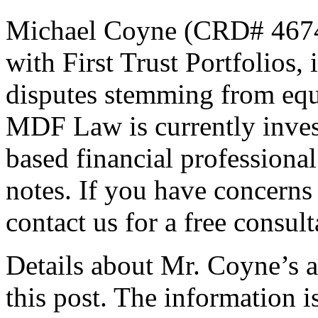
Michael Coyne (CRD# 46741
with First Trust Portfolios,
disputes stemming from equ
MDF Law is currently inves
based financial professional
notes. If you have concerns
contact us for a free consult
Details about Mr. Coyne’s al
this post. The information i