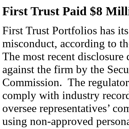
First Trust Paid $8 Mil
First Trust Portfolios has it
misconduct, according to th
The most recent disclosure 
against the firm by the Sec
Commission. The regulator a
comply with industry record
oversee representatives’ c
using non-approved persona