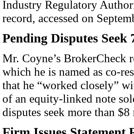
Industry Regulatory Autho
record, accessed on Septem
Pending Disputes Seek
Mr. Coyne’s BrokerCheck rec
which he is named as co-res
that he “worked closely” wit
of an equity-linked note so
disputes seek more than $8
Firm Issues Statement 