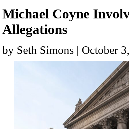
Michael Coyne Involv
Allegations
by Seth Simons | October 3