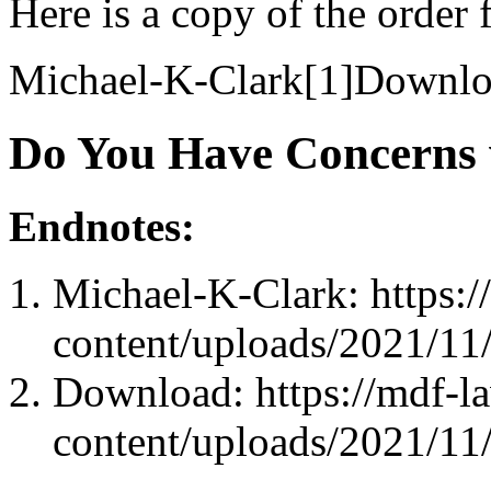
Here is a copy of the orde
Michael-K-Clark[1]Downlo
Do You Have Concerns 
Endnotes:
Michael-K-Clark: https:
content/uploads/2021/11
Download: https://mdf-l
content/uploads/2021/11