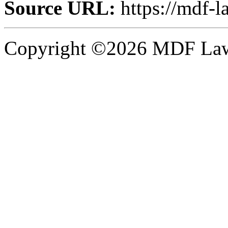
Source URL:
https://mdf-l
Copyright ©2026 MDF Law 