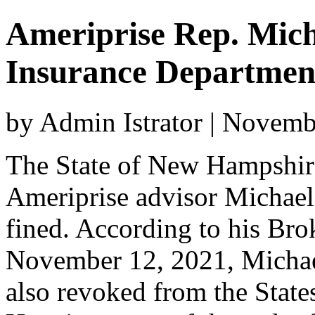
Ameriprise Rep. Mic
Insurance Departmen
by Admin Istrator | Novem
The State of New Hampshire
Ameriprise advisor Michae
fined. According to his Bro
November 12, 2021, Michael
also revoked from the State