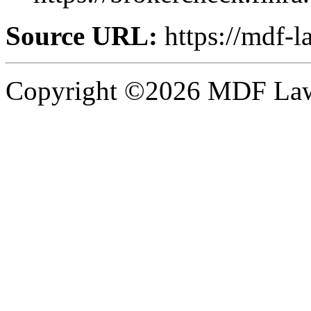
Source URL:
https://mdf-l
Copyright ©2026 MDF Law 