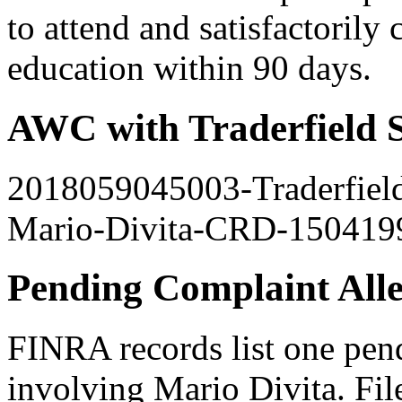
to attend and satisfactorily
education within 90 days.
AWC with Traderfield S
2018059045003-Traderfield
Mario-Divita-CRD-150419
Pending Complaint All
FINRA records list one pen
involving Mario Divita. File