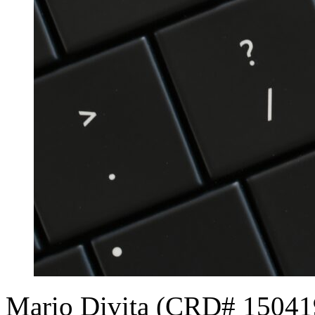
Mario Divita (CRD# 150419