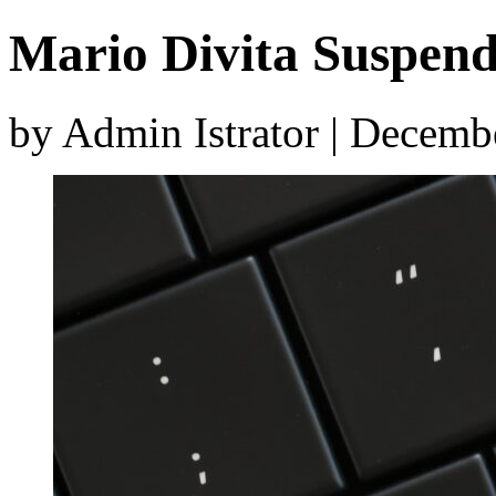
Mario Divita Suspen
by Admin Istrator | Decemb