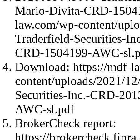
Mario-Divita-CRD-15041
law.com/wp-content/upl
Traderfield-Securities-
CRD-1504199-AWC-sl.p
Download: https://mdf-l
content/uploads/2021/12
Securities-Inc.-CRD-20
AWC-sl.pdf
BrokerCheck report:
https://brokercheck.finr