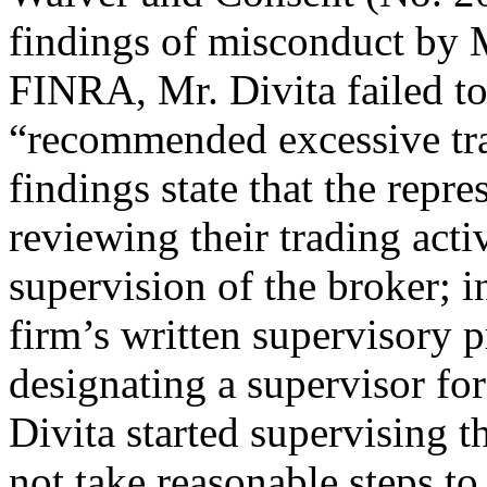
findings of misconduct by 
FINRA, Mr. Divita failed to
“recommended excessive tra
findings state that the repr
reviewing their trading acti
supervision of the broker; i
firm’s written supervisory 
designating a supervisor fo
Divita started supervising t
not take reasonable steps to