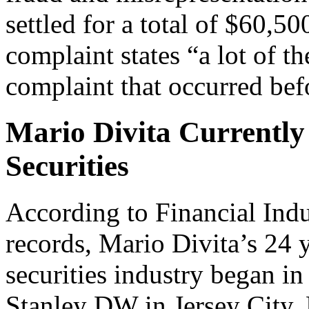
settled for a total of $60,
complaint states “a lot of th
complaint that occurred befo
Mario Divita Currently 
Securities
According to Financial Ind
records, Mario Divita’s 24 y
securities industry began 
Stanley DW in Jersey City, N