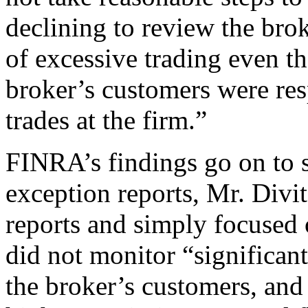
declining to review the brok
of excessive trading even t
broker’s customers were res
trades at the firm.”
FINRA’s findings go on to s
exception reports, Mr. Divit
reports and simply focused 
did not monitor “significant
the broker’s customers, and 