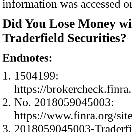
information was accessed o
Did You Lose Money wit
Traderfield Securities?
Endnotes:
1504199:
https://brokercheck.finr
No. 2018059045003:
https://www.finra.org
2018059045003-Traderfi