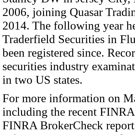
2006, joining Quasar Tradin
2014. The following year h
Traderfield Securities in F
been registered since. Reco
securities industry examinat
in two US states.
For more information on Mar
including the recent FINRA 
FINRA BrokerCheck report[