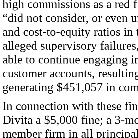
high commissions as a red fl
“did not consider, or even 
and cost-to-equity ratios in 
alleged supervisory failure
able to continue engaging in
customer accounts, resultin
generating $451,057 in com
In connection with these f
Divita a $5,000 fine; a 3-
member firm in all principa