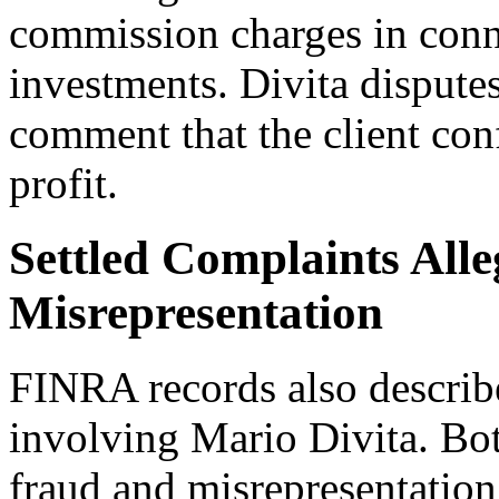
commission charges in conn
investments. Divita disputes
comment that the client con
profit.
Settled Complaints All
Misrepresentation
FINRA records also describ
involving Mario Divita. Bot
fraud and misrepresentation