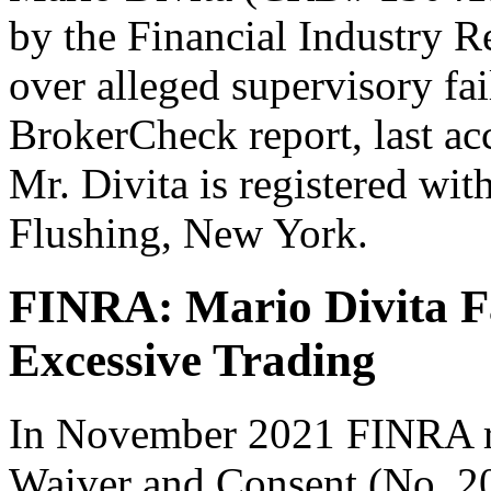
by the Financial Industry 
over alleged supervisory fa
BrokerCheck report, last a
Mr. Divita is registered with
Flushing, New York.
FINRA: Mario Divita Fa
Excessive Trading
In November 2021 FINRA re
Waiver and Consent (No. 2