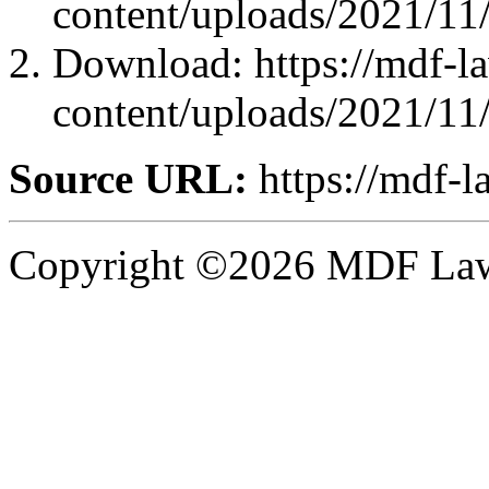
content/uploads/2021/11
Download: https://mdf-l
content/uploads/2021/11
Source URL:
https://mdf-l
Copyright ©2026 MDF Law 