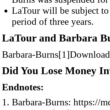
LaTour will be subject to
period of three years.
LaTour and Barbara Bu
Barbara-Burns[1]Download
Did You Lose Money In
Endnotes:
Barbara-Burns: https://