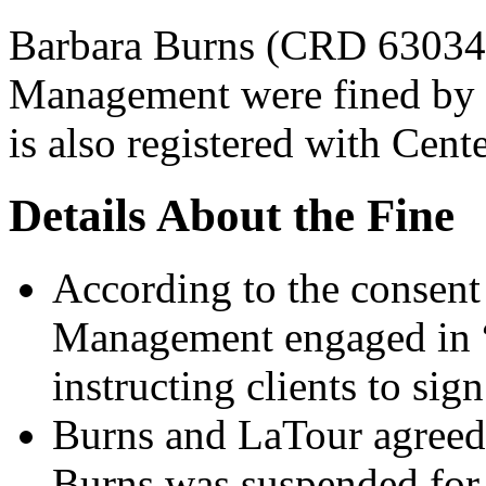
Barbara Burns (CRD 63034
Management were fined by t
is also registered with Cente
Details About the Fine
According to the consent
Management engaged in “u
instructing clients to si
Burns and LaTour agreed 
Burns was suspended for