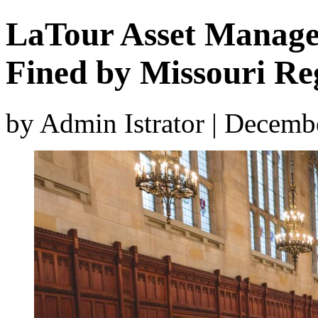
LaTour Asset Manag
Fined by Missouri Re
by Admin Istrator | Decemb