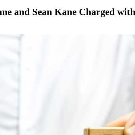
ane and Sean Kane Charged wit