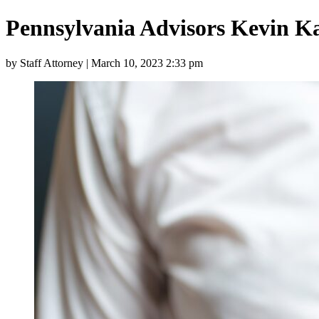
Pennsylvania Advisors Kevin K
by Staff Attorney | March 10, 2023 2:33 pm