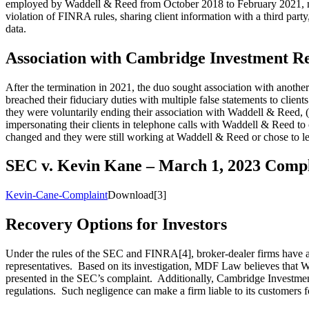
employed by Waddell & Reed from October 2018 to February 2021, mana
violation of FINRA rules, sharing client information with a third party
data.
Association with Cambridge Investment R
After the termination in 2021, the duo sought association with ano
breached their fiduciary duties with multiple false statements to clients
they were voluntarily ending their association with Waddell & Reed, (2) 
impersonating their clients in telephone calls with Waddell & Reed to 
changed and they were still working at Waddell & Reed or chose to l
SEC v. Kevin Kane – March 1, 2023 Compl
Kevin-Cane-Complaint
Download[3]
Recovery Options for Investors
Under the rules of the SEC and FINRA[4], broker-dealer firms have a dut
representatives. Based on its investigation, MDF Law believes that W
presented in the SEC’s complaint. Additionally, Cambridge Investment 
regulations. Such negligence can make a firm liable to its customers fo