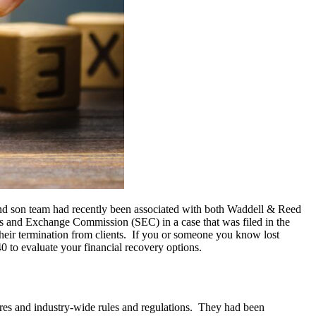
d son team had recently been associated with both Waddell & Reed
s and Exchange Commission (SEC) in a case that was filed in the
their termination from clients. If you or someone you know lost
 to evaluate your financial recovery options.
ures and industry-wide rules and regulations. They had been