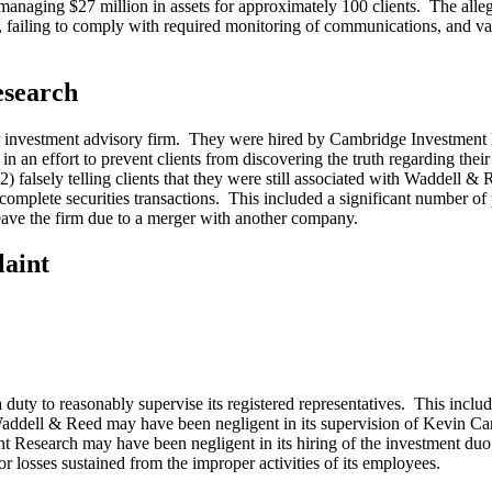
ging $27 million in assets for approximately 100 clients. The alleged 
, failing to comply with required monitoring of communications, and vari
esearch
ther investment advisory firm. They were hired by Cambridge Investme
 in an effort to prevent clients from discovering the truth regarding their
falsely telling clients that they were still associated with Waddell & Ree
complete securities transactions. This included a significant number of 
eave the firm due to a merger with another company.
aint
y to reasonably supervise its registered representatives. This includes 
addell & Reed may have been negligent in its supervision of Kevin Cane
Research may have been negligent in its hiring of the investment duo ba
r losses sustained from the improper activities of its employees.