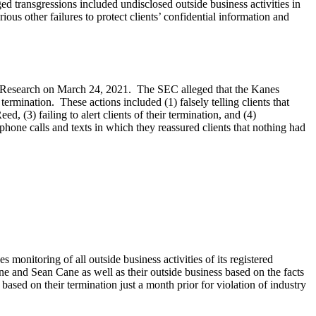
transgressions included undisclosed outside business activities in
ous other failures to protect clients’ confidential information and
nt Research on March 24, 2021. The SEC alleged that the Kanes
 termination. These actions included (1) falsely telling clients that
d, (3) failing to alert clients of their termination, and (4)
phone calls and texts in which they reassured clients that nothing had
monitoring of all outside business activities of its registered
 and Sean Cane as well as their outside business based on the facts
sed on their termination just a month prior for violation of industry