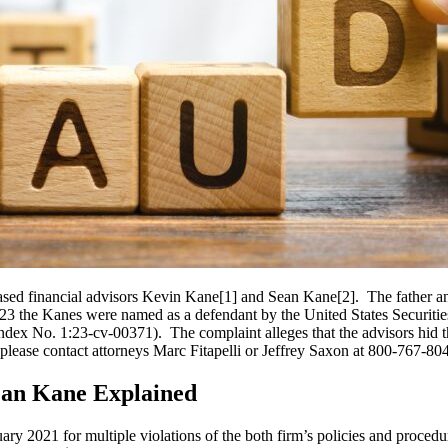
sed financial advisors Kevin Kane[1] and Sean Kane[2]. The father an
 the Kanes were named as a defendant by the United States Securitie
(Index No. 1:23-cv-00371). The complaint alleges that the advisors hid 
ase contact attorneys Marc Fitapelli or Jeffrey Saxon at 800-767-8040
ean Kane Explained
y 2021 for multiple violations of the both firm’s policies and proced