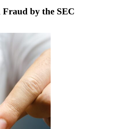
h Fraud by the SEC