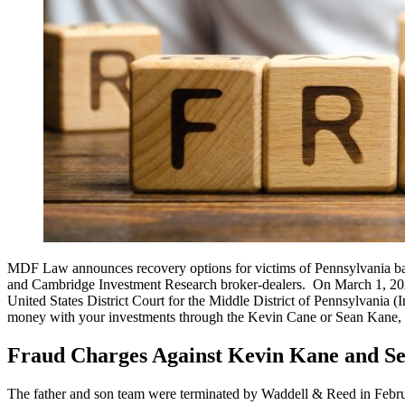
MDF Law announces recovery options for victims of Pennsylvania ba
and Cambridge Investment Research broker-dealers. On March 1, 2023
United States District Court for the Middle District of Pennsylvania 
money with your investments through the Kevin Cane or Sean Kane, ple
Fraud Charges Against Kevin Kane and S
The father and son team were terminated by Waddell & Reed in Februar