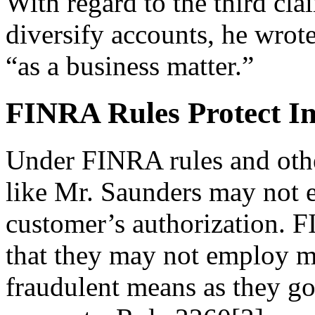
With regard to the third cla
diversify accounts, he wrote 
“as a business matter.”
FINRA Rules Protect In
Under FINRA rules and othe
like Mr. Saunders may not e
customer’s authorization. 
that they may not employ ma
fraudulent means as they go