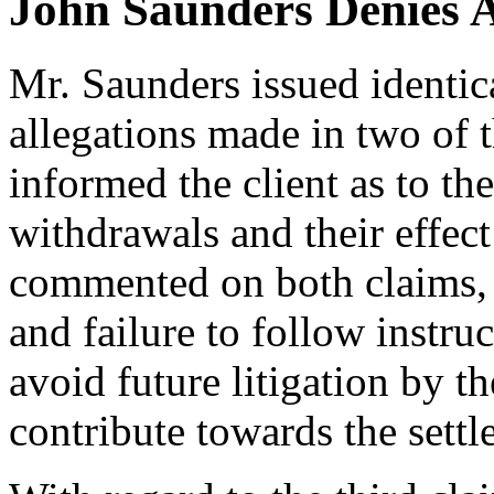
John Saunders Denies A
Mr. Saunders issued identic
allegations made in two of th
informed the client as to th
withdrawals and their effect
commented on both claims,
and failure to follow instru
avoid future litigation by t
contribute towards the settl