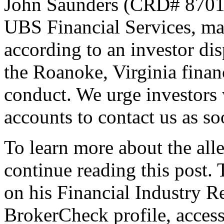
John Saunders (CRD# 870131
UBS Financial Services, ma
according to an investor di
the Roanoke, Virginia financ
conduct. We urge investors 
accounts to contact us as so
To learn more about the all
continue reading this post. 
on his Financial Industry 
BrokerCheck profile, acces