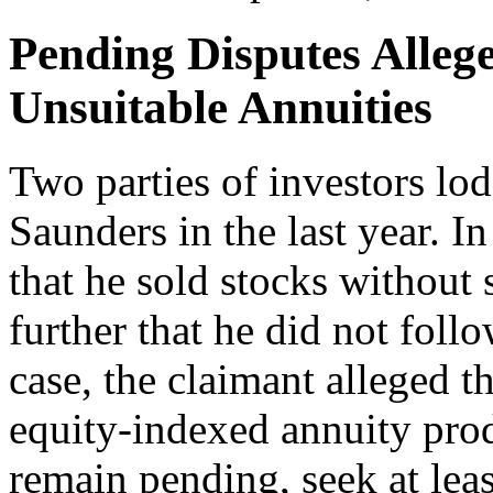
Pending Disputes Alleg
Unsuitable Annuities
Two parties of investors lo
Saunders in the last year. I
that he sold stocks without 
further that he did not follo
case, the claimant alleged 
equity-indexed annuity prod
remain pending, seek at lea