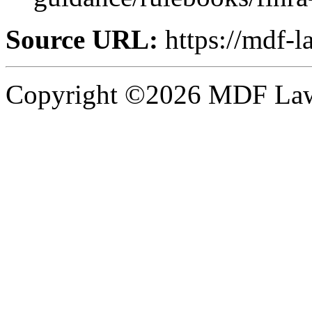
Source URL:
https://mdf-l
Copyright ©2026 MDF Law 