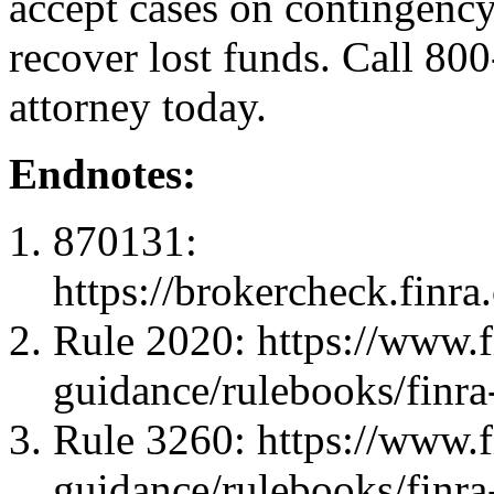
accept cases on contingency:
recover lost funds. Call 80
attorney today.
Endnotes:
870131:
https://brokercheck.finr
Rule 2020: https://www.fi
guidance/rulebooks/finra
Rule 3260: https://www.fi
guidance/rulebooks/finra