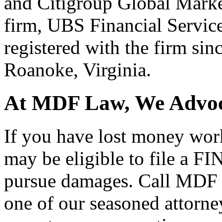
and Citigroup Global Marke
firm, UBS Financial Service
registered with the firm sinc
Roanoke, Virginia.
At MDF Law, We Advoca
If you have lost money wor
may be eligible to file a F
pursue damages. Call MDF 
one of our seasoned attorne