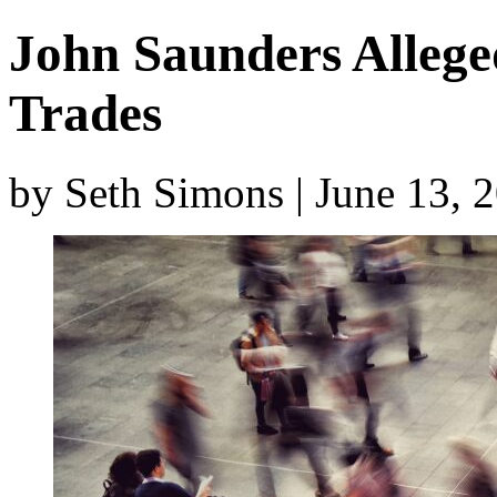
John Saunders Alleg
Trades
by Seth Simons | June 13, 