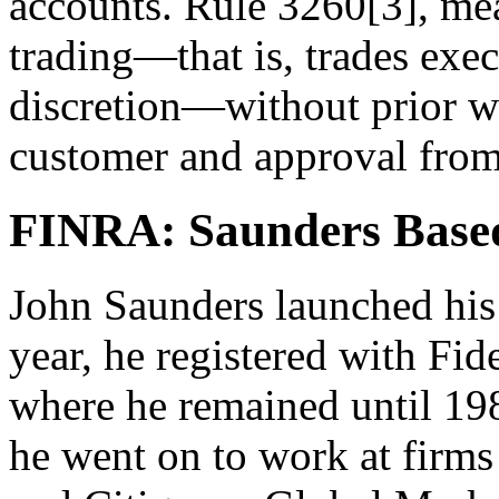
accounts. Rule 3260[3], mea
trading—that is, trades exec
discretion—without prior wr
customer and approval from
FINRA: Saunders Based
John Saunders launched his 
year, he registered with Fid
where he remained until 19
he went on to work at fir