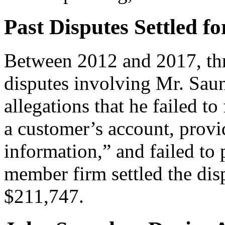
Past Disputes Settled fo
Between 2012 and 2017, thre
disputes involving Mr. Saun
allegations that he failed t
a customer’s account, provi
information,” and failed to 
member firm settled the disp
$211,747.