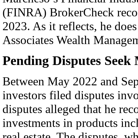
(FINRA) BrokerCheck recor
2023. As it reflects, he do
Associates Wealth Managem
Pending Disputes Seek 
Between May 2022 and Sept
investors filed disputes in
disputes alleged that he r
investments in products incl
real estate. The disputes, 