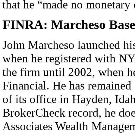
that he “made no monetary c
FINRA: Marcheso Base
John Marcheso launched his 
when he registered with NY
the firm until 2002, when h
Financial. He has remained 
of its office in Hayden, Id
BrokerCheck record, he doe
Associates Wealth Manageme