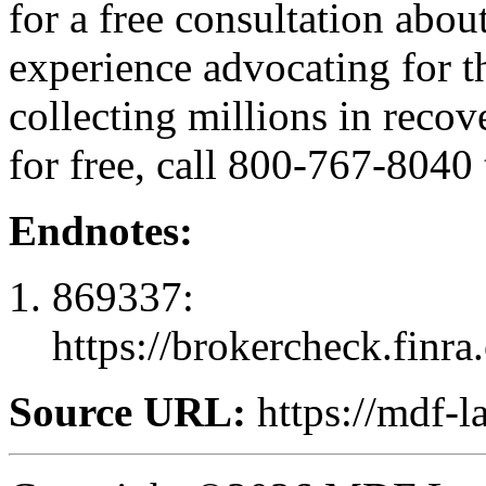
for a free consultation abo
experience advocating for t
collecting millions in recov
for free, call 800-767-8040 
Endnotes:
869337:
https://brokercheck.finr
Source URL:
https://mdf-