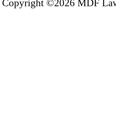
Copyright ©2026 MDF Law 