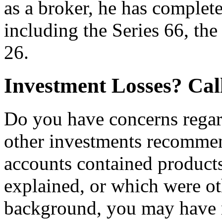
as a broker, he has complet
including the Series 66, the
26.
Investment Losses? Ca
Do you have concerns regardi
other investments recomme
accounts contained products
explained, or which were ot
background, you may have 