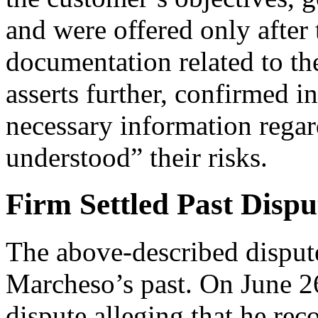
and were offered only after 
documentation related to th
asserts further, confirmed i
necessary information regar
understood” their risks.
Firm Settled Past Dispu
The above-described dispute
Marcheso’s past. On June 26
dispute alleging that he re