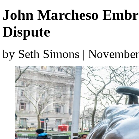
John Marcheso Embro
Dispute
by Seth Simons | November