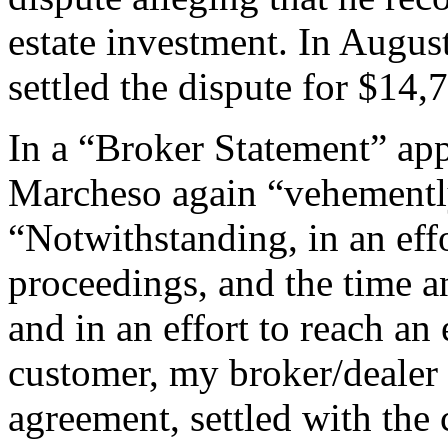
estate investment. In Augus
settled the dispute for $14,
In a “Broker Statement” app
Marcheso again “vehemently
“Notwithstanding, in an effo
proceedings, and the time an
and in an effort to reach an
customer, my broker/dealer 
agreement, settled with the