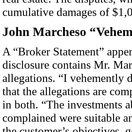
cumulative damages of $1,
John Marcheso “Veheme
A “Broker Statement” appen
disclosure contains Mr. Mar
allegations. “I vehemently
that the allegations are com
in both. “The investments 
complained were suitable 
the customer’s objectives, 