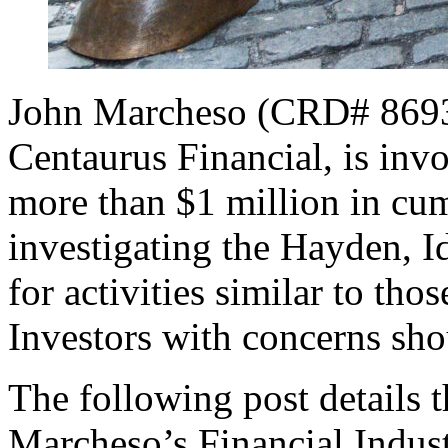
John Marcheso (CRD# 869337
Centaurus Financial, is invo
more than $1 million in c
investigating the Hayden, I
for activities similar to thos
Investors with concerns sho
The following post details t
Marcheso’s Financial Indus