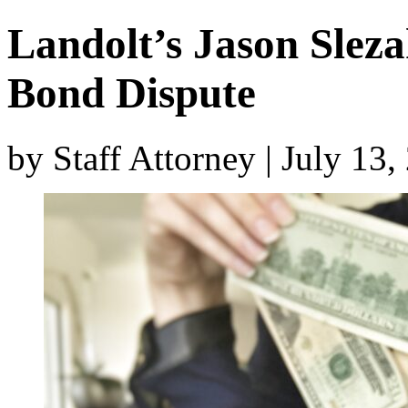
Landolt’s Jason Slez
Bond Dispute
by Staff Attorney | July 13