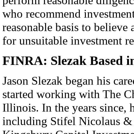
perform reasonable diligenc
who recommend investments
reasonable basis to believe 
for unsuitable investment 
FINRA: Slezak Based in 
Jason Slezak began his care
started working with The C
Illinois. In the years since,
including Stifel Nicolaus 