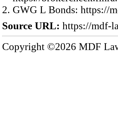
GWG L Bonds: https://m
Source URL:
https://mdf-l
Copyright ©2026 MDF Law 