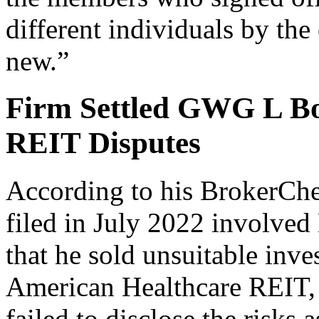
different individuals by the
new.”
Firm Settled GWG L Bo
REIT Disputes
According to his BrokerChe
filed in July 2022 involved
that he sold unsuitable in
American Healthcare REIT, w
failed to disclose the risks