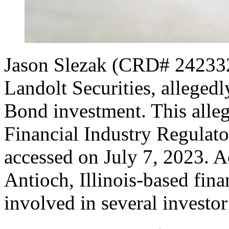
Jason Slezak (CRD# 2423323
Landolt Securities, allege
Bond investment. This alleg
Financial Industry Regulat
accessed on July 7, 2023. Ac
Antioch, Illinois-based fina
involved in several investor