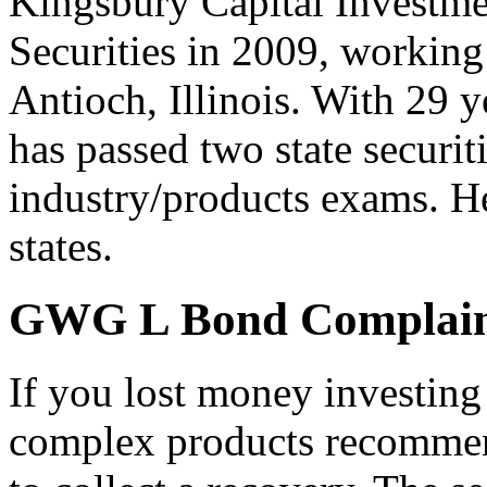
Kingsbury Capital Investme
Securities in 2009, working 
Antioch, Illinois. With 29 y
has passed two state securi
industry/products exams. He
states.
GWG L Bond Complain
If you lost money investin
complex products recommen