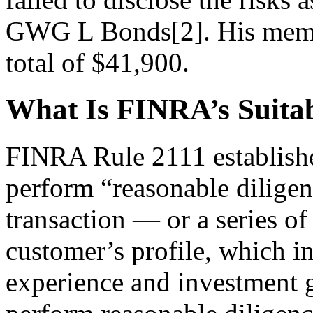
GWG L Bonds[2]. His member
total of $41,900.
What Is FINRA’s Suitab
FINRA Rule 2111 establishe
perform “reasonable diligen
transaction — or a series of
customer’s profile, which i
experience and investment g