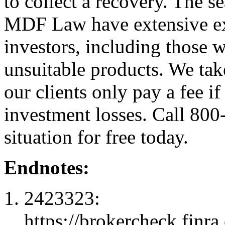
to collect a recovery. The s
MDF Law have extensive exp
investors, including those 
unsuitable products. We ta
our clients only pay a fee i
investment losses. Call 800
situation for free today.
Endnotes:
2423323:
https://brokercheck.finr