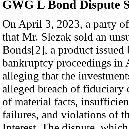
GWG L Bond Dispute S
On April 3, 2023, a party of
that Mr. Slezak sold an un
Bonds[2], a product issued
bankruptcy proceedings in A
alleging that the investment
alleged breach of fiduciary 
of material facts, insufficie
failures, and violations of 
Interest. The dispute, whic