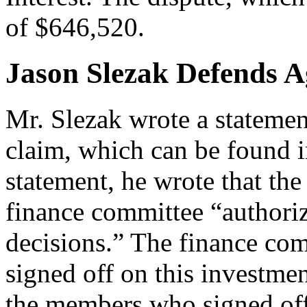
of $646,520.
Jason Slezak Defends Ag
Mr. Slezak wrote a statemen
claim, which can be found i
statement, he wrote that the
finance committee “authori
decisions.” The finance co
signed off on this investmen
the members who signed off