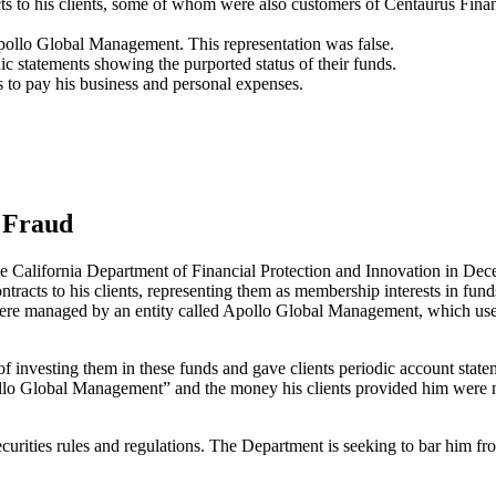
s to his clients, some of whom were also customers of Centaurus Finan
pollo Global Management. This representation was false.
c statements showing the purported status of their funds.
to pay his business and personal expenses.
s Fraud
e California Department of Financial Protection and Innovation in De
ntracts to his clients, representing them as membership interests in fu
s were managed by an entity called Apollo Global Management, which used
 investing them in these funds and gave clients periodic account stateme
lo Global Management” and the money his clients provided him were not
ecurities rules and regulations. The Department is seeking to bar him fr