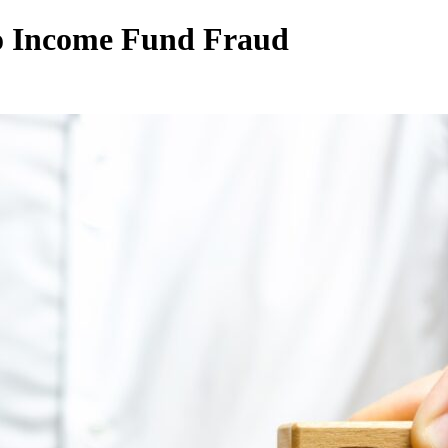
lo Income Fund Fraud