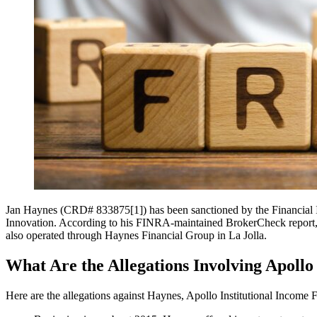
Jan Haynes (CRD# 833875[1]) has been sanctioned by the Financial I
Innovation. According to his FINRA-maintained BrokerCheck report, la
also operated through Haynes Financial Group in La Jolla.
What Are the Allegations Involving Apoll
Here are the allegations against Haynes, Apollo Institutional Incom