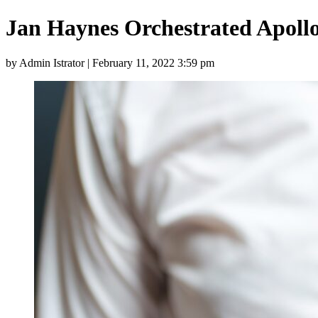
Jan Haynes Orchestrated Apol
by Admin Istrator | February 11, 2022 3:59 pm