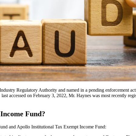
ndustry Regulatory Authority and named in a pending enforcement actio
st accessed on February 3, 2022, Mr. Haynes was most recently registe
o Income Fund?
e Fund and Apollo Institutional Tax Exempt Income Fund: