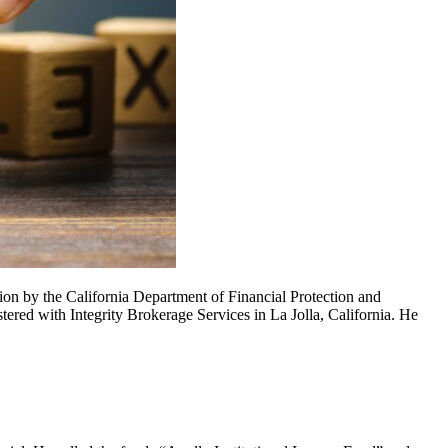
n by the California Department of Financial Protection and
red with Integrity Brokerage Services in La Jolla, California. He