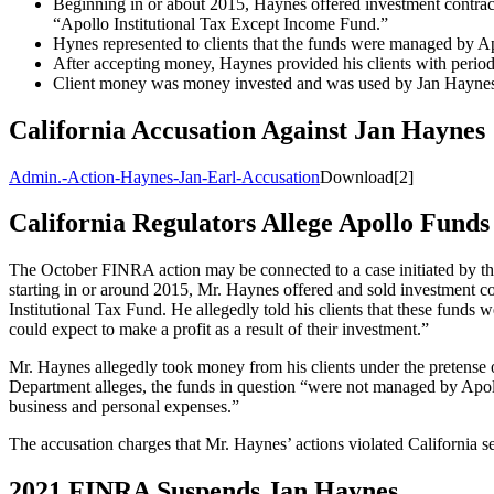
Beginning in or about 2015, Haynes offered investment contract
“Apollo Institutional Tax Except Income Fund.”
Hynes represented to clients that the funds were managed by A
After accepting money, Haynes provided his clients with periodi
Client money was money invested and was used by Jan Haynes 
California Accusation Against Jan Haynes
Admin.-Action-Haynes-Jan-Earl-Accusation
Download[2]
California Regulators Allege Apollo Fund
The October FINRA action may be connected to a case initiated by th
starting in or around 2015, Mr. Haynes offered and sold investment co
Institutional Tax Fund. He allegedly told his clients that these fund
could expect to make a profit as a result of their investment.”
Mr. Haynes allegedly took money from his clients under the pretense of
Department alleges, the funds in question “were not managed by Apol
business and personal expenses.”
The accusation charges that Mr. Haynes’ actions violated California s
2021 FINRA Suspends Jan Haynes