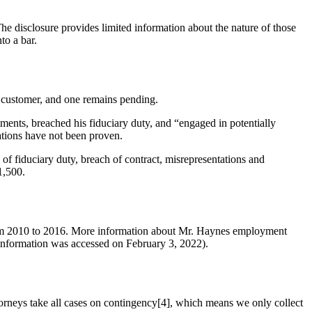
he disclosure provides limited information about the nature of those
to a bar.
 customer, and one remains pending.
ments, breached his fiduciary duty, and “engaged in potentially
ations have not been proven.
f fiduciary duty, breach of contract, misrepresentations and
1,500.
 from 2010 to 2016. More information about Mr. Haynes employment
 information was accessed on February 3, 2022).
orneys take all cases on contingency[4], which means we only collect