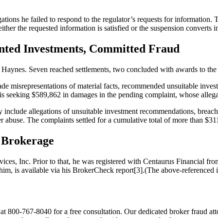
ons he failed to respond to the regulator’s requests for information. T
 either the requested information is satisfied or the suspension converts in
nted Investments, Committed Fraud
 Haynes. Seven reached settlements, two concluded with awards to the
de misrepresentations of material facts, recommended unsuitable invest
r is seeking $589,862 in damages in the pending complaint, whose alleg
include allegations of unsuitable investment recommendations, breach o
r abuse. The complaints settled for a cumulative total of more than $31
y Brokerage
vices, Inc. Prior to that, he was registered with Centaurus Financial
him, is available via his BrokerCheck report[3].(The above-referenced
 800-767-8040 for a free consultation. Our dedicated broker fraud att