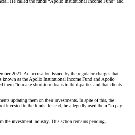
cial. He called the funds “Apollo Institutional Income Fund” and
cember 2021. An accusation
issued by the regulator charges that
nds known as the Apollo Institutional Income Fund and Apollo
 them “to make short-term loans to third-parties and that clients
nts updating them on their investments. In spite of this, the
 invested in the funds. Instead, he allegedly used them “to pay
om the investment industry. This action remains pending.