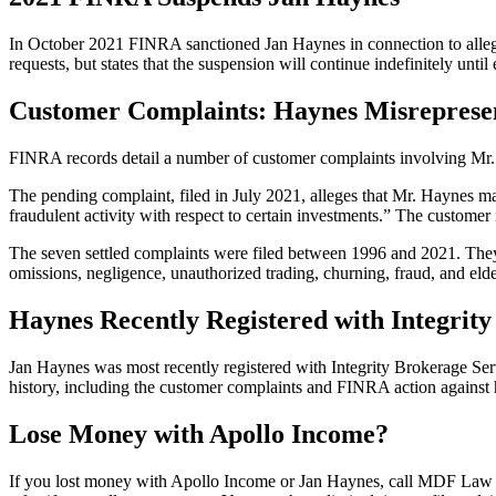
In October 2021 FINRA sanctioned Jan Haynes in connection to allegati
requests, but states that the suspension will continue indefinitely until
Customer Complaints: Haynes Misreprese
FINRA records detail a number of customer complaints involving Mr.
The pending complaint, filed in July 2021, alleges that Mr. Haynes ma
fraudulent activity with respect to certain investments.” The custome
The seven settled complaints were filed between 1996 and 2021. They 
omissions, negligence, unauthorized trading, churning, fraud, and elde
Haynes Recently Registered with Integrit
Jan Haynes was most recently registered with Integrity Brokerage Ser
history, including the customer complaints and FINRA action against 
Lose Money with Apollo Income?
If you lost money with Apollo Income or Jan Haynes, call MDF Law at