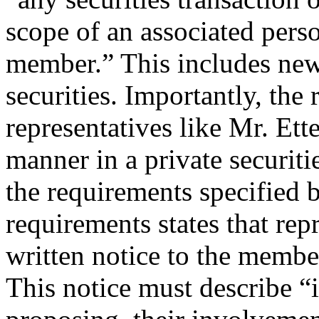
scope of an associated per
member.” This includes new 
securities. Importantly, the 
representatives like Mr. Ett
manner in a private securiti
the requirements specified b
requirements states that rep
written notice to the membe
This notice must describe “i