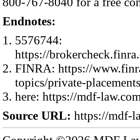
800-767-8040 for a free con
Endnotes:
5576744:
https://brokercheck.finr
FINRA: https://www.finra
topics/private-placement
here: https://mdf-law.com
Source URL:
https://mdf-l