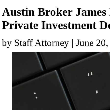
Austin Broker James 
Private Investment D
by Staff Attorney | June 20