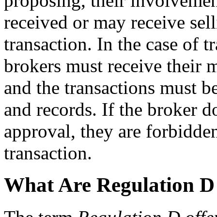
proposing, their involvemen
received or may receive sel
transaction. In the case of 
brokers must receive their 
and the transactions must b
and records. If the broker d
approval, they are forbidden
transaction.
What Are Regulation D