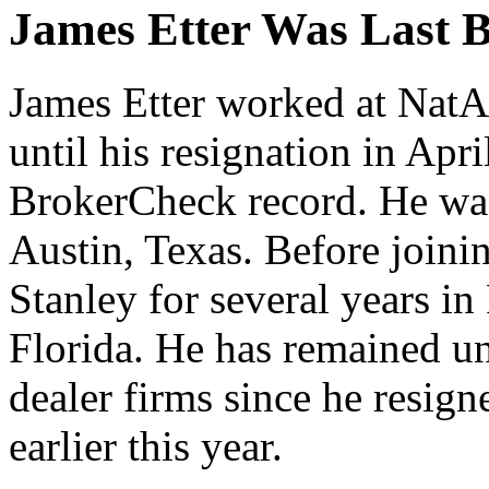
James Etter Was Last B
James Etter worked at NatA
until his resignation in Apr
BrokerCheck record. He was 
Austin, Texas. Before joini
Stanley for several years in
Florida. He has remained un
dealer firms since he resig
earlier this year.