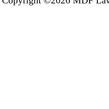
Copyright ©2026 MDF Law 