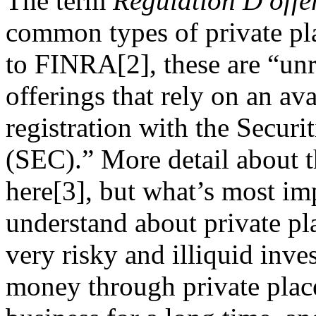
The term
Regulation D offe
common types of private p
to FINRA[2], these are “unr
offerings that rely on an a
registration with the Secu
(SEC).” More detail about t
here[3], but what’s most imp
understand about private pla
very risky and illiquid inve
money through private plac