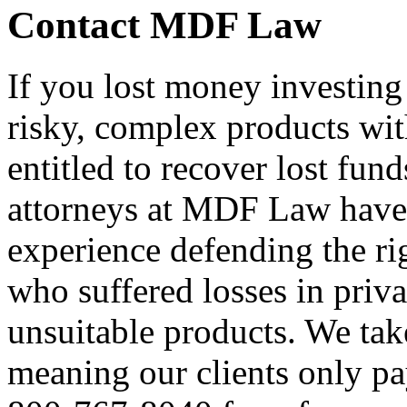
Contact MDF Law
If you lost money investing
risky, complex products wi
entitled to recover lost fun
attorneys at MDF Law have 
experience defending the rig
who suffered losses in priv
unsuitable products. We tak
meaning our clients only pay