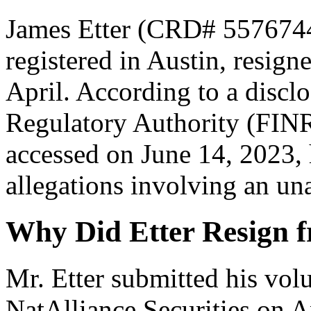
James Etter (CRD# 5576744[
registered in Austin, resign
April. According to a disclo
Regulatory Authority (FIN
accessed on June 14, 2023,
allegations involving an una
Why Did Etter Resign f
Mr. Etter submitted his vol
NatAlliance Securities on Ap