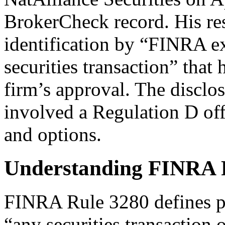
BrokerCheck record. His re
identification by “FINRA ex
securities transaction” that 
firm’s approval. The disclos
involved a Regulation D off
and options.
Understanding FINRA 
FINRA Rule 3280 defines pri
“any securities transaction 