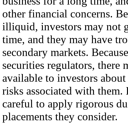
business for a long time, an
other financial concerns. B
illiquid, investors may not 
time, and they may have tro
secondary markets. Because 
securities regulators, there
available to investors about
risks associated with them. 
careful to apply rigorous du
placements they consider.