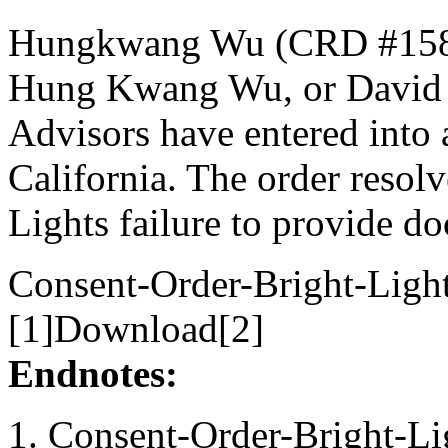
Hungkwang Wu (CRD #1585
Hung Kwang Wu, or David 
Advisors have entered into a
California. The order resolv
Lights failure to provide do
Consent-Order-Bright-Light
[1]Download[2]
Endnotes:
Consent-Order-Bright-Lig