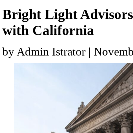
Bright Light Advisor
with California
by Admin Istrator | Novemb