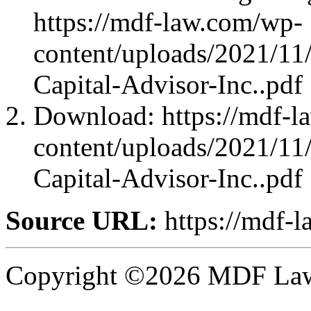
https://mdf-law.com/wp-
content/uploads/2021/11
Capital-Advisor-Inc..pdf
Download: https://mdf-l
content/uploads/2021/11
Capital-Advisor-Inc..pdf
Source URL:
https://mdf-
Copyright ©2026 MDF Law 