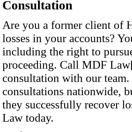
Consultation
Are you a former client of
losses in your accounts? You
including the right to purs
proceeding. Call MDF Law[3
consultation with our team.
consultations nationwide, bu
they successfully recover 
Law today.