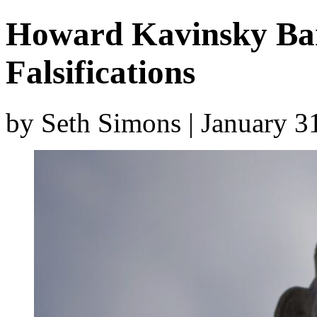
Howard Kavinsky Bar
Falsifications
by Seth Simons | January 3