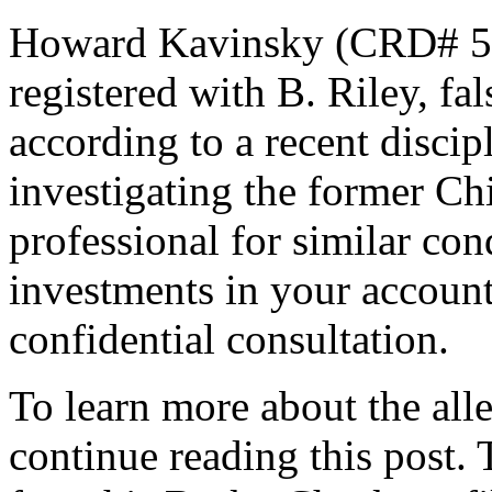
Howard Kavinsky (CRD# 58
registered with B. Riley, fa
according to a recent disci
investigating the former Ch
professional for similar co
investments in your accounts
confidential consultation.
To learn more about the all
continue reading this post.