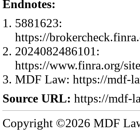
Endnotes:
5881623:
https://brokercheck.finr
2024082486101:
https://www.finra.org
MDF Law: https://mdf-l
Source URL:
https://mdf-
Copyright ©2026 MDF Law 