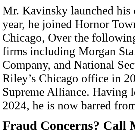
Mr. Kavinsky launched his c
year, he joined Hornor Tow
Chicago, Over the followin
firms including Morgan St
Company, and National Secu
Riley’s Chicago office in 2
Supreme Alliance. Having le
2024, he is now barred from
Fraud Concerns? Call 