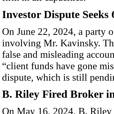
Investor Dispute Seeks
On June 22, 2024, a party o
involving Mr. Kavinsky. The
false and misleading account
“client funds have gone mis
dispute, which is still pen
B. Riley Fired Broker i
On May 16, 2024, B. Riley