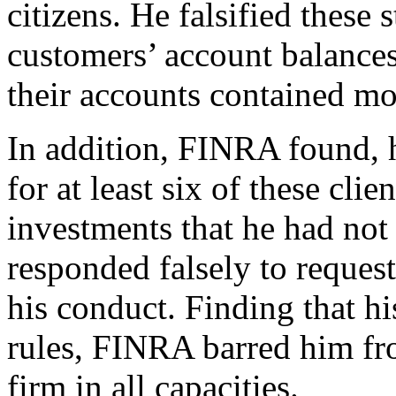
citizens. He falsified these
customers’ account balances
their accounts contained mo
In addition, FINRA found, h
for at least six of these clie
investments that he had not
responded falsely to reques
his conduct. Finding that his
rules, FINRA barred him fr
firm in all capacities.