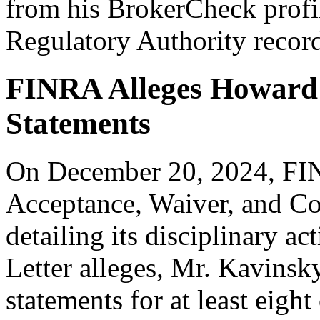
from his BrokerCheck profil
Regulatory Authority recor
FINRA Alleges Howard 
Statements
On December 20, 2024, FINR
Acceptance, Waiver, and C
detailing its disciplinary a
Letter alleges, Mr. Kavinsk
statements for at least eigh