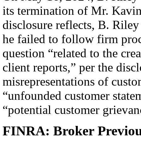
its termination of Mr. Kavin
disclosure reflects, B. Riley
he failed to follow firm pr
question “related to the cre
client reports,” per the dis
misrepresentations of custo
“unfounded customer statem
“potential customer grievan
FINRA: Broker Previou