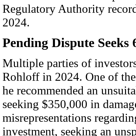
Regulatory Authority recor
2024.
Pending Dispute Seeks
Multiple parties of investor
Rohloff in 2024. One of thes
he recommended an unsuitabl
seeking $350,000 in damage
misrepresentations regardin
investment, seeking an uns