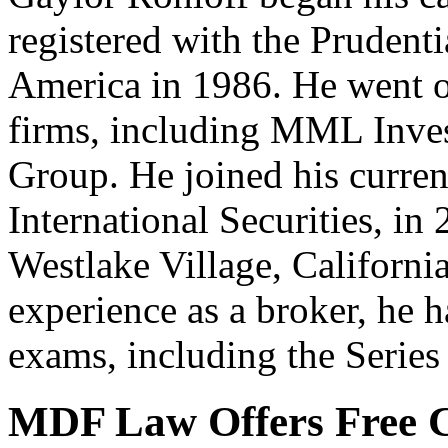
registered with the Pruden
America in 1986. He went o
firms, including MML Inves
Group. He joined his curre
International Securities, in
Westlake Village, California
experience as a broker, he 
exams, including the Series
MDF Law Offers Free C