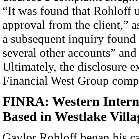
“It was found that Rohloff 
approval from the client,” as
a subsequent inquiry found 
several other accounts” and
Ultimately, the disclosure e
Financial West Group comple
FINRA: Western Interna
Based in Westlake Villa
Gaylor Rohloff began his ca