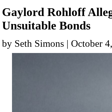
Gaylord Rohloff All
Unsuitable Bonds
by Seth Simons | October 4