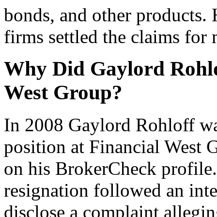
bonds, and other products.
firms settled the claims fo
Why Did Gaylord Rohlo
West Group?
In 2008 Gaylord Rohloff wa
position at Financial West 
on his BrokerCheck profile. 
resignation followed an inte
disclose a complaint allegi