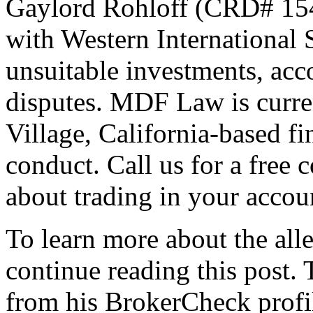
Gaylord Rohloff (CRD# 1542
with Western International
unsuitable investments, acco
disputes. MDF Law is curren
Village, California-based fi
conduct. Call us for a free 
about trading in your accou
To learn more about the all
continue reading this post.
from his BrokerCheck profil