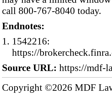
call 800-767-8040 today.
Endnotes:
1542216:
https://brokercheck.finr
Source URL:
https://mdf-l
Copyright ©2026 MDF Law 