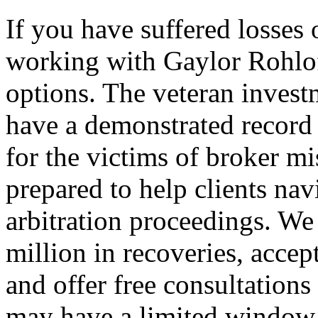
If you have suffered losses
working with Gaylor Rohlo
options. The veteran inves
have a demonstrated record 
for the victims of broker m
prepared to help clients na
arbitration proceedings. W
million in recoveries, accep
and offer free consultations
may have a limited window t