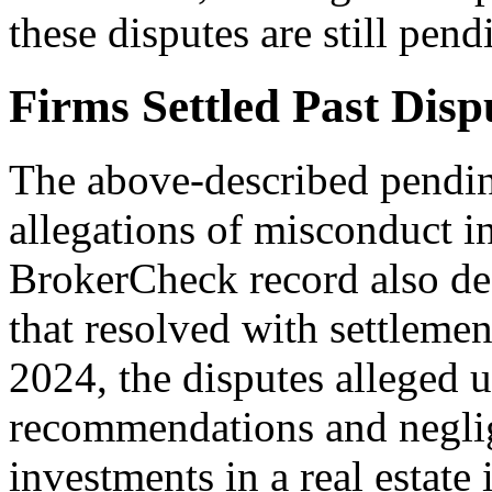
these disputes are still pend
Firms Settled Past Disp
The above-described pending
allegations of misconduct i
BrokerCheck record also des
that resolved with settlem
2024, the disputes alleged 
recommendations and neglig
investments in a real estate