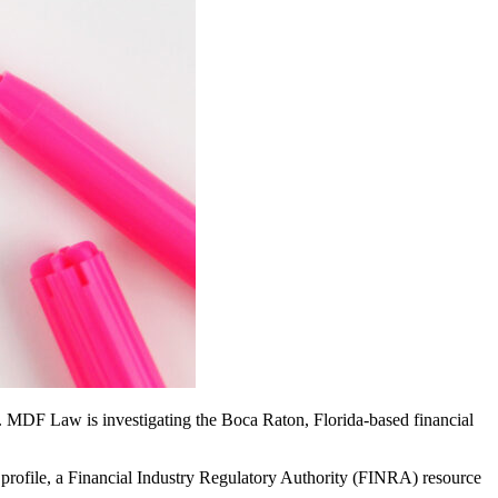
s. MDF Law is investigating the Boca Raton, Florida-based financial
 profile, a Financial Industry Regulatory Authority (FINRA) resource