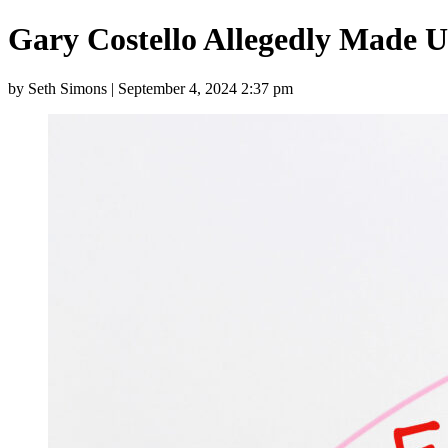
Gary Costello Allegedly Made 
by Seth Simons | September 4, 2024 2:37 pm