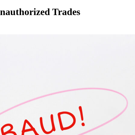
Unauthorized Trades