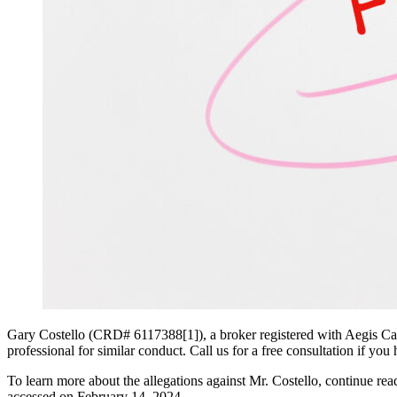
Gary Costello (CRD# 6117388[1]), a broker registered with Aegis Capi
professional for similar conduct. Call us for a free consultation if yo
To learn more about the allegations against Mr. Costello, continue r
accessed on February 14, 2024.