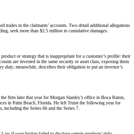
d trades in the claimants’ accounts. Two detail additional allegations
nding, seek more than $2.5 million in cumulative damages.
product or strategy that is inappropriate for a customer’s profile: their
counts are invested in the same security or asset class, exposing them
ary duty
, meanwhile, describes their obligation to put an investor’s
the firm later that year for Morgan Stanley’s office in Boca Raton,
 in Palm Beach, Florida. He left Truist the following year for
, including the Series 66 and the Series 7.
w if your broker failed to disclose certain products’ risks,