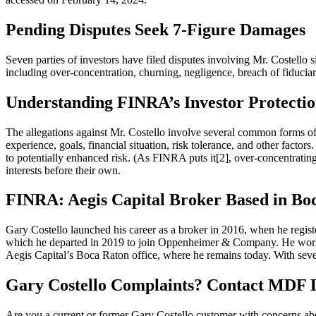
Pending Disputes Seek 7-Figure Damages
Seven parties of investors have filed disputes involving Mr. Costello 
including over-concentration, churning, negligence, breach of fiduci
Understanding FINRA’s Investor Protectio
The allegations against Mr. Costello involve several common forms 
experience, goals, financial situation, risk tolerance, and other factors
to potentially enhanced risk. (As FINRA puts it[2], over-concentrating
interests before their own.
FINRA: Aegis Capital Broker Based in Boc
Gary Costello launched his career as a broker in 2016, when he registe
which he departed in 2019 to join Oppenheimer & Company. He worked 
Aegis Capital’s Boca Raton office, where he remains today. With seven
Gary Costello Complaints? Contact MDF
Are you a current or former Gary Costello customer with concerns abo