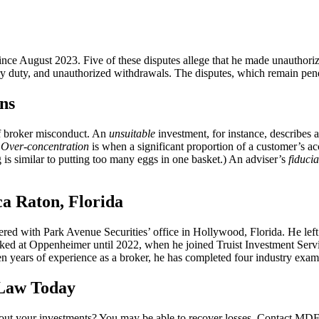
since August 2023. Five of these disputes allege that he made unauthorize
ary duty, and unauthorized withdrawals. The disputes, which remain pe
ns
of broker misconduct. An
unsuitable
investment, for instance, describes a 
.
Over-concentration
is when a significant proportion of a customer’s ac
 is similar to putting too many eggs in one basket.) An adviser’s
fiduci
a Raton, Florida
red with Park Avenue Securities’ office in Hollywood, Florida. He left 
at Oppenheimer until 2022, when he joined Truist Investment Services
 years of experience as a broker, he has completed four industry exams
 Law Today
ut your investments? You may be able to recover losses. Contact MDF La