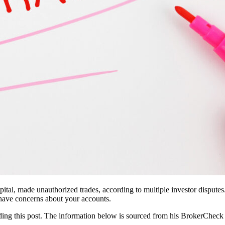
tal, made unauthorized trades, according to multiple investor dispute
u have concerns about your accounts.
eading this post. The information below is sourced from his BrokerCheck