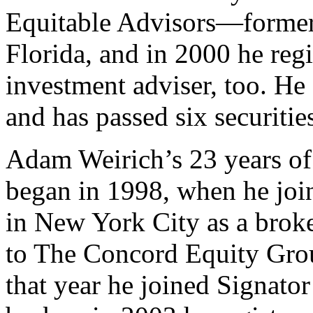
Equitable Advisors—form
Florida, and in 2000 he regi
investment adviser, too. He 
and has passed six securitie
Adam Weirich’s 23 years of 
began in 1998, when he joi
in New York City as a bro
to The Concord Equity Group
that year he joined Signator