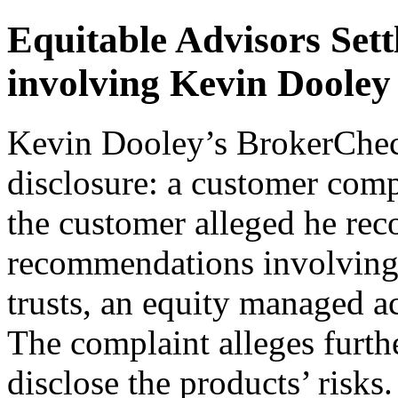
Equitable Advisors Sett
involving Kevin Dooley
Kevin Dooley’s BrokerCheck
disclosure: a customer compl
the customer alleged he r
recommendations involving t
trusts, an equity managed ac
The complaint alleges furthe
disclose the products’ risk