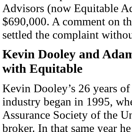
Advisors (now Equitable Adv
$690,000. A comment on the 
settled the complaint withou
Kevin Dooley and Adam
with Equitable
Kevin Dooley’s 26 years of 
industry began in 1995, wh
Assurance Society of the Un
broker. In that same year he