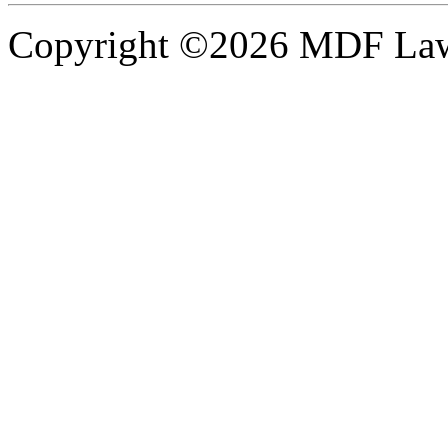
Copyright ©2026 MDF Law 