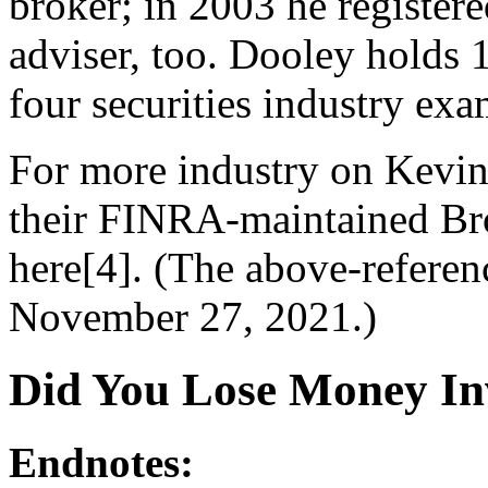
broker; in 2003 he register
adviser, too. Dooley holds 1
four securities industry exa
For more industry on Kevin
their FINRA-maintained Br
here[4]. (The above-refere
November 27, 2021.)
Did You Lose Money In
Endnotes: