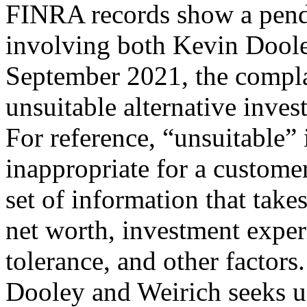
FINRA records show a pend
involving both Kevin Doole
September 2021, the compl
unsuitable alternative inv
For reference, “unsuitable”
inappropriate for a customer
set of information that take
net worth, investment exper
tolerance, and other factor
Dooley and Weirich seeks u