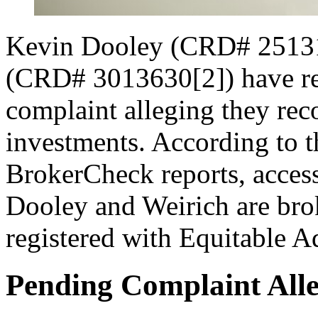
Kevin Dooley (CRD# 25131
(CRD# 3013630[2]) have re
complaint alleging they re
investments. According to 
BrokerCheck reports, acce
Dooley and Weirich are bro
registered with Equitable A
Pending Complaint Alleg