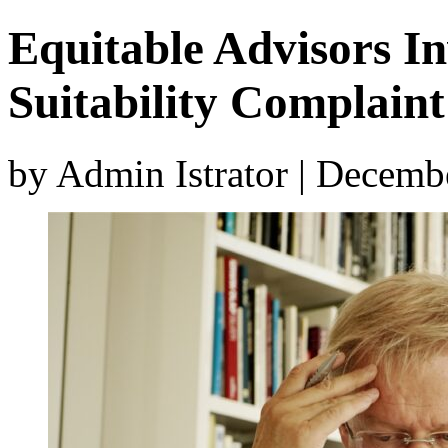
Equitable Advisors In
Suitability Complaint
by Admin Istrator | Decemb