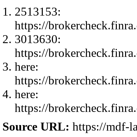
2513153:
https://brokercheck.finr
3013630:
https://brokercheck.finr
here:
https://brokercheck.finr
here:
https://brokercheck.finr
Source URL:
https://mdf-l