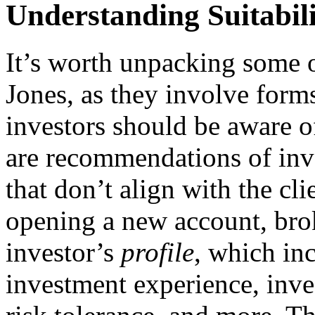
Understanding Suitabil
It’s worth unpacking some o
Jones, as they involve form
investors should be aware o
are recommendations of inve
that don’t align with the cl
opening a new account, brok
investor’s
profile
, which inc
investment experience, inve