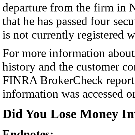
departure from the firm i
that he has passed four secu
is not currently registered w
For more information about 
history and the customer com
FINRA BrokerCheck report[
information was accessed o
Did You Lose Money In
Endnotes: