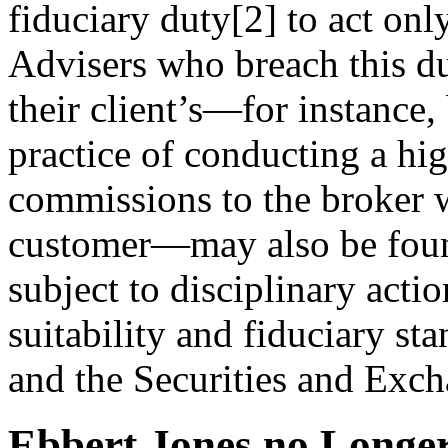
fiduciary duty[2] to act only 
Advisers who breach this du
their client’s—for instance
practice of conducting a hi
commissions to the broker w
customer—may also be foun
subject to disciplinary acti
suitability and fiduciary st
and the Securities and Ex
Ebbert Jones no Longe