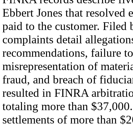
Ebbert Jones that resolved e
paid to the customer. Filed
complaints detail allegation
recommendations, failure to
misrepresentation of materia
fraud, and breach of fiduci
resulted in FINRA arbitrati
totaling more than $37,000. 
settlements of more than $