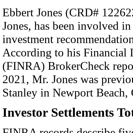
Ebbert Jones (CRD# 122622
Jones, has been involved in
investment recommendations 
According to his Financial 
(FINRA) BrokerCheck report
2021, Mr. Jones was previo
Stanley in Newport Beach, C
Investor Settlements T
FINRA records describe fiv