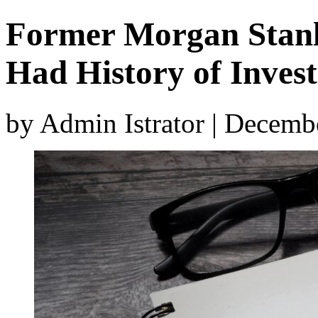
Former Morgan Stanl
Had History of Invest
by Admin Istrator | Decemb