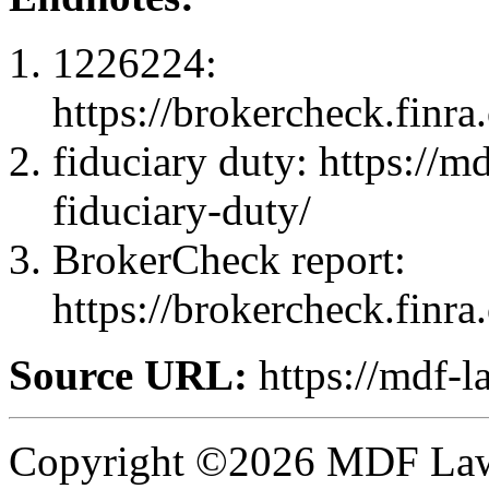
1226224:
https://brokercheck.finr
fiduciary duty: https://m
fiduciary-duty/
BrokerCheck report:
https://brokercheck.finr
Source URL:
https://mdf-l
Copyright ©2026 MDF Law 