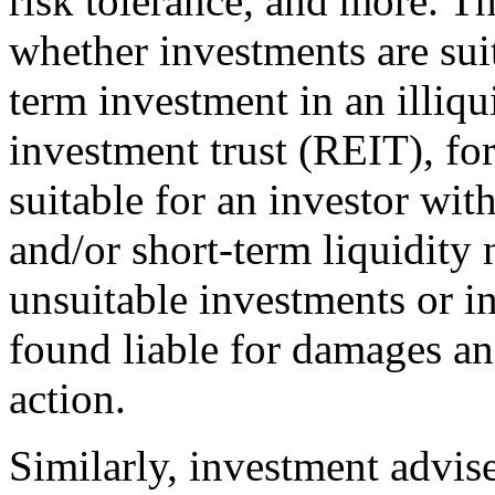
risk tolerance, and more. T
whether investments are suit
term investment in an illiqu
investment trust (REIT), for
suitable for an investor wit
and/or short-term liquidit
unsuitable investments or i
found liable for damages and
action.
Similarly, investment advise