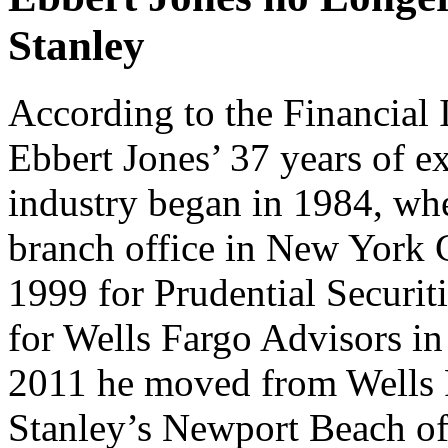
Stanley
According to the Financial 
Ebbert Jones’ 37 years of ex
industry began in 1984, wh
branch office in New York C
1999 for Prudential Securiti
for Wells Fargo Advisors in
2011 he moved from Wells 
Stanley’s Newport Beach off