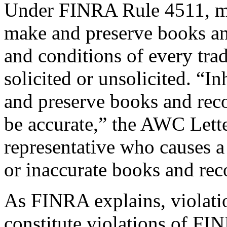
Under FINRA Rule 4511, me
make and preserve books and
and conditions of every tr
solicited or unsolicited. “I
and preserve books and reco
be accurate,” the AWC Letter
representative who causes a
or inaccurate books and re
As FINRA explains, violat
constitute violations of FI