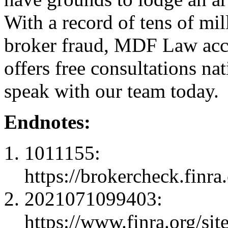
With a record of tens of mil
broker fraud, MDF Law acc
offers free consultations n
speak with our team today.
Endnotes:
1011155:
https://brokercheck.finr
2021071099403:
https://www.finra.org