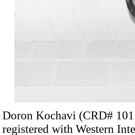
Doron Kochavi (CRD# 10111
registered with Western Inte