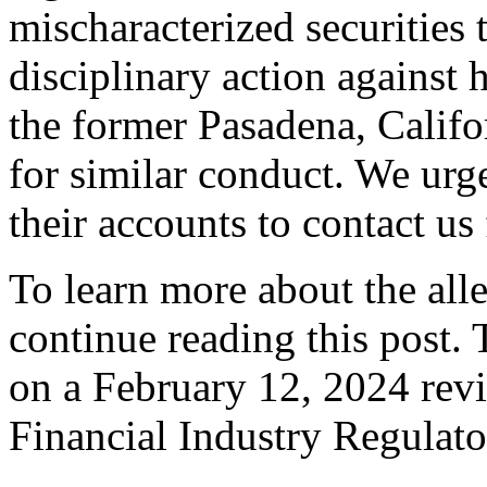
mischaracterized securities 
disciplinary action against
the former Pasadena, Califo
for similar conduct. We urg
their accounts to contact us 
To learn more about the all
continue reading this post.
on a February 12, 2024 revi
Financial Industry Regulat