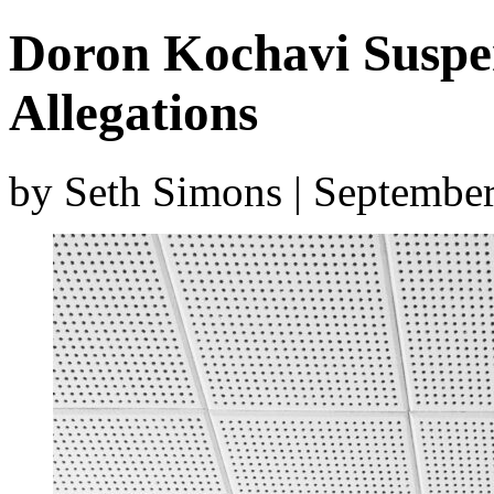
Doron Kochavi Suspe
Allegations
by Seth Simons | Septembe