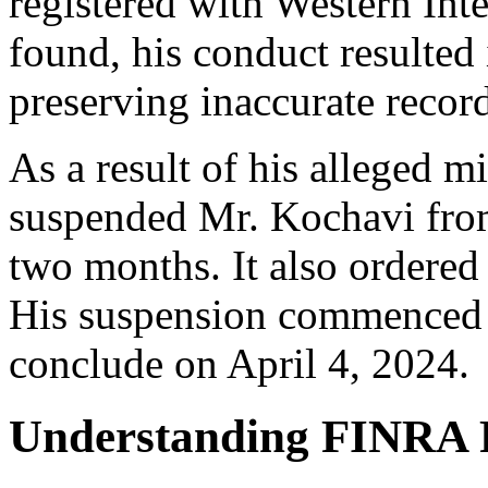
registered with Western Int
found, his conduct resulted
preserving inaccurate recor
As a result of his alleged 
suspended Mr. Kochavi from 
two months. It also ordered
His suspension commenced 
conclude on April 4, 2024.
Understanding FINRA 