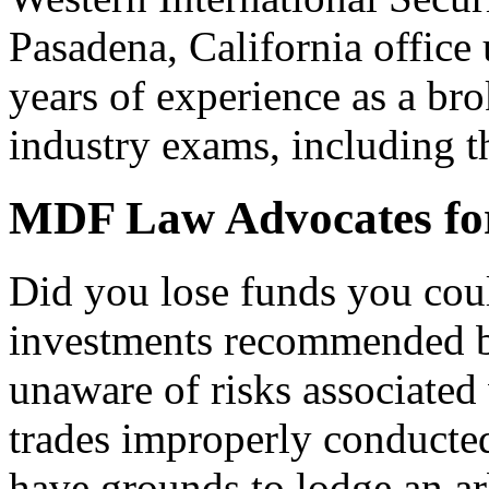
Pasadena, California office
years of experience as a bro
industry exams, including t
MDF Law Advocates for
Did you lose funds you coul
investments recommended b
unaware of risks associated 
trades improperly conducte
have grounds to lodge an arb