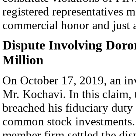
registered representatives 
commercial honor and just a
Dispute Involving Doron
Million
On October 17, 2019, an inv
Mr. Kochavi. In this claim, 
breached his fiduciary duty 
common stock investments. 
member firm settled the disp