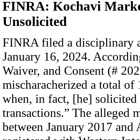
FINRA: Kochavi Marked
Unsolicited
FINRA filed a disciplinary 
January 16, 2024. According
Waiver, and Consent (# 20
mischaracherized a total of 
when, in fact, [he] solicited
transactions.” The alleged m
between January 2017 and A