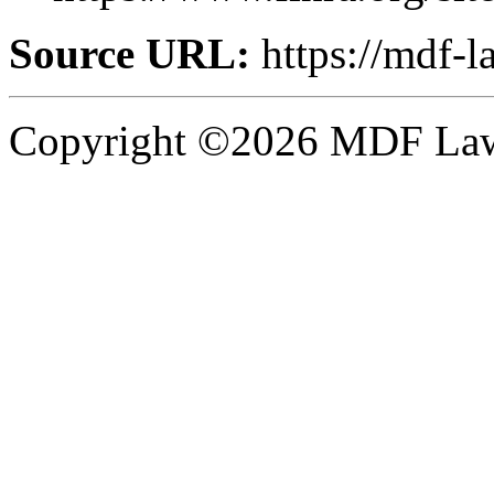
Source URL:
https://mdf-
Copyright ©2026 MDF Law 