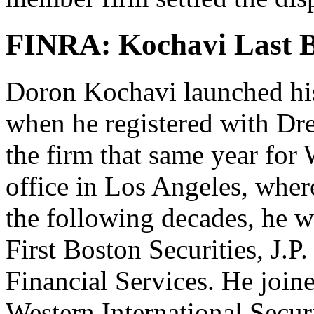
FINRA: Kochavi Last B
Doron Kochavi launched his 
when he registered with Dr
the firm that same year for
office in Los Angeles, wher
the following decades, he w
First Boston Securities, J.
Financial Services. He join
Western International Securi