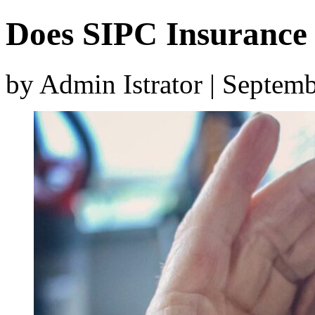
Does SIPC Insurance 
by Admin Istrator | Septem