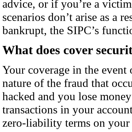
advice, or if you’re a victi
scenarios don’t arise as a re
bankrupt, the SIPC’s functi
What does cover securit
Your coverage in the event 
nature of the fraud that occ
hacked and you lose money 
transactions in your account
zero-liability terms on your 