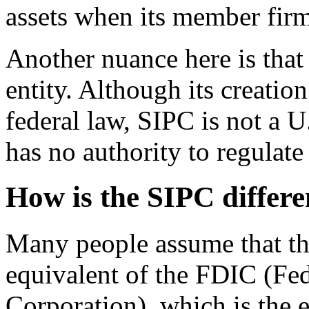
assets when its member fir
Another nuance here is that
entity. Although its creatio
federal law, SIPC is not a 
has no authority to regulate
How is the SIPC differ
Many people assume that the
equivalent of the FDIC (Fed
Corporation), which is the e