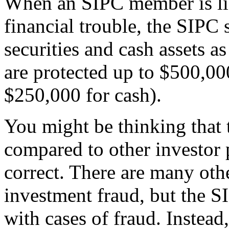
When an SIPC member is liqu
financial trouble, the SIPC 
securities and cash assets a
are protected up to $500,00
$250,000 for cash).
You might be thinking that
compared to other investor p
correct. There are many othe
investment fraud, but the S
with cases of fraud. Instead,