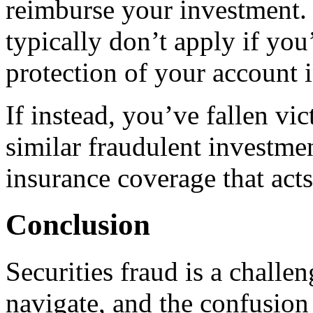
reimburse your investment. 
typically don’t apply if you
protection of your account 
If instead, you’ve fallen vi
similar fraudulent investme
insurance coverage that acts
Conclusion
Securities fraud is a challen
navigate, and the confusio