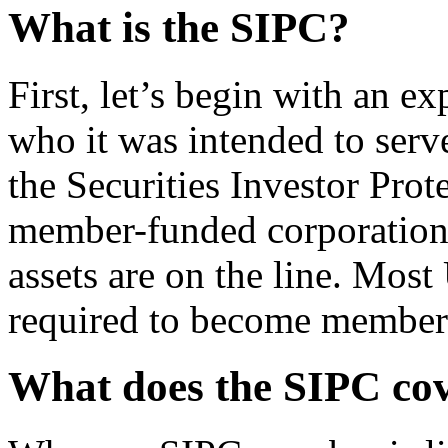
What is the SIPC?
First, let’s begin with an e
who it was intended to ser
the Securities Investor Prote
member-funded corporation
assets are on the line. Most
required to become member
What does the SIPC co