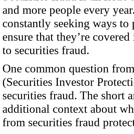
and more people every year.
constantly seeking ways to 
ensure that they’re covered i
to securities fraud.
One common question from 
(Securities Investor Protec
securities fraud. The short 
additional context about wh
from securities fraud protec