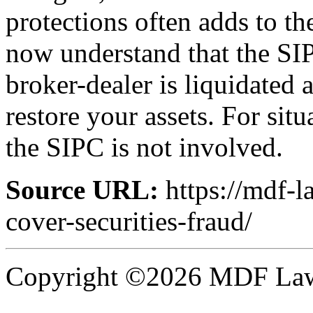
protections often adds to t
now understand that the SI
broker-dealer is liquidated 
restore your assets. For sit
the SIPC is not involved.
Source URL:
https://mdf-l
cover-securities-fraud/
Copyright ©2026 MDF Law 