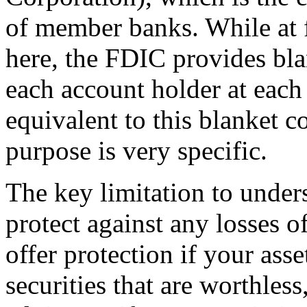
of member banks. While at fi
here, the FDIC provides bla
each account holder at eac
equivalent to this blanket c
purpose is very specific.
The key limitation to under
protect against any losses of
offer protection if your asse
securities that are worthles