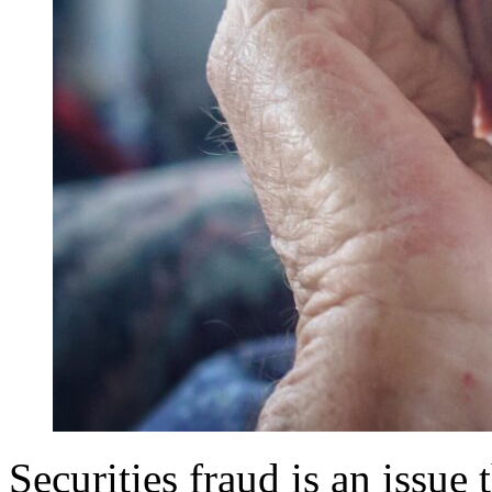
Securities fraud is an issue 