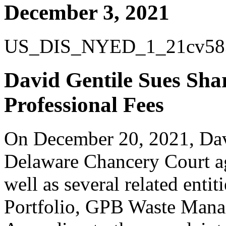
December 3, 2021
US_DIS_NYED_1_21cv583_6
David Gentile Sues Shar
Professional Fees
On December 20, 2021, Davi
Delaware Chancery Court a
well as several related ent
Portfolio, GPB Waste Man