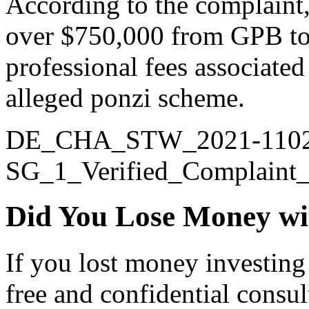
According to the complaint, 
over $750,000 from GPB to
professional fees associated
alleged ponzi scheme.
DE_CHA_STW_2021-1102
SG_1_Verified_Complaint
Did You Lose Money wi
If you lost money investing
free and confidential consul