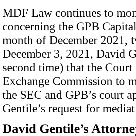
MDF Law continues to monit
concerning the GPB Capital
month of December 2021, tw
December 3, 2021, David Gen
second time) that the Court
Exchange Commission to me
the SEC and GPB’s court a
Gentile’s request for mediat
David Gentile’s Attorn