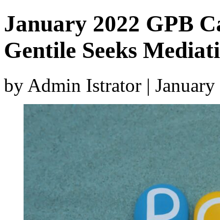
January 2022 GPB Ca
Gentile Seeks Mediat
by Admin Istrator | Januar