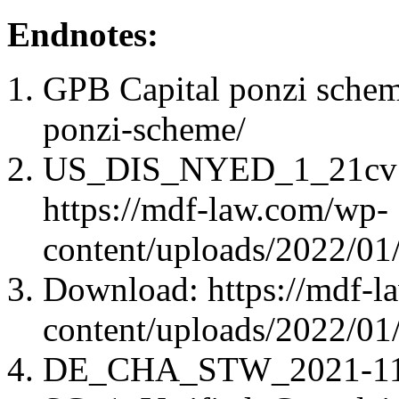
Endnotes:
GPB Capital ponzi schem
ponzi-scheme/
US_DIS_NYED_1_21cv583
https://mdf-law.com/wp-
content/uploads/2022/
Download: https://mdf-l
content/uploads/2022/
DE_CHA_STW_2021-11