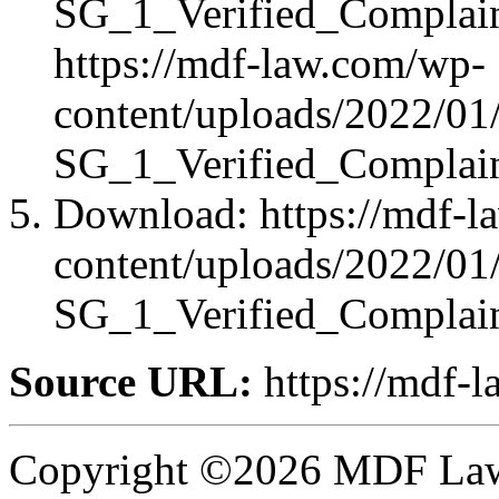
SG_1_Verified_Complai
https://mdf-law.com/wp-
content/uploads/2022
SG_1_Verified_Complai
Download: https://mdf-l
content/uploads/2022
SG_1_Verified_Complai
Source URL:
https://mdf-l
Copyright ©2026 MDF Law 