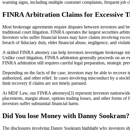
warning signs, including multiple customer complaints, frequent job ch
FINRA Arbitration Claims for Excessive T
Most brokerage agreements require disputes between investors and bro
traditional court litigation. FINRA operates the largest securities ar
Investors who suffer financial losses may have claims involving exces
breach of fiduciary duty, elder financial abuse, negligence, and violatio
A skilled FINRA attorney can help investors investigate brokerage mis
Unlike court litigation, FINRA arbitration generally proceeds on an exp
FINRA arbitration still requires careful legal preparation, strategic pr
Depending on the facts of the case, investors may be able to recover t
authorized, and other relief. In cases involving misconduct by a stockb
limit recovery if claims are not timely pursued.
At MDF Law, our FINRA attorneys[3] represent investors nationwide in
placements, margin abuse, options trading losses, and other forms of
investors suffer substantial financial harm.
Did You lose Money with Danny Sookram?
The disclosures involving Danny Sookram highlight why investors shou