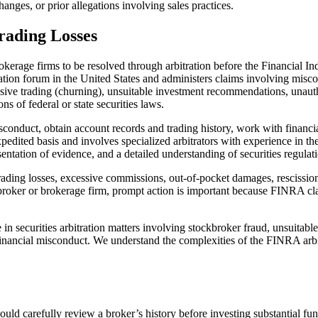
anges, or prior allegations involving sales practices.
rading Losses
kerage firms to be resolved through arbitration before the Financial I
bitration forum in the United States and administers claims involving mis
sive trading (churning), unsuitable investment recommendations, unautho
ns of federal or state securities laws.
conduct, obtain account records and trading history, work with financia
edited basis and involves specialized arbitrators with experience in the 
esentation of evidence, and a detailed understanding of securities regulat
rading losses, excessive commissions, out-of-pocket damages, rescission 
roker or brokerage firm, prompt action is important because FINRA claims
 securities arbitration matters involving stockbroker fraud, unsuitabl
 financial misconduct. We understand the complexities of the FINRA ar
ld carefully review a broker’s history before investing substantial fu