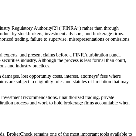
ndustry Regulatory Authority[2] (“FINRA”) rather than through
conduct by stockbrokers, investment advisors, and brokerage firms.
rized trading, failure to supervise, misrepresentations or omissions,
l experts, and present claims before a FINRA arbitration panel.
securities industry. Although the process is less formal than court,
ions and industry practices.
damages, lost opportunity costs, interest, attorneys’ fees where
 are subject to eligibility rules and statutes of limitation that may
e investment recommendations, unauthorized trading, private
bitration process and work to hold brokerage firms accountable when
nds. BrokerCheck remains one of the most important tools available to