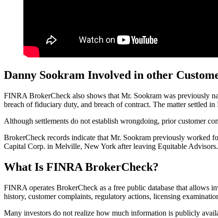
Danny Sookram Involved in other Custom
FINRA BrokerCheck also shows that Mr. Sookram was previously named 
breach of fiduciary duty, and breach of contract. The matter settled i
Although settlements do not establish wrongdoing, prior customer compl
BrokerCheck records indicate that Mr. Sookram previously worked for 
Capital Corp. in Melville, New York after leaving Equitable Advisors. 
What Is FINRA BrokerCheck?
FINRA operates BrokerCheck as a free public database that allows i
history, customer complaints, regulatory actions, licensing examinatio
Many investors do not realize how much information is publicly avail