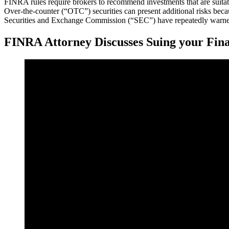
FINRA rules require brokers to recommend investments that are suitable
Over-the-counter (“OTC”) securities can present additional risks beca
Securities and Exchange Commission (“SEC”) have repeatedly warned 
FINRA Attorney Discusses Suing your Fina