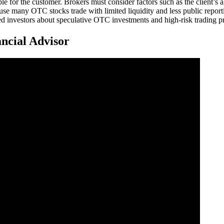
 for the customer. Brokers must consider factors such as the client’s ag
use many OTC stocks trade with limited liquidity and less public repor
investors about speculative OTC investments and high-risk trading pr
ncial Advisor