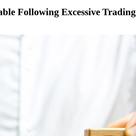
ble Following Excessive Trading