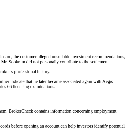
losure, the customer alleged unsuitable investment recommendations,
 Mr. Sookram did not personally contribute to the settlement.
oker’s professional history.
ther indicate that he later became associated again with Aegis
ries 66 licensing examinations.
 them. BrokerCheck contains information concerning employment
ords before opening an account can help investors identify potential