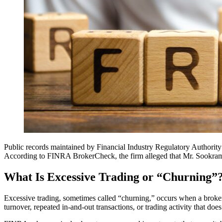
Public records maintained by Financial Industry Regulatory Author
According to FINRA BrokerCheck, the firm alleged that Mr. Sookram en
What Is Excessive Trading or “Churning”
Excessive trading, sometimes called “churning,” occurs when a broker
turnover, repeated in-and-out transactions, or trading activity that do