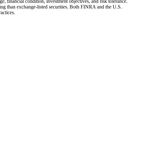
e, financial condition, investment objectives, and risk tolerance.
ting than exchange-listed securities. Both FINRA and the U.S.
actices.