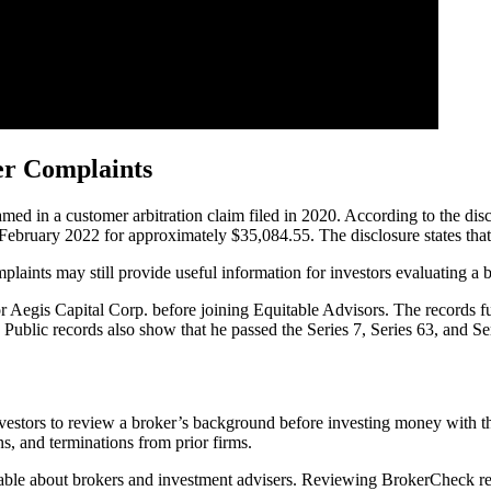
er Complaints
in a customer arbitration claim filed in 2020. According to the disc
n February 2022 for approximately $35,084.55. The disclosure states that
aints may still provide useful information for investors evaluating a br
Aegis Capital Corp. before joining Equitable Advisors. The records fur
Public records also show that he passed the Series 7, Series 63, and Se
nvestors to review a broker’s background before investing money with
ns, and terminations from prior firms.
able about brokers and investment advisers. Reviewing BrokerCheck rec