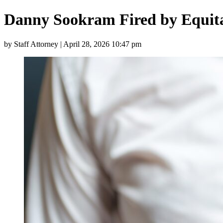
Danny Sookram Fired by Equita
by Staff Attorney | April 28, 2026 10:47 pm