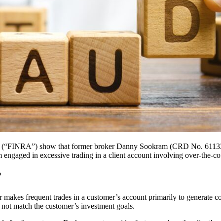
ity (“FINRA”) show that former broker Danny Sookram (CRD No. 61133
gaged in excessive trading in a client account involving over-the-cou
?
 makes frequent trades in a customer’s account primarily to generate c
es not match the customer’s investment goals.