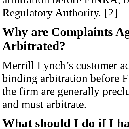
Regulatory Authority. [2]
Why are Complaints Ag
Arbitrated?
Merrill Lynch’s customer a
binding arbitration before 
the firm are generally precl
and must arbitrate.
What should I do if I h