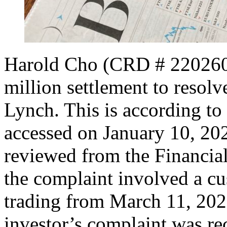
Harold Cho (CRD # 2202603
million settlement to resolv
Lynch. This is according to
accessed on January 10, 20
reviewed from the Financial
the complaint involved a cu
trading from March 11, 202
investor’s complaint was re