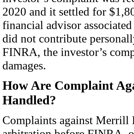
2020 and it settled for $1,8
financial advisor associate
did not contribute personall
FINRA, the investor’s comp
damages.
How Are Complaint Aga
Handled?
Complaints against Merrill
arbitration before FINRA, o