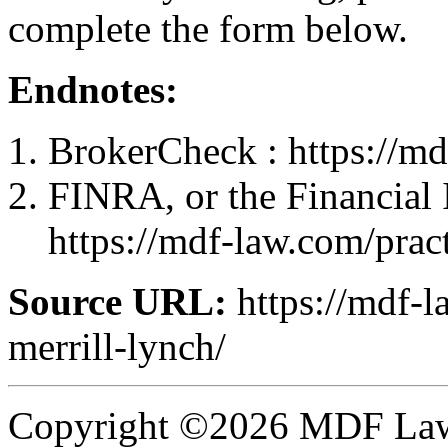
complete the form below.
Endnotes:
BrokerCheck : https://md
FINRA, or the Financial 
https://mdf-law.com/pract
Source URL:
https://mdf-l
merrill-lynch/
Copyright ©2026 MDF Law 