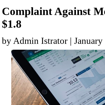
Complaint Against Mer
$1.8
by Admin Istrator | Januar