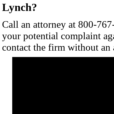
Lynch?
Call an attorney at 800-767
your potential complaint ag
contact the firm without an 