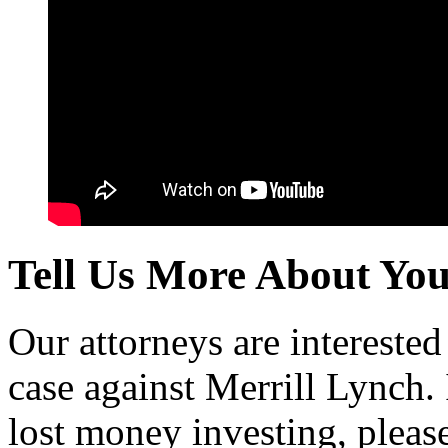
Tell Us More About Yo
Our attorneys are intereste
case against Merrill Lynch
lost money investing, pleas