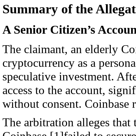
Summary of the Allegat
A Senior Citizen’s Acco
The claimant, an elderly Co
cryptocurrency as a persona
speculative investment. Aft
access to the account, signi
without consent. Coinbase r
The arbitration alleges that
Coinbase [1]failed to secur