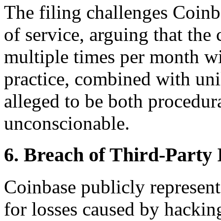
The filing challenges Coinb
of service, arguing that the
multiple times per month wi
practice, combined with unila
alleged to be both procedur
unconscionable.
6. Breach of Third-Party
Coinbase publicly represents
for losses caused by hacki