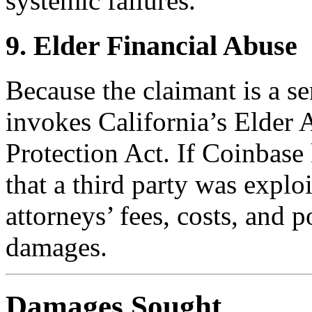
systemic failures.
9. Elder Financial Abuse
Because the claimant is a sen
invokes California’s Elder
Protection Act. If Coinb
that a third party was exploi
attorneys’ fees, costs, and p
damages.
Damages Sought