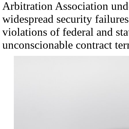
Arbitration Association un
widespread security failures
violations of federal and st
unconscionable contract ter