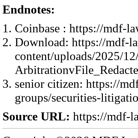
Endnotes:
Coinbase : https://mdf-l
Download: https://mdf-l
content/uploads/2025/12
ArbitrationvFile_Redact
senior citizen: https://m
groups/securities-litigati
Source URL:
https://mdf-l