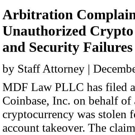
Arbitration Complain
Unauthorized Crypto 
and Security Failures
by Staff Attorney | Decemb
MDF Law PLLC has filed a 
Coinbase, Inc. on behalf of 
cryptocurrency was stolen 
account takeover. The clai