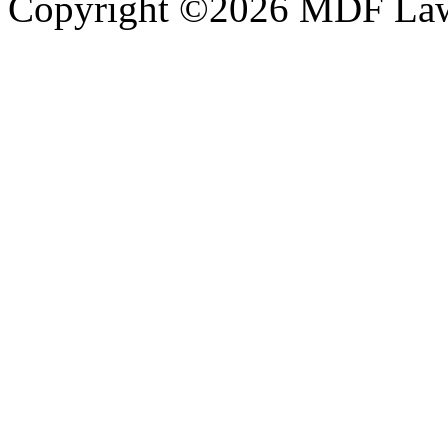
Copyright ©2026 MDF Law 