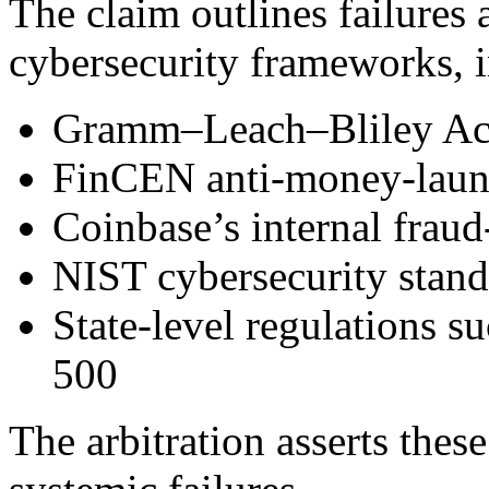
The claim outlines failures 
cybersecurity frameworks, 
Gramm–Leach–Bliley A
FinCEN anti-money-laun
Coinbase’s internal fraud
NIST cybersecurity stand
State-level regulations
500
The arbitration asserts thes