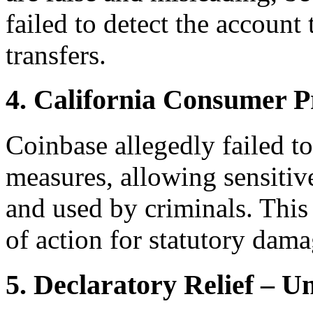
failed to detect the account
transfers.
4. California Consumer P
Coinbase allegedly failed t
measures, allowing sensitiv
and used by criminals. This 
of action for statutory dama
5. Declaratory Relief – 