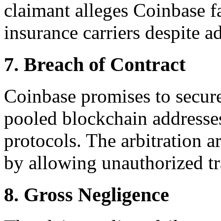
claimant alleges Coinbase fai
insurance carriers despite ad
7. Breach of Contract
Coinbase promises to secure
pooled blockchain addresse
protocols. The arbitration a
by allowing unauthorized tr
8. Gross Negligence