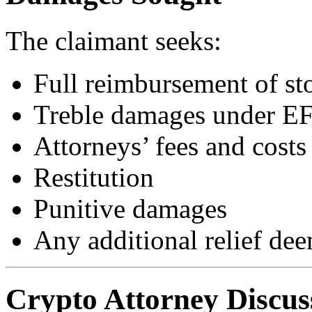
The claimant seeks:
Full reimbursement of st
Treble damages under E
Attorneys’ fees and costs
Restitution
Punitive damages
Any additional relief dee
Crypto Attorney Discus