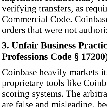
verifying transfers, as requ
Commercial Code. Coinbase
orders that were not authori
3. Unfair Business Practi
Professions Code § 17200
Coinbase heavily markets its
proprietary tools like Coin
scoring systems. The arbitra
are false and misleading, b