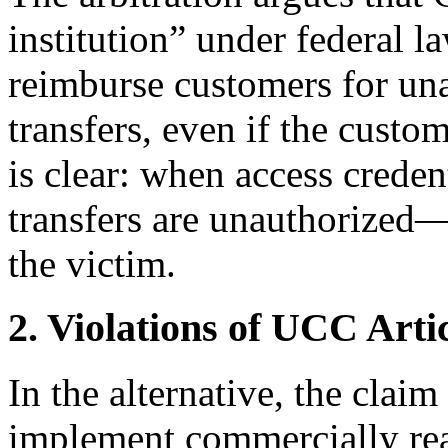
institution” under federal l
reimburse customers for una
transfers, even if the custo
is clear: when access creden
transfers are unauthorized
the victim.
2. Violations of UCC Arti
In the alternative, the claim
implement commercially rea