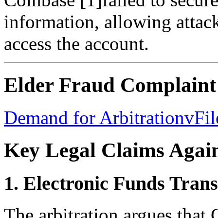
information, allowing attack
access the account.
Elder Fraud Complaint
Demand for ArbitrationvFi
Key Legal Claims Agai
1. Electronic Funds Trans
The arbitration argues that 