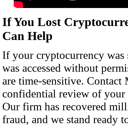
If You Lost Cryptocur
Can Help
If your cryptocurrency was 
was accessed without permis
are time-sensitive. Contact
confidential review of your
Our firm has recovered milli
fraud, and we stand ready to