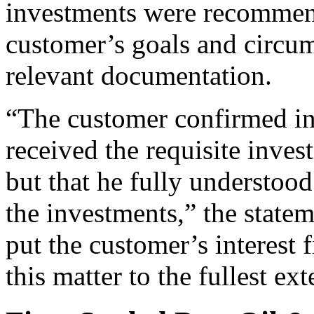
investments were recommen
customer’s goals and circum
relevant documentation.
“The customer confirmed in 
received the requisite inve
but that he fully understood 
the investments,” the statem
put the customer’s interest 
this matter to the fullest ext