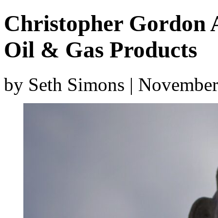
Christopher Gordon A
Oil & Gas Products
by Seth Simons | November