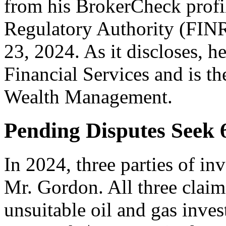
from his BrokerCheck profil
Regulatory Authority (FIN
23, 2024. As it discloses, h
Financial Services and is t
Wealth Management.
Pending Disputes Seek
In 2024, three parties of in
Mr. Gordon. All three clai
unsuitable oil and gas inves