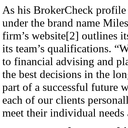
As his BrokerCheck profile
under the brand name Miles
firm’s website[2] outlines it
its team’s qualifications. “
to financial advising and pl
the best decisions in the lo
part of a successful future 
each of our clients personal
meet their individual needs