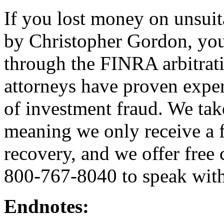
If you lost money on unsui
by Christopher Gordon, you
through the FINRA arbitrat
attorneys have proven exper
of investment fraud. We tak
meaning we only receive a f
recovery, and we offer free 
800-767-8040 to speak with
Endnotes: