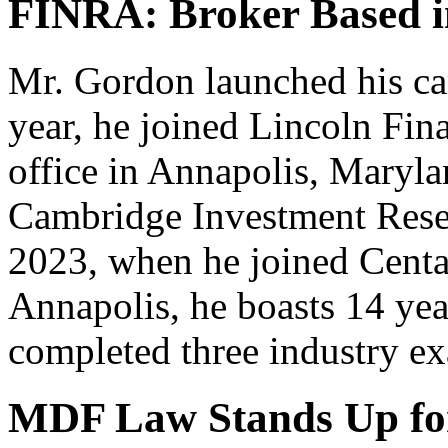
FINRA: Broker Based i
Mr. Gordon launched his car
year, he joined Lincoln Fina
office in Annapolis, Marylan
Cambridge Investment Resea
2023, when he joined Centau
Annapolis, he boasts 14 yea
completed three industry e
MDF Law Stands Up for