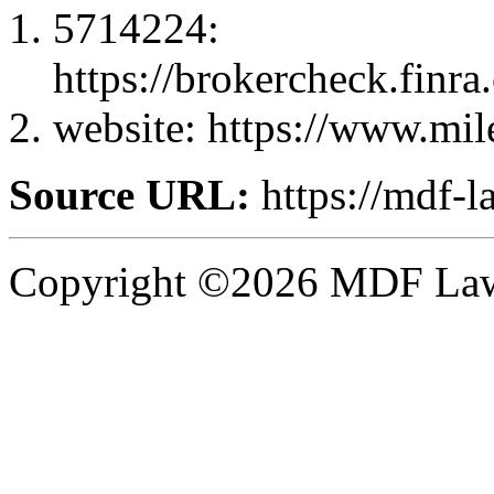
5714224:
https://brokercheck.finr
website: https://www.mil
Source URL:
https://mdf-l
Copyright ©2026 MDF Law 