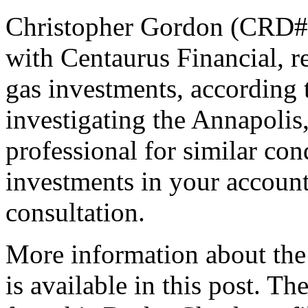
Christopher Gordon (CRD# 5
with Centaurus Financial, 
gas investments, according 
investigating the Annapolis
professional for similar co
investments in your accounts
consultation.
More information about the
is available in this post. T