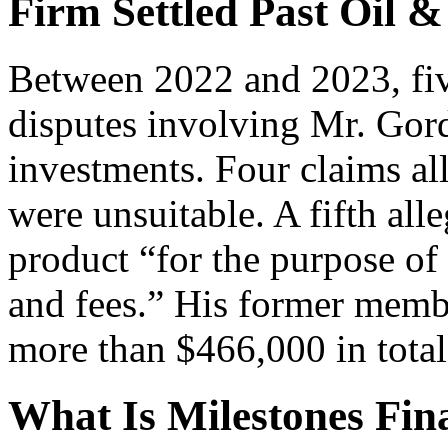
Firm Settled Past Oil &
Between 2022 and 2023, five
disputes involving Mr. Gord
investments. Four claims al
were unsuitable. A fifth al
product “for the purpose o
and fees.” His former membe
more than $466,000 in total
What Is Milestones Fina