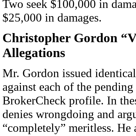
Two seek $100,000 in damag
$25,000 in damages.
Christopher Gordon “V
Allegations
Mr. Gordon issued identical
against each of the pending 
BrokerCheck profile. In the
denies wrongdoing and argue
“completely” meritless. He a