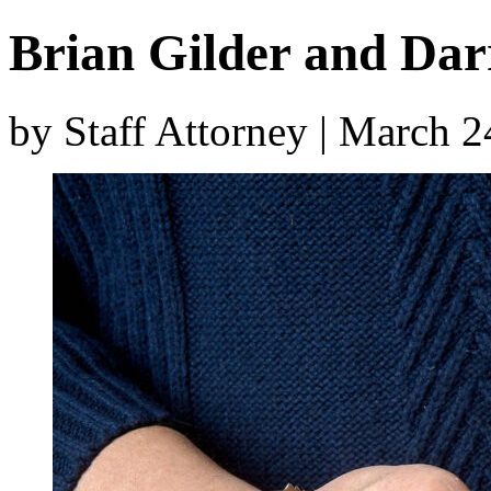
Brian Gilder and Dar
by Staff Attorney | March 