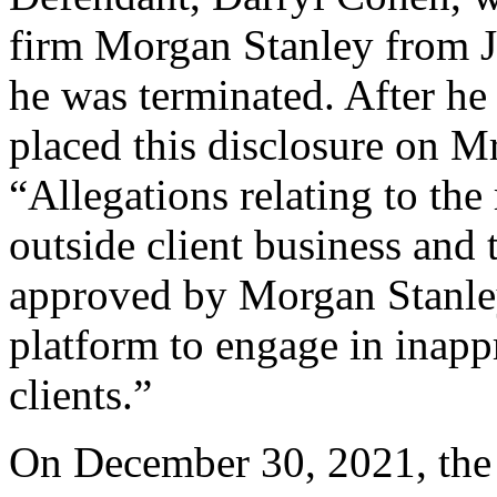
firm Morgan Stanley from J
he was terminated. After h
placed this disclosure on Mr
“Allegations relating to the 
outside client business and 
approved by Morgan Stanle
platform to engage in inap
clients.”
On December 30, 2021, the 