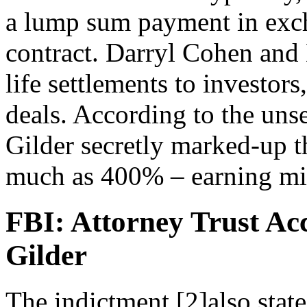
a lump sum payment in exch
contract. Darryl Cohen and 
life settlements to investors
deals. According to the uns
Gilder secretly marked-up th
much as 400% – earning mill
FBI: Attorney Trust A
Gilder
The indictment [2]also stat