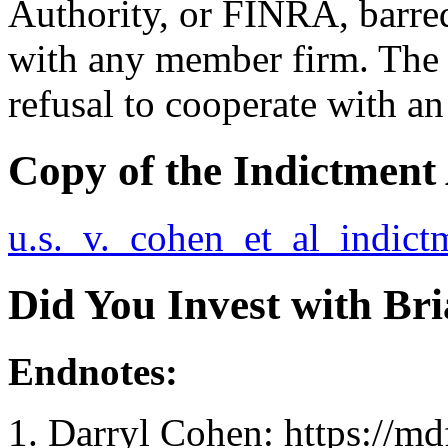
Authority, or FINRA, barre
with any member firm. The 
refusal to cooperate with an
Copy of the Indictment
u.s._v._cohen_et_al_indict
Did You Invest with Br
Endnotes:
Darryl Cohen: https://md