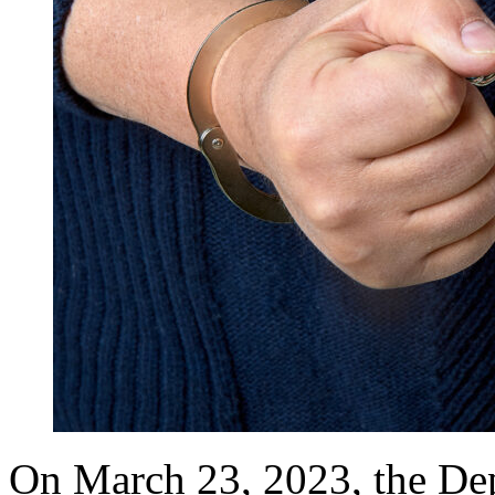
On March 23, 2023, the Dep