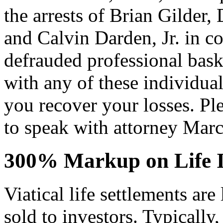
the arrests of Brian Gilder,
and Calvin Darden, Jr. in c
defrauded professional baske
with any of these individu
you recover your losses. Pl
to speak with attorney Marc
300% Markup on Life I
Viatical life settlements are 
sold to investors. Typically,