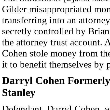
Gilder misappropriated mon
transferring into an attorne
secretly controlled by Bria
the attorney trust account. 
Cohen stole money from the
it to benefit themselves by 
Darryl Cohen Formerly
Stanley
Defendant, Darryl Cohen, w