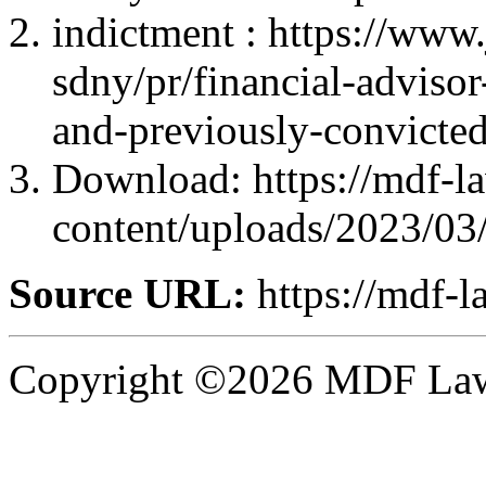
indictment : https://www.
sdny/pr/financial-advisor
and-previously-convicted
Download: https://mdf-l
content/uploads/2023/03
Source URL:
https://mdf-l
Copyright ©2026 MDF Law 