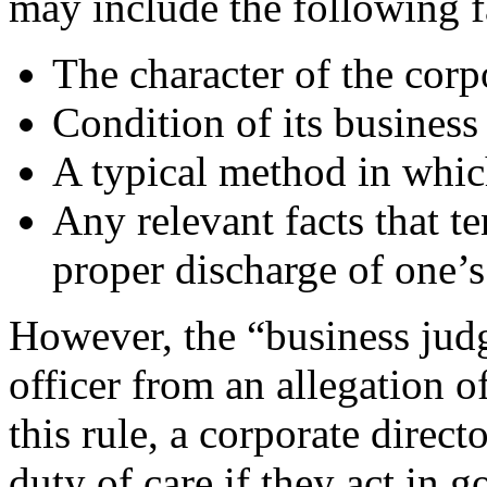
may include the following f
The character of the corp
Condition of its business
A typical method in whic
Any relevant facts that t
proper discharge of one’s
However, the “business judg
officer from an allegation o
this rule, a corporate direct
duty of care if they act in 