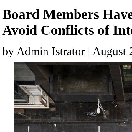
Board Members Have 
Avoid Conflicts of Int
by Admin Istrator | August