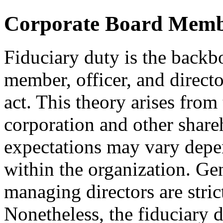
Corporate Board Membe
Fiduciary duty is the back
member, officer, and directo
act. This theory arises from 
corporation and other share
expectations may vary depen
within the organization. Gen
managing directors are strict
Nonetheless, the fiduciary d