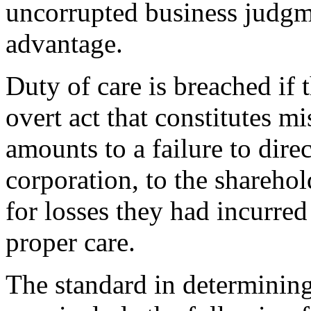
uncorrupted business judgme
advantage.
Duty of care is breached if 
overt act that constitutes m
amounts to a failure to dire
corporation, to the sharehold
for losses they had incurred 
proper care.
The standard in determining