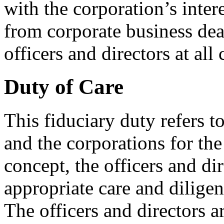
with the corporation’s inter
from corporate business dea
officers and directors at all 
Duty of Care
This fiduciary duty refers t
and the corporations for the
concept, the officers and di
appropriate care and diligen
The officers and directors a