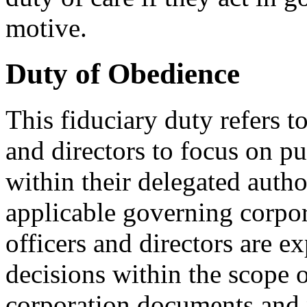
motive.
Duty of Obedience
This fiduciary duty refers to
and directors to focus on pu
within their delegated autho
applicable governing corpo
officers and directors are e
decisions within the scope 
corporation documents and 