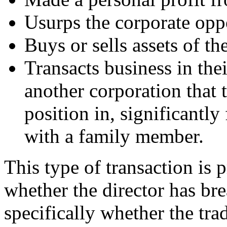
Usurps the corporate opp
Buys or sells assets of th
Transacts business in thei
another corporation that t
position in, significantly
with a family member.
This type of transaction is p
whether the director has bre
specifically whether the tr