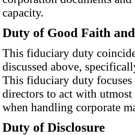
capacity.
Duty of Good Faith and
This fiduciary duty coincide
discussed above, specificall
This fiduciary duty focuses 
directors to act with utmost
when handling corporate matt
Duty of Disclosure