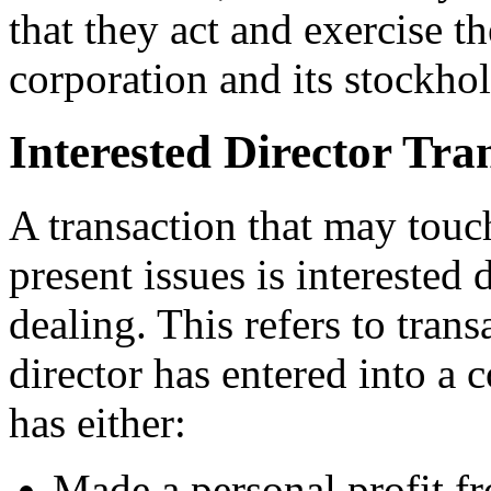
that they act and exercise th
corporation and its stockhol
Interested Director Tra
A transaction that may touc
present issues is interested d
dealing. This refers to tran
director has entered into a 
has either:
Made a personal profit fr