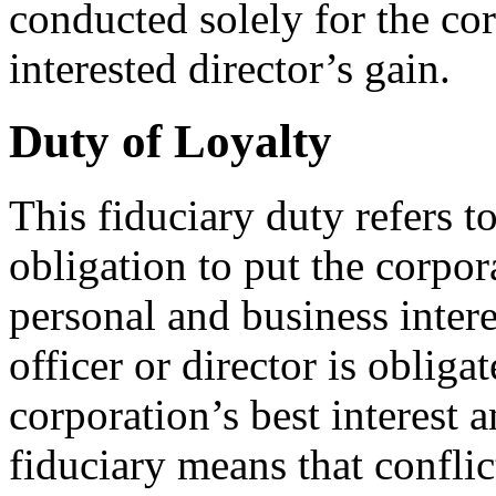
conducted solely for the cor
interested director’s gain.
Duty of Loyalty
This fiduciary duty refers to
obligation to put the corpora
personal and business intere
officer or director is obligat
corporation’s best interest a
fiduciary means that conflict