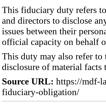
This fiduciary duty refers t
and directors to disclose any
issues between their persona
official capacity on behalf o
This duty may also refer to
disclosure of material facts 
Source URL:
https://mdf-
fiduciary-obligation/