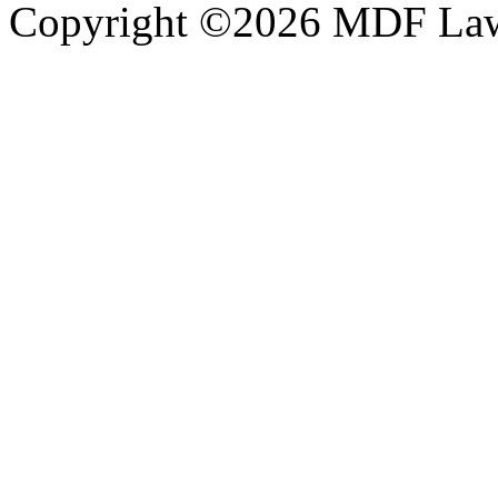
Copyright ©2026 MDF Law 