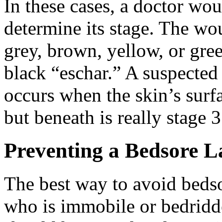
In these cases, a doctor wou
determine its stage. The wou
grey, brown, yellow, or gr
black “eschar.” A suspected 
occurs when the skin’s surfac
but beneath is really stage 3
Preventing a Bedsore L
The best way to avoid bedso
who is immobile or bedridde