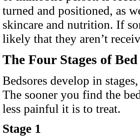
turned and positioned, as w
skincare and nutrition. If s
likely that they aren’t recei
The Four Stages of Bed
Bedsores develop in stages, 
The sooner you find the beds
less painful it is to treat.
Stage 1