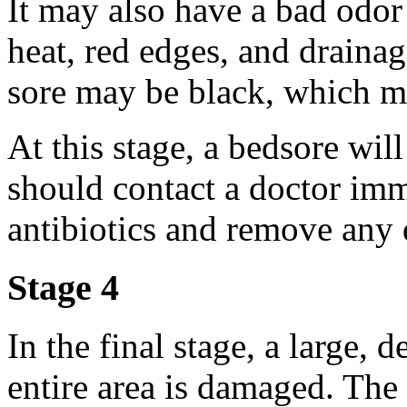
It may also have a bad odor 
heat, red edges, and drainag
sore may be black, which me
At this stage, a bedsore wil
should contact a doctor im
antibiotics and remove any 
Stage 4
In the final stage, a large,
entire area is damaged. The 