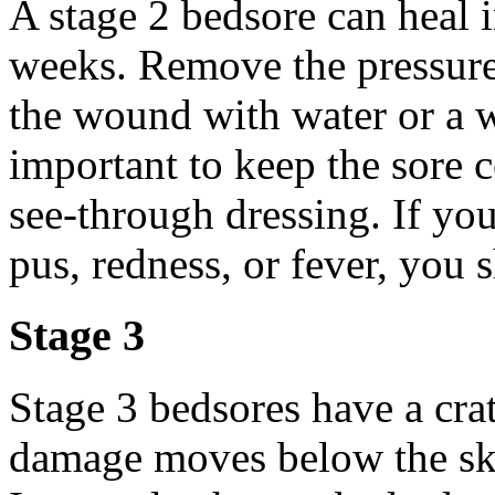
A stage 2 bedsore can heal in
weeks. Remove the pressure
the wound with water or a wa
important to keep the sore 
see-through dressing. If you
pus, redness, or fever, you 
Stage 3
Stage 3 bedsores have a crat
damage moves below the skin