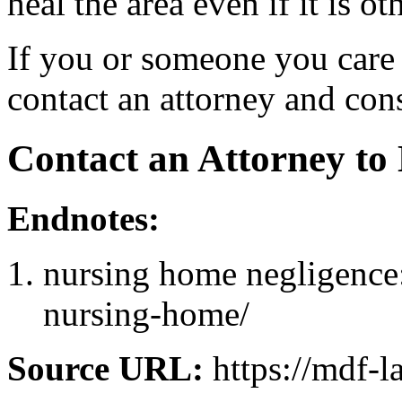
heal the area even if it is ot
If you or someone you care 
contact an attorney and cons
Contact an Attorney to
Endnotes:
nursing home negligence:
nursing-home/
Source URL:
https://mdf-l