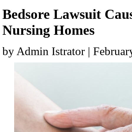
Bedsore Lawsuit Caus
Nursing Homes
by Admin Istrator | Februa