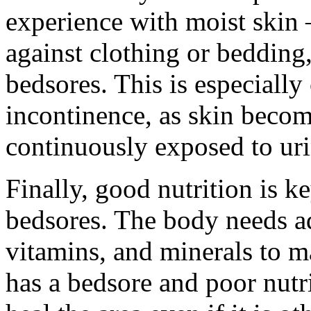
experience with moist skin 
against clothing or bedding,
bedsores. This is especiall
incontinence, as skin beco
continuously exposed to uri
Finally, good nutrition is k
bedsores. The body needs ade
vitamins, and minerals to m
has a bedsore and poor nutri