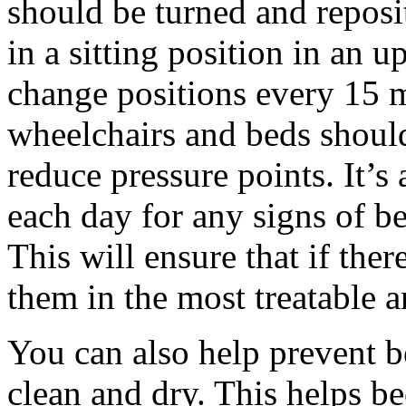
should be turned and reposi
in a sitting position in an u
change positions every 15 m
wheelchairs and beds should
reduce pressure points. It’s 
each day for any signs of be
This will ensure that if the
them in the most treatable a
You can also help prevent b
clean and dry. This helps be