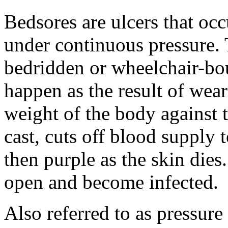
Bedsores are ulcers that occ
under continuous pressure.
bedridden or wheelchair-bou
happen as the result of wear
weight of the body against t
cast, cuts off blood supply 
then purple as the skin dies
open and become infected.
Also referred to as pressure 