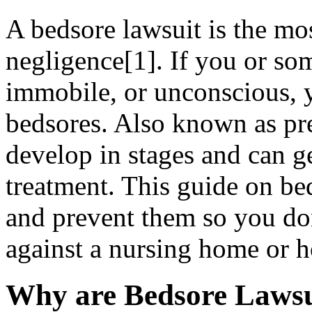
A bedsore lawsuit is the m
negligence[1]. If you or s
immobile, or unconscious, 
bedsores. Also known as pre
develop in stages and can g
treatment. This guide on bed
and prevent them so you don
against a nursing home or h
Why are Bedsore Laws