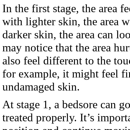
In the first stage, the area 
with lighter skin, the area 
darker skin, the area can lo
may notice that the area hur
also feel different to the t
for example, it might feel fi
undamaged skin.
At stage 1, a bedsore can go
treated properly. It’s impor