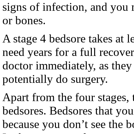
signs of infection, and you 
or bones.
A stage 4 bedsore takes at 
need years for a full recove
doctor immediately, as they
potentially do surgery.
Apart from the four stages, t
bedsores. Bedsores that you
because you don’t see the b