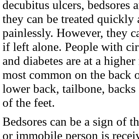
decubitus ulcers, bedsores ar
they can be treated quickly 
painlessly. However, they
if left alone. People with ci
and diabetes are at a higher
most common on the back of
lower back, tailbone, backs 
of the feet.
Bedsores can be a sign of th
or immobile person is recei