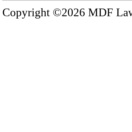
Copyright ©2026 MDF Law 