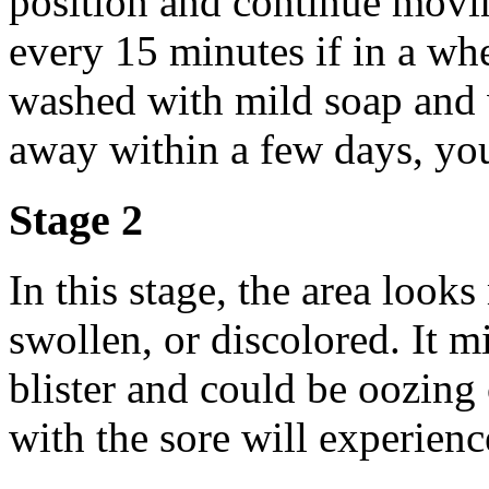
position and continue movin
every 15 minutes if in a wh
washed with mild soap and w
away within a few days, you
Stage 2
In this stage, the area loo
swollen, or discolored. It m
blister and could be oozing 
with the sore will experienc