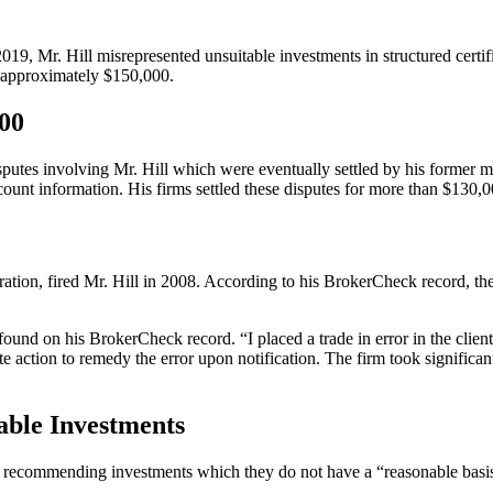
2019, Mr. Hill misrepresented unsuitable investments in structured certi
 approximately $150,000.
000
isputes involving Mr. Hill which were eventually settled by his former 
unt information. His firms settled these disputes for more than $130,00
n, fired Mr. Hill in 2008. According to his BrokerCheck record, the fi
ound on his BrokerCheck record. “I placed a trade in error in the client
te action to remedy the error upon notification. The firm took signific
ble Investments
recommending investments which they do not have a “reasonable basis t