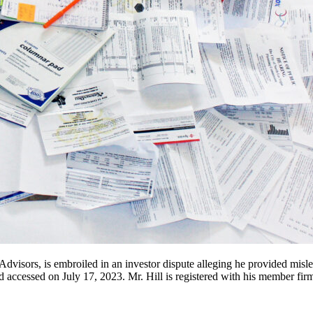
visors, is embroiled in an investor dispute alleging he provided misle
ccessed on July 17, 2023. Mr. Hill is registered with his member firm’