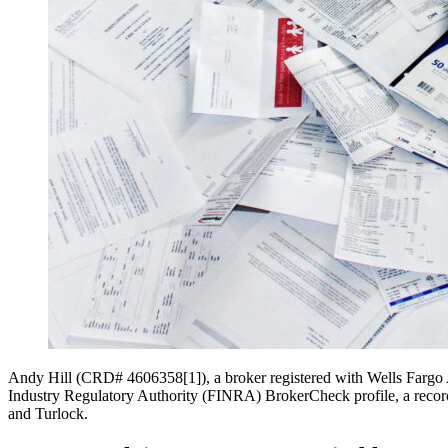
Andy Hill (CRD# 4606358[1]), a broker registered with Wells Fargo Ad
Industry Regulatory Authority (FINRA) BrokerCheck profile, a record a
and Turlock.