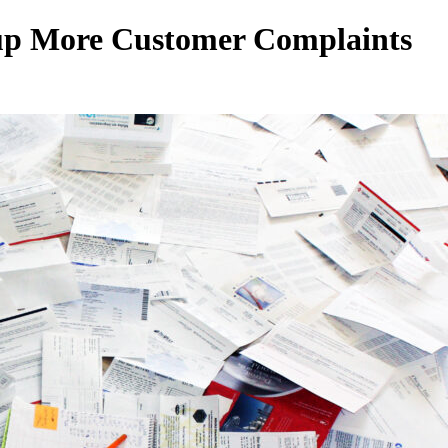
 up More Customer Complaints