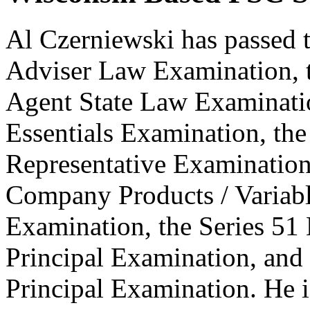
Al Czerniewski has passed 
Adviser Law Examination, t
Agent State Law Examinatio
Essentials Examination, the
Representative Examination,
Company Products / Variabl
Examination, the Series 51
Principal Examination, and 
Principal Examination. He is