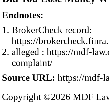
Endnotes:
BrokerCheck record:
https://brokercheck.finr
alleged : https://mdf-law
complaint/
Source URL:
https://mdf-l
Copyright ©2026 MDF Law 