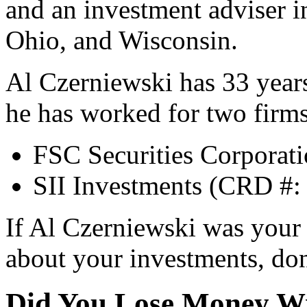
and an investment adviser i
Ohio, and Wisconsin.
Al Czerniewski has 33 years
he has worked for two firms
FSC Securities Corporat
SII Investments (CRD #:
If Al Czerniewski was your
about your investments, don’
Did You Lose Money Wi