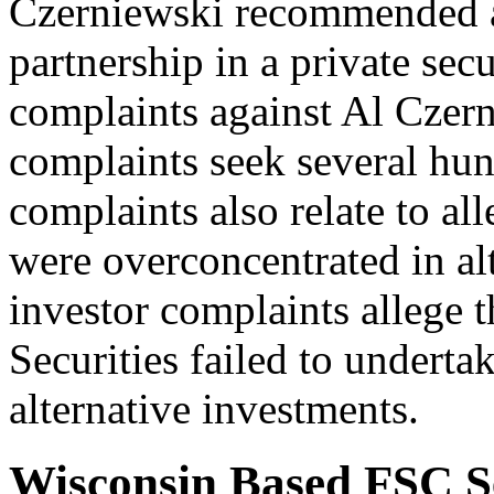
Czerniewski recommended a 
partnership in a private sec
complaints against Al Czern
complaints seek several hun
complaints also relate to al
were overconcentrated in al
investor complaints allege 
Securities failed to underta
alternative investments.
Wisconsin Based FSC Se