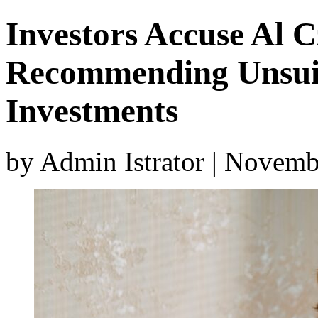
Investors Accuse Al C
Recommending Unsuit
Investments
by Admin Istrator | Novemb