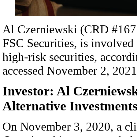
Al Czerniewski (CRD #16750
FSC Securities, is involved 
high-risk securities, accord
accessed November 2, 2021
Investor: Al Czerniew
Alternative Investment
On November 3, 2020, a clie