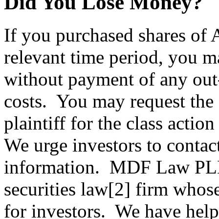
Did You Lose Money?
If you purchased shares of
relevant time period, you m
without payment of any out-
costs. You may request the 
plaintiff for the class actio
We urge investors to contac
information. MDF Law PLL
securities law[2] firm whos
for investors. We have help