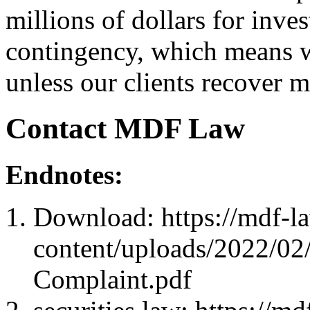
millions of dollars for inve
contingency, which means we
unless our clients recover 
Contact MDF Law
Endnotes:
Download: https://mdf-l
content/uploads/2022/02/
Complaint.pdf