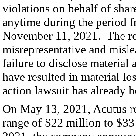
violations on behalf of sha
anytime during the period 
November 11, 2021. The rel
misrepresentative and misle
failure to disclose material
have resulted in material lo
action lawsuit has already b
On May 13, 2021, Acutus re
range of $22 million to $3