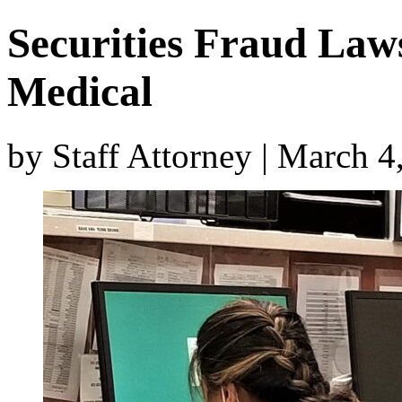
Securities Fraud Laws
Medical
by Staff Attorney | March 