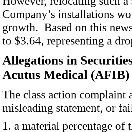
However, relocating such a 
Company’s installations wo
growth. Based on this news
to $3.64, representing a dr
Allegations in Securiti
Acutus Medical (AFIB)
The class action complaint a
misleading statement, or fail
a material percentage o