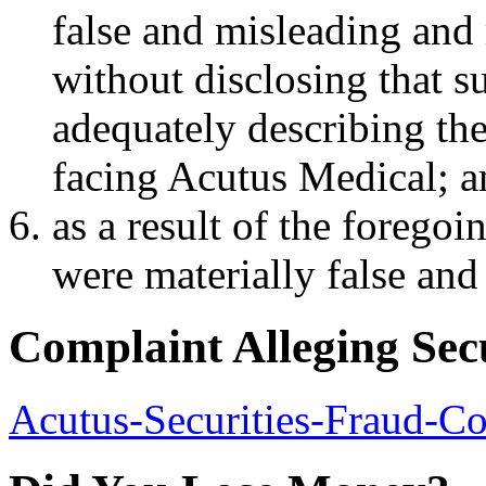
false and misleading and 
without disclosing that s
adequately describing the 
facing Acutus Medical; 
as a result of the forego
were materially false and 
Complaint Alleging Sec
Acutus-Securities-Fraud-C