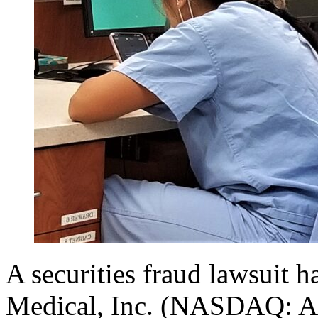
A securities fraud lawsuit h
Medical, Inc. (NASDAQ: AFI