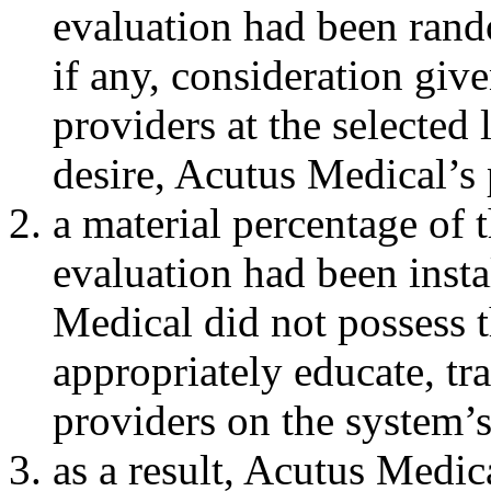
evaluation had been random
if any, consideration giv
providers at the selected 
desire, Acutus Medical’s 
a material percentage o
evaluation had been insta
Medical did not possess t
appropriately educate, tr
providers on the system’
as a result, Acutus Medic