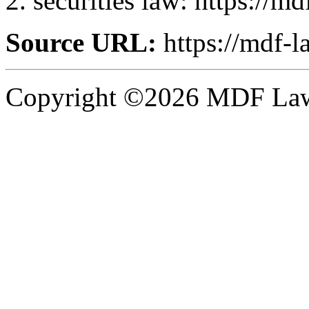
securities law: https://m
Source URL:
https://mdf-l
Copyright ©2026 MDF Law 