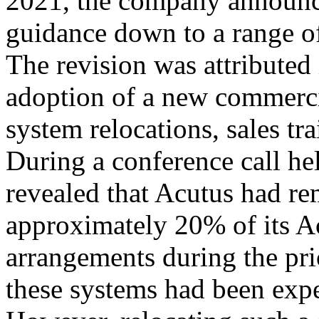
2021, the company announce
guidance down to a range of
The revision was attributed i
adoption of a new commerci
system relocations, sales tra
During a conference call h
revealed that Acutus had r
approximately 20% of its 
arrangements during the prio
these systems had been expe