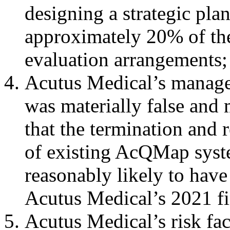
designing a strategic plan
approximately 20% of t
evaluation arrangements
Acutus Medical’s manage
was materially false and 
that the termination and
of existing AcQMap syst
reasonably likely to have
Acutus Medical’s 2021 fin
Acutus Medical’s risk fac